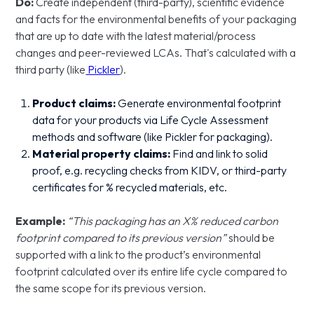
Do:
Create independent (third-party), scientific evidence
and facts for the environmental benefits of your packaging
that are up to date with the latest material/process
changes and peer-reviewed LCAs. That's calculated with a
third party (like
Pickler
).
Product claims:
Generate environmental footprint
data for your products via Life Cycle Assessment
methods and software (like Pickler for packaging).
Material property claims:
Find and link to solid
proof, e.g. recycling checks from KIDV, or third-party
certificates for % recycled materials, etc.
Example:
“This packaging has an X% reduced carbon
footprint compared to its previous version”
should be
supported with a link to the product’s environmental
footprint calculated over its entire life cycle compared to
the same scope for its previous version.