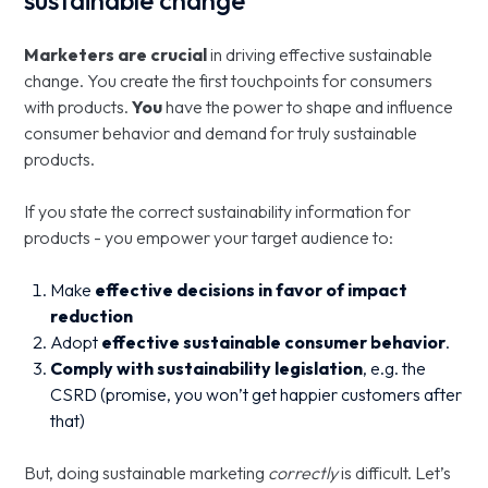
sustainable change
Marketers are crucial
in driving effective sustainable
change. You create the first touchpoints for consumers
with products.
You
have the power to shape and influence
consumer behavior and demand for truly sustainable
products.
If you state the correct sustainability information for
products - you empower your target audience to:
Make
effective decisions in favor of impact
reduction
Adopt
effective
sustainable consumer behavior
.
Comply with sustainability legislation
, e.g. the
CSRD (promise, you won’t get happier customers after
that)
But, doing sustainable marketing
correctly
is difficult. Let’s