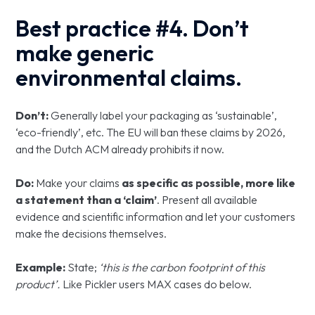
Best practice #4. Don’t
make generic
environmental claims.
Don’t:
Generally label your packaging as ‘sustainable’,
‘eco-friendly’, etc. The EU will ban these claims by 2026,
and the Dutch ACM already prohibits it now.
Do:
Make your claims
as specific as possible, more like
a statement than a ‘claim’
. Present all available
evidence and scientific information and let your customers
make the decisions themselves.
Example:
State;
‘this is the carbon footprint of this
product’.
Like Pickler users MAX cases do below.