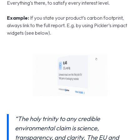
Everything’s there, to satisfy every interest level.
Example:
If you state your product’s carbon footprint,
always link to the full report. E.g. by using Pickler’s impact
widgets (see below).
“The holy trinity to any credible
environmental claim is science,
transparency, and clarity. The EU and