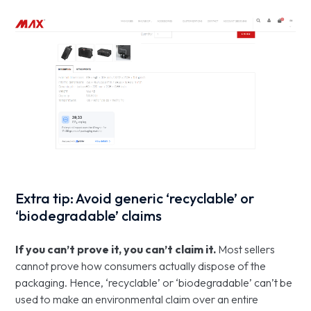
Extra tip: Avoid generic ‘recyclable’ or
‘biodegradable’ claims
If you can’t prove it, you can’t claim it.
Most sellers
cannot prove how consumers actually dispose of the
packaging. Hence, ‘recyclable’ or ‘biodegradable’ can’t be
used to make an environmental claim over an entire