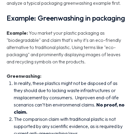
analyze a typical packaging greenwashing example first.
Example: Greenwashing in packaging
Example:
You market your plastic packaging as
"biodegradable" and claim that's why it's an eco-friendly
alternative to traditional plastic. Using terms like "eco-
packaging" and prominently displaying images of leaves
and recycling symbols on the products.
Greenwashing:
In reality, these plastics might not be disposed of as
they should due to lacking waste infrastructures or
misplacement by consumers. Unproven end-of-life
scenarios can’t bin environmenal claims.
No proof, no
claim.
The comparison claim with traditional plastic is not
supported by any scientific evidence, as is required by
current anti-greenwashing laws.