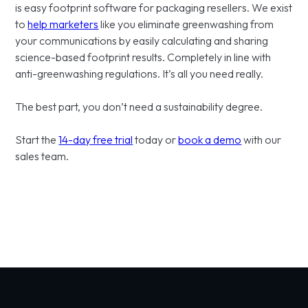
is easy footprint software for packaging resellers. We exist
to
help marketers
like you eliminate greenwashing from
your communications by easily calculating and sharing
science-based footprint results. Completely in line with
anti-greenwashing regulations. It’s all you need really.
The best part, you don’t need a sustainability degree.
Start the
14-day free trial
today or
book a demo
with our
sales team.