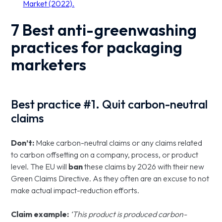
Market (2022).
7 Best anti-greenwashing
practices for packaging
marketers
Best practice #1. Quit carbon-neutral
claims
Don’t:
Make carbon-neutral claims or any claims related
to carbon offsetting on a company, process, or product
level. The EU will
ban
these claims by 2026 with their new
Green Claims Directive. As they often are an excuse to not
make actual impact-reduction efforts.
Claim example:
‘This product is produced carbon-