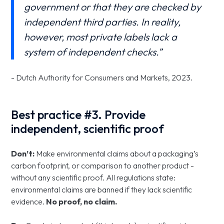
government or that they are checked by
independent third parties. In reality,
however, most private labels lack a
system of independent checks.”
- Dutch Authority for Consumers and Markets, 2023.
Best practice #3. Provide
independent, scientific proof
Don’t:
Make environmental claims about a packaging’s
carbon footprint, or comparison to another product -
without any scientific proof. All regulations state:
environmental claims are banned if they lack scientific
evidence.
No proof, no claim.