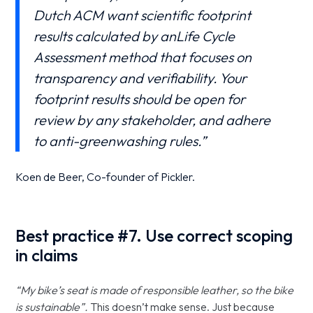
Dutch ACM want scientific footprint
results calculated by anLife Cycle
Assessment method that focuses on
transparency and verifiability. Your
footprint results should be open for
review by any stakeholder, and adhere
to anti-greenwashing rules.”
Koen de Beer, Co-founder of Pickler.
Best practice #7. Use correct scoping
in claims
“My bike’s seat is made of responsible leather, so the bike
is sustainable”.
This doesn’t make sense. Just because