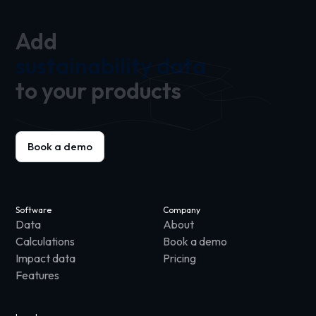
Add
sustainability data
to your products
Book a demo
Software
Company
Data
About
Calculations
Book a demo
Impact data
Pricing
Features