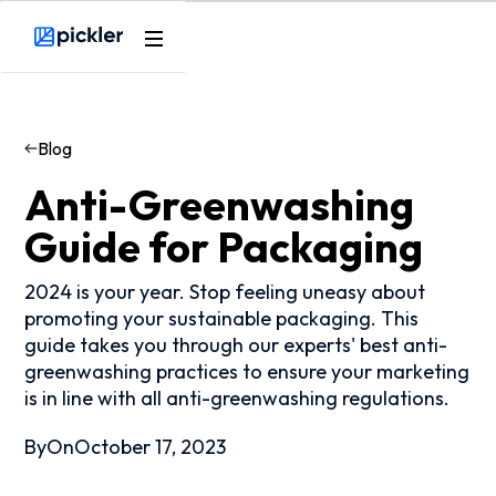
Webflow Homepage
Blog
Anti-Greenwashing
Guide for Packaging
2024 is your year. Stop feeling uneasy about
promoting your sustainable packaging. This
guide takes you through our experts' best anti-
greenwashing practices to ensure your marketing
is in line with all anti-greenwashing regulations.
By
On
October 17, 2023