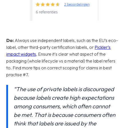
Do:
Always use independent labels, such as the EU’s eco-
label, other third-party certification labels, or
Pickler’s
impact widgets
. Ensure it's clear what aspect of the
packaging (whole lifecycle vs a material) the label refers
to. Find more tips on correct scoping for claims in best
practise #7.
“The use of private labels is discouraged
because labels create high expectations
among consumers, which often cannot
be met. That is because consumers often
think that labels are issued by the