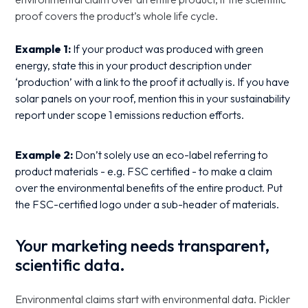
proof covers the product’s whole life cycle.
Example 1:
If your product was produced with green
energy, state this in your product description under
‘production’ with a link to the proof it actually is. If you have
solar panels on your roof, mention this in your sustainability
report under scope 1 emissions reduction efforts.
Example 2:
Don’t solely use an eco-label referring to
product materials - e.g. FSC certified - to make a claim
over the environmental benefits of the entire product. Put
the FSC-certified logo under a sub-header of materials.
Your marketing needs transparent,
scientific data.
Environmental claims start with environmental data. Pickler