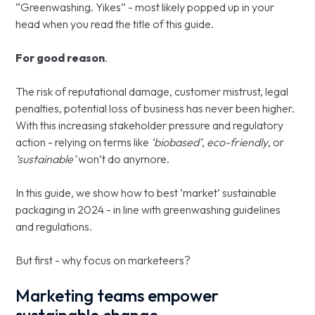
“Greenwashing. Yikes” - most likely popped up in your
head when you read the title of this guide.
For good reason
.
The risk of reputational damage, customer mistrust, legal
penalties, potential loss of business has never been higher.
With this increasing stakeholder pressure and regulatory
action - relying on terms like
‘biobased’
,
eco-friendly
, or
‘sustainable’
won’t do anymore.
In this guide, we show how to best ‘market’ sustainable
packaging in 2024 - in line with greenwashing guidelines
and regulations.
But first - why focus on marketeers?
Marketing teams empower