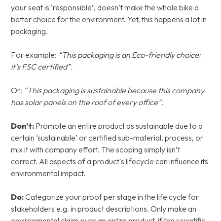
your seat is ‘responsible’, doesn’t make the whole bike a
better choice for the environment. Yet, this happens a lot in
packaging.
For example:
“This packaging is an Eco-friendly choice:
it's FSC certified”.
Or:
“This packaging is sustainable because this company
has solar panels on the roof of every office”.
Don’t:
Promote an entire product as sustainable due to a
certain ‘sustainable’ or certified sub-material, process, or
mix it with company effort. The scoping simply isn’t
correct. All aspects of a product's lifecycle can influence its
environmental impact.
Do:
Categorize your proof per stage in the life cycle for
stakeholders e.g. in product descriptions. Only make an
environmental claim over an entire product, if the scientific