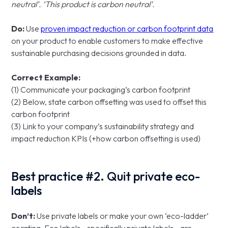
neutral’. ‘This product is carbon neutral’.
Do:
Use
proven impact reduction or carbon footprint data
on your product to enable customers to make effective
sustainable purchasing decisions grounded in data.
Correct Example:
(1) Communicate your packaging’s carbon footprint
(2) Below, state carbon offsetting was used to offset this
carbon footprint
(3) Link to your company’s sustainability strategy and
impact reduction KPIs (+how carbon offsetting is used)
Best practice #2. Quit private eco-
labels
Don’t:
Use private labels or make your own ‘eco-ladder’