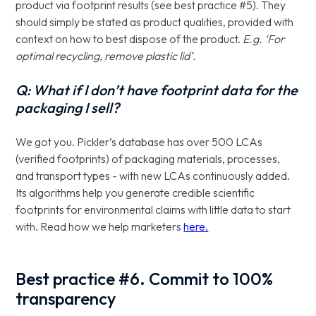
product via footprint results (see best practice #5). They
should simply be stated as product qualities, provided with
context on how to best dispose of the product.
E.g. ‘For
optimal recycling, remove plastic lid’.
Q: What if I don’t have footprint data for the
packaging I sell?
We got you. Pickler’s database has over 500 LCAs
(verified footprints) of packaging materials, processes,
and transport types - with new LCAs continuously added.
Its algorithms help you generate credible scientific
footprints for environmental claims with little data to start
with. Read how we help marketers
here.
Best practice #6. Commit to 100%
transparency