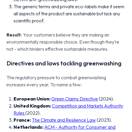
The generic terms and private eco-labels make it seem
all aspects of the product are sustainable but lack any
scientific proof.
Result
: Your customers believe they are making an
environmentally responsible choice. Even though they’re
not - which hinders effective sustainable measures.
Directives and laws tackling greenwashing
The regulatory pressure to combat greenwashing
increases every year. To name a few:
European Union:
Green Claims Directive
(2024).
United Kingdom:
Competition and Markets Authority
Rules
(2022).
France:
The Climate and Resilience Law
(2023).
Netherlands:
ACM - Authority for Consumer and