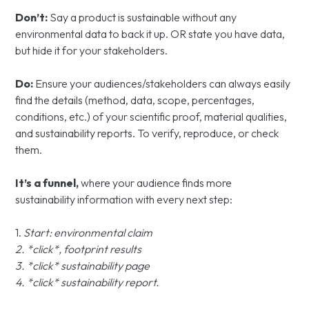
Don’t:
Say a product is sustainable without any
environmental data to back it up. OR state you have data,
but hide it for your stakeholders.
Do:
Ensure your audiences/stakeholders can always easily
find the details (method, data, scope, percentages,
conditions, etc.) of your scientific proof, material qualities,
and sustainability reports. To verify, reproduce, or check
them.
It’s a funnel,
where your audience finds more
sustainability information with every next step:
1.
Start: environmental claim
2. *click*, footprint results
3. *click* sustainability page
4. *click* sustainability report.