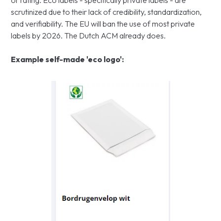
or rating. Eco labels - specifically private labels - are
scrutinized due to their lack of credibility, standardization,
and verifiability. The EU will ban the use of most private
labels by 2026. The Dutch ACM already does.
Example self-made 'eco logo':