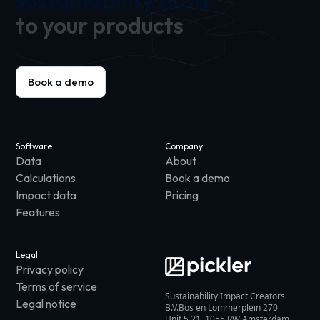
sustainability data
to your products
Book a demo
Software
Company
Data
About
Calculations
Book a demo
Impact data
Pricing
Features
Legal
Privacy policy
Terms of service
Sustainability Impact Creators
Legal notice
B.V.Bos en Lommerplein 270
Unit 5.21, 1055 RW Amsterdam