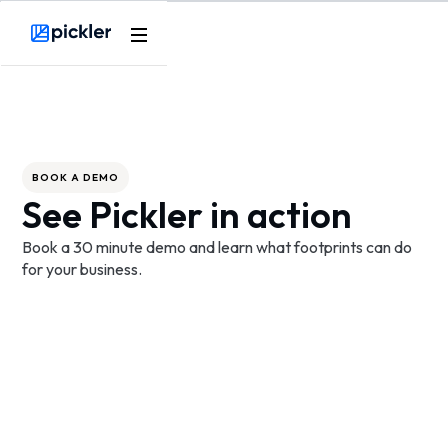
Webflow Homepage
BOOK A DEMO
See Pickler in action
Book a 30 minute demo and learn what footprints can do
for your business.