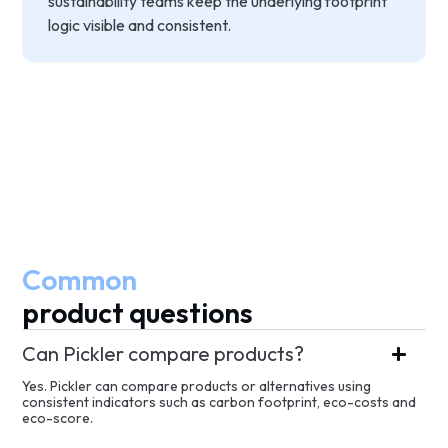
sustainability teams keep the underlying footprint
logic visible and consistent.
Common
product questions
Can Pickler compare products?
Yes. Pickler can compare products or alternatives using
consistent indicators such as carbon footprint, eco-costs and
eco-score.