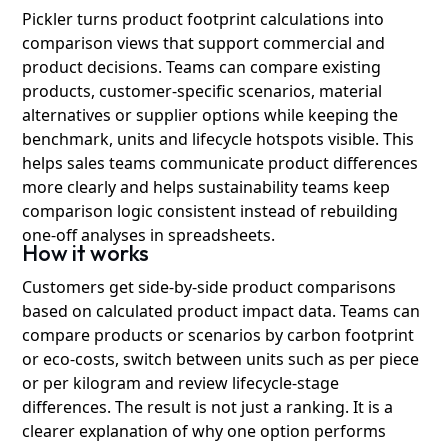
Pickler turns product footprint calculations into
comparison views that support commercial and
product decisions. Teams can compare existing
products, customer-specific scenarios, material
alternatives or supplier options while keeping the
benchmark, units and lifecycle hotspots visible. This
helps sales teams communicate product differences
more clearly and helps sustainability teams keep
comparison logic consistent instead of rebuilding
one-off analyses in spreadsheets.
How it works
Customers get side-by-side product comparisons
based on calculated product impact data. Teams can
compare products or scenarios by carbon footprint
or eco-costs, switch between units such as per piece
or per kilogram and review lifecycle-stage
differences. The result is not just a ranking. It is a
clearer explanation of why one option performs