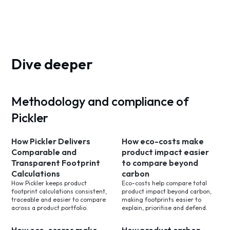
Dive deeper
Methodology and compliance of
Pickler
How Pickler Delivers
How eco-costs make
Comparable and
product impact easier
Transparent Footprint
to compare beyond
Calculations
carbon
How Pickler keeps product
Eco-costs help compare total
footprint calculations consistent,
product impact beyond carbon,
traceable and easier to compare
making footprints easier to
across a product portfolio.
explain, prioritise and defend.