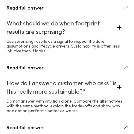
Read full answer
What should we do when footprint
results are surprising?
Use surprising results as a signal to inspect the data,
assumptions and lifecycle drivers. Sustainability is often less
intuitive than it looks.
Read full answer
How do I answer a customer who asks “is
this really more sustainable?”
Do not answer with intuition alone. Compare the alternatives
with the same method, explain the trade-offs and show why
one option performs better or worse.
Read full answer