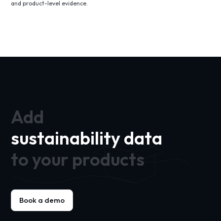
and product-level evidence.
Add
sustainability data
to your products
Book a demo