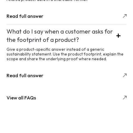
Read full answer
What do I say when a customer asks for
the footprint of a product?
Give a product-specific answer instead of a generic
sustainability statement. Use the product footprint, explain the
scope and share the underlying proof where needed.
Read full answer
View all FAQs