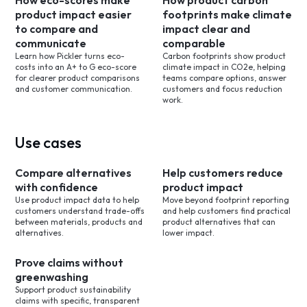
How eco-scores make
How product carbon
product impact easier
footprints make climate
to compare and
impact clear and
communicate
comparable
Learn how Pickler turns eco-
Carbon footprints show product
costs into an A+ to G eco-score
climate impact in CO2e, helping
for clearer product comparisons
teams compare options, answer
and customer communication.
customers and focus reduction
work.
Use cases
Compare alternatives
Help customers reduce
with confidence
product impact
Use product impact data to help
Move beyond footprint reporting
customers understand trade-offs
and help customers find practical
between materials, products and
product alternatives that can
alternatives.
lower impact.
Prove claims without
greenwashing
Support product sustainability
claims with specific, transparent