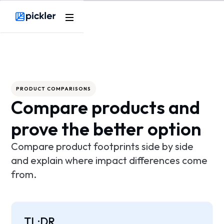
Product
Webflow Homepage
Use cases
Methodology
PRODUCT COMPARISONS
Compare products and
Pricing
prove the better option
Resources
Compare product footprints side by side
and explain where impact differences come
from.
TL;DR