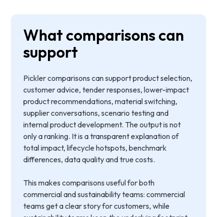
What comparisons can
support
Pickler comparisons can support product selection,
customer advice, tender responses, lower-impact
product recommendations, material switching,
supplier conversations, scenario testing and
internal product development. The output is not
only a ranking. It is a transparent explanation of
total impact, lifecycle hotspots, benchmark
differences, data quality and true costs.
This makes comparisons useful for both
commercial and sustainability teams: commercial
teams get a clear story for customers, while