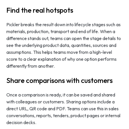
Find the real hotspots
Pickler breaks the result down into lifecycle stages such as
materials, production, transport and end of life. When a
difference stands out, teams can open the stage details to
see the underlying product data, quantities, sources and
assumptions. This helps teams move from a high-level
score to a clear explanation of why one option performs
differently from another.
Share comparisons with customers
Once a comparison is ready, it can be saved and shared
with colleagues or customers. Sharing options include a
direct URL, QR code and PDF. Teams can use this in sales
conversations, reports, tenders, product pages or internal
decision decks.