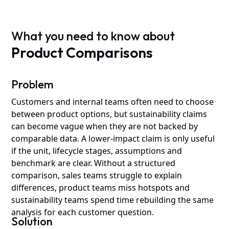
What you need to know about
Product Comparisons
Problem
Customers and internal teams often need to choose
between product options, but sustainability claims
can become vague when they are not backed by
comparable data. A lower-impact claim is only useful
if the unit, lifecycle stages, assumptions and
benchmark are clear. Without a structured
comparison, sales teams struggle to explain
differences, product teams miss hotspots and
sustainability teams spend time rebuilding the same
analysis for each customer question.
Solution