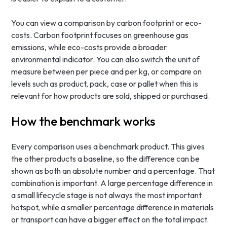
You can view a comparison by carbon footprint or eco-
costs. Carbon footprint focuses on greenhouse gas
emissions, while eco-costs provide a broader
environmental indicator. You can also switch the unit of
measure between per piece and per kg, or compare on
levels such as product, pack, case or pallet when this is
relevant for how products are sold, shipped or purchased.
How the benchmark works
Every comparison uses a benchmark product. This gives
the other products a baseline, so the difference can be
shown as both an absolute number and a percentage. That
combination is important. A large percentage difference in
a small lifecycle stage is not always the most important
hotspot, while a smaller percentage difference in materials
or transport can have a bigger effect on the total impact.