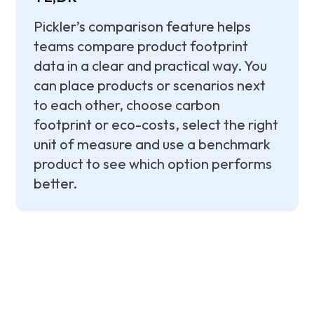
Pickler’s comparison feature helps
teams compare product footprint
data in a clear and practical way. You
can place products or scenarios next
to each other, choose carbon
footprint or eco-costs, select the right
unit of measure and use a benchmark
product to see which option performs
better.