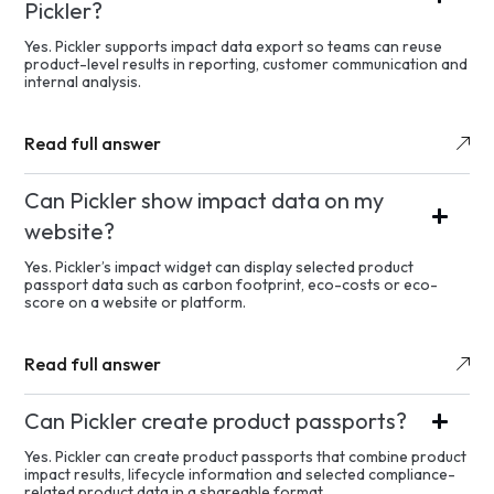
Pickler?
Yes. Pickler supports impact data export so teams can reuse
product-level results in reporting, customer communication and
internal analysis.
Read full answer
Can Pickler show impact data on my
website?
Yes. Pickler’s impact widget can display selected product
passport data such as carbon footprint, eco-costs or eco-
score on a website or platform.
Read full answer
Can Pickler create product passports?
Yes. Pickler can create product passports that combine product
impact results, lifecycle information and selected compliance-
related product data in a shareable format.