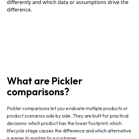
differently and which data or assumptions drive the
difference.
What are Pickler
comparisons?
Pickler comparisons let you evaluate multiple products or
product scenarios side by side. They are built for practical
decisions: which product has the lower footprint, which
lifecycle stage causes the difference and which alternative
is easier to explain to a customer.