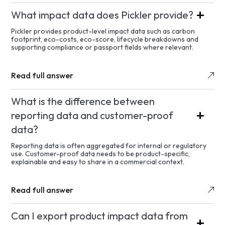
What impact data does Pickler provide?
Pickler provides product-level impact data such as carbon
footprint, eco-costs, eco-score, lifecycle breakdowns and
supporting compliance or passport fields where relevant.
Read full answer
What is the difference between
reporting data and customer-proof
data?
Reporting data is often aggregated for internal or regulatory
use. Customer-proof data needs to be product-specific,
explainable and easy to share in a commercial context.
Read full answer
Can I export product impact data from