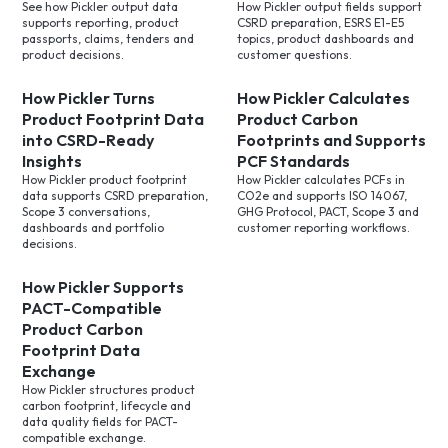
See how Pickler output data
How Pickler output fields support
supports reporting, product
CSRD preparation, ESRS E1-E5
passports, claims, tenders and
topics, product dashboards and
product decisions.
customer questions.
How Pickler Turns
How Pickler Calculates
Product Footprint Data
Product Carbon
into CSRD-Ready
Footprints and Supports
Insights
PCF Standards
How Pickler product footprint
How Pickler calculates PCFs in
data supports CSRD preparation,
CO2e and supports ISO 14067,
Scope 3 conversations,
GHG Protocol, PACT, Scope 3 and
dashboards and portfolio
customer reporting workflows.
decisions.
How Pickler Supports
PACT-Compatible
Product Carbon
Footprint Data
Exchange
How Pickler structures product
carbon footprint, lifecycle and
data quality fields for PACT-
compatible exchange.