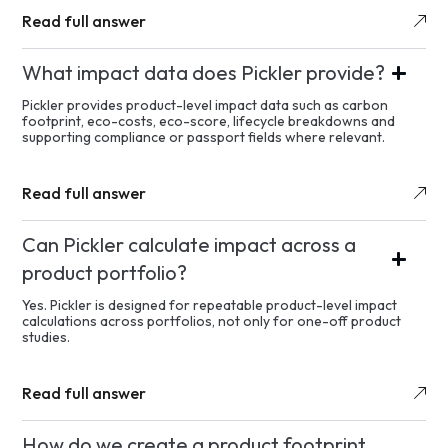
Read full answer
What impact data does Pickler provide?
Pickler provides product-level impact data such as carbon
footprint, eco-costs, eco-score, lifecycle breakdowns and
supporting compliance or passport fields where relevant.
Read full answer
Can Pickler calculate impact across a
product portfolio?
Yes. Pickler is designed for repeatable product-level impact
calculations across portfolios, not only for one-off product
studies.
Read full answer
How do we create a product footprint