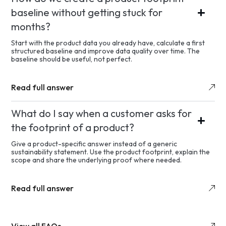
baseline without getting stuck for
months?
Start with the product data you already have, calculate a first
structured baseline and improve data quality over time. The
baseline should be useful, not perfect.
Read full answer
What do I say when a customer asks for
the footprint of a product?
Give a product-specific answer instead of a generic
sustainability statement. Use the product footprint, explain the
scope and share the underlying proof where needed.
Read full answer