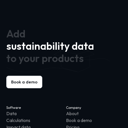
Add
sustainability data
to your products
Book a demo
Software
Company
Data
About
Calculations
Book a demo
Impact data
Pricing