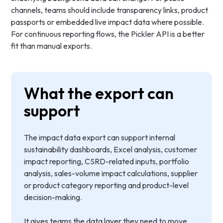
channels, teams should include transparency links, product
passports or embedded live impact data where possible.
For continuous reporting flows, the Pickler API is a better
fit than manual exports.
What the export can
support
The impact data export can support internal
sustainability dashboards, Excel analysis, customer
impact reporting, CSRD-related inputs, portfolio
analysis, sales-volume impact calculations, supplier
or product category reporting and product-level
decision-making.
It gives teams the data layer they need to move