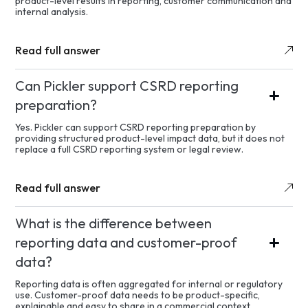
product-level results in reporting, customer communication and
internal analysis.
Read full answer
Can Pickler support CSRD reporting
preparation?
Yes. Pickler can support CSRD reporting preparation by
providing structured product-level impact data, but it does not
replace a full CSRD reporting system or legal review.
Read full answer
What is the difference between
reporting data and customer-proof
data?
Reporting data is often aggregated for internal or regulatory
use. Customer-proof data needs to be product-specific,
explainable and easy to share in a commercial context.