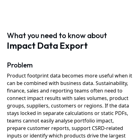
What you need to know about
Impact Data Export
Problem
Product footprint data becomes more useful when it
can be combined with business data. Sustainability,
finance, sales and reporting teams often need to
connect impact results with sales volumes, product
groups, suppliers, customers or regions. If the data
stays locked in separate calculations or static PDFs,
teams cannot easily analyse portfolio impact,
prepare customer reports, support CSRD-related
inputs or identify which products drive the largest