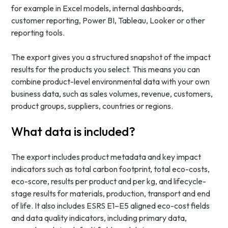
for example in Excel models, internal dashboards,
customer reporting, Power BI, Tableau, Looker or other
reporting tools.
The export gives you a structured snapshot of the impact
results for the products you select. This means you can
combine product-level environmental data with your own
business data, such as sales volumes, revenue, customers,
product groups, suppliers, countries or regions.
What data is included?
The export includes product metadata and key impact
indicators such as total carbon footprint, total eco-costs,
eco-score, results per product and per kg, and lifecycle-
stage results for materials, production, transport and end
of life. It also includes ESRS E1–E5 aligned eco-cost fields
and data quality indicators, including primary data,