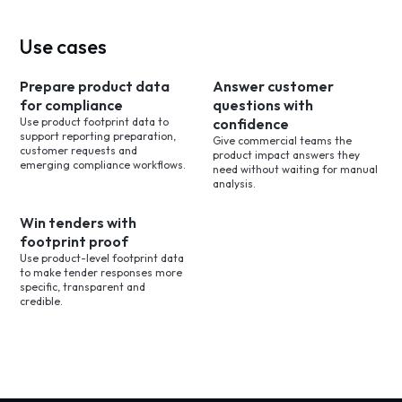
Use cases
Prepare product data
Answer customer
for compliance
questions with
Use product footprint data to
confidence
support reporting preparation,
Give commercial teams the
customer requests and
product impact answers they
emerging compliance workflows.
need without waiting for manual
analysis.
Win tenders with
footprint proof
Use product-level footprint data
to make tender responses more
specific, transparent and
credible.