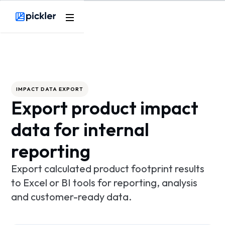
Product
Webflow Homepage
Use cases
Methodology
IMPACT DATA EXPORT
Export product impact
Pricing
data for internal
Resources
reporting
Export calculated product footprint results
to Excel or BI tools for reporting, analysis
and customer-ready data.