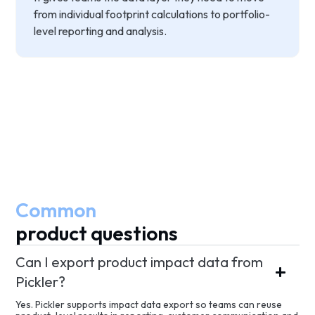
from individual footprint calculations to portfolio-
level reporting and analysis.
Common
product questions
Can I export product impact data from
Pickler?
Yes. Pickler supports impact data export so teams can reuse