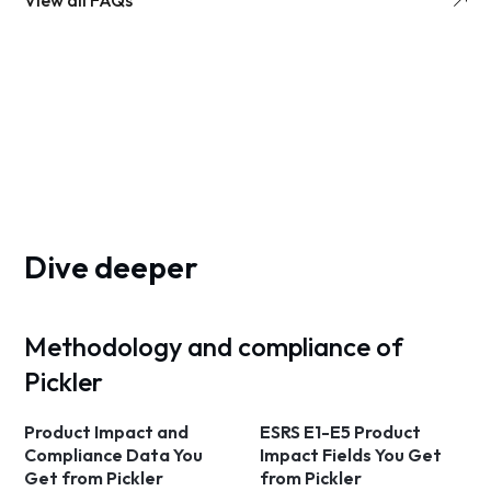
View all FAQs
Dive deeper
Methodology and compliance of
Pickler
Product Impact and
ESRS E1-E5 Product
Compliance Data You
Impact Fields You Get
Get from Pickler
from Pickler