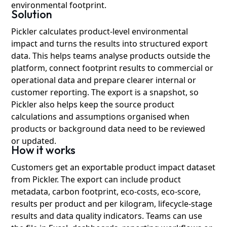
environmental footprint.
Solution
Pickler calculates product-level environmental
impact and turns the results into structured export
data. This helps teams analyse products outside the
platform, connect footprint results to commercial or
operational data and prepare clearer internal or
customer reporting. The export is a snapshot, so
Pickler also helps keep the source product
calculations and assumptions organised when
products or background data need to be reviewed
or updated.
How it works
Customers get an exportable product impact dataset
from Pickler. The export can include product
metadata, carbon footprint, eco-costs, eco-score,
results per product and per kilogram, lifecycle-stage
results and data quality indicators. Teams can use