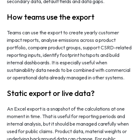
secondary data, default fields and data gaps.
How teams use the export
Teams can use the export to create yearly customer
impact reports, analyse emissions across a product
portfolio, compare product groups, support CSRD-related
reporting inputs, identify footprint hotspots and build
internal dashboards. It is especially useful when
sustainability data needs to be combined with commercial
or operational data already managed in other systems.
Static export or live data?
An Excel export is a snapshot of the calculations at one
moment in time. That is useful for reporting periods and
internal analysis, but it should be managed carefully when
used for public claims. Product data, material weights or
underlying background data can change. For public