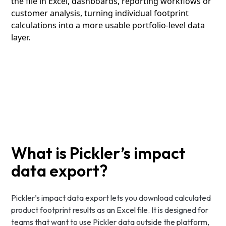
the file in Excel, dashboards, reporting workflows or
customer analysis, turning individual footprint
calculations into a more usable portfolio-level data
layer.
What is Pickler’s impact
data export?
Pickler’s impact data export lets you download calculated
product footprint results as an Excel file. It is designed for
teams that want to use Pickler data outside the platform,