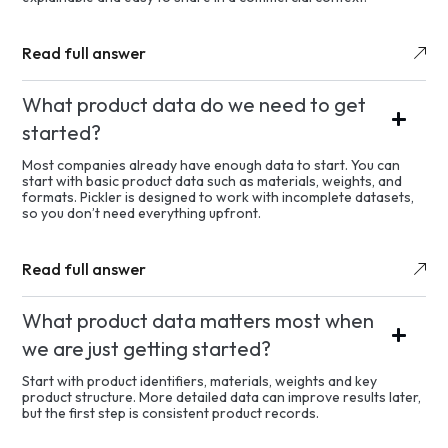
Read full answer
What product data do we need to get
started?
Most companies already have enough data to start. You can
start with basic product data such as materials, weights, and
formats. Pickler is designed to work with incomplete datasets,
so you don’t need everything upfront.
Read full answer
What product data matters most when
we are just getting started?
Start with product identifiers, materials, weights and key
product structure. More detailed data can improve results later,
but the first step is consistent product records.