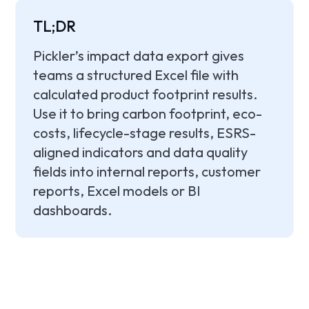
TL;DR
Pickler’s impact data export gives
teams a structured Excel file with
calculated product footprint results.
Use it to bring carbon footprint, eco-
costs, lifecycle-stage results, ESRS-
aligned indicators and data quality
fields into internal reports, customer
reports, Excel models or BI
dashboards.