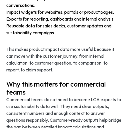
conversations.
Impact widgets for websites, portals or product pages.
Exports for reporting, dashboards and internal analysis.
Reusable data for sales decks, customer updates and
sustainability campaigns.
This makes product impact data more useful because it
can move with the customer journey: from internal
calculation, to customer question, to comparison, to
report, to claim support.
Why this matters for commercial
teams
Commercial teams do not need to become LCA experts to
use sustainability data well. They need clear outputs,
consistent numbers and enough context to answer
questions responsibly. Customer-ready outputs help bridge
the gap between detailed impact calculations and