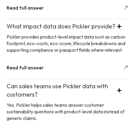
Read full answer
What impact data does Pickler provide?
Pickler provides product-level impact data such as carbon
footprint, eco-costs, eco-score, lifecycle breakdowns and
supporting compliance or passport fields where relevant.
Read full answer
Can sales teams use Pickler data with
customers?
Yes. Pickler helps sales teams answer customer
sustainability questions with product-level data instead of
generic claims.