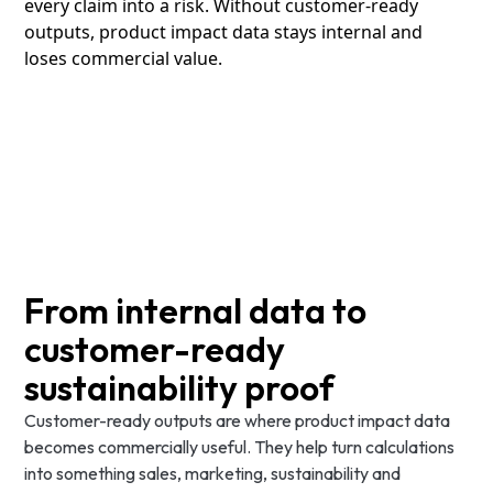
every claim into a risk. Without customer-ready
outputs, product impact data stays internal and
loses commercial value.
From internal data to
customer-ready
sustainability proof
Customer-ready outputs are where product impact data
becomes commercially useful. They help turn calculations
into something sales, marketing, sustainability and