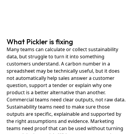
What Pickler is fixing
Many teams can calculate or collect sustainability
data, but struggle to turn it into something
customers understand. A carbon number in a
spreadsheet may be technically useful, but it does
not automatically help sales answer a customer
question, support a tender or explain why one
product is a better alternative than another.
Commercial teams need clear outputs, not raw data.
Sustainability teams need to make sure those
outputs are specific, explainable and supported by
the right assumptions and evidence. Marketing
teams need proof that can be used without turning