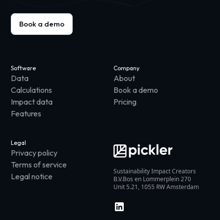
Book a demo
Software
Company
Data
About
Calculations
Book a demo
Impact data
Pricing
Features
Legal
Privacy policy
Terms of service
Sustainability Impact Creators
Legal notice
B.V.Bos en Lommerplein 270
Unit 5.21, 1055 RW Amsterdam