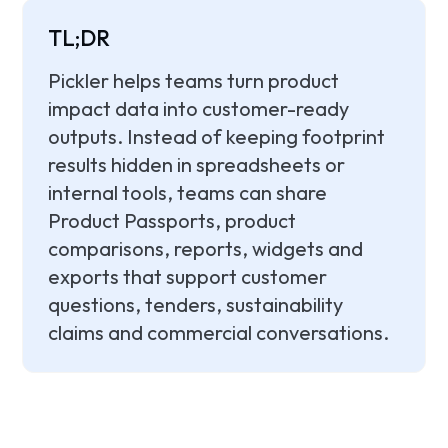
TL;DR
Pickler helps teams turn product
impact data into customer-ready
outputs. Instead of keeping footprint
results hidden in spreadsheets or
internal tools, teams can share
Product Passports, product
comparisons, reports, widgets and
exports that support customer
questions, tenders, sustainability
claims and commercial conversations.