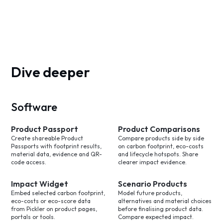
Dive deeper
Software
Product Passport
Product Comparisons
Create shareable Product
Compare products side by side
Passports with footprint results,
on carbon footprint, eco-costs
material data, evidence and QR-
and lifecycle hotspots. Share
code access.
clearer impact evidence.
Impact Widget
Scenario Products
Embed selected carbon footprint,
Model future products,
eco-costs or eco-score data
alternatives and material choices
from Pickler on product pages,
before finalising product data.
portals or tools.
Compare expected impact.