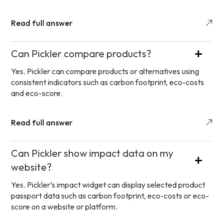
Read full answer
Can Pickler compare products?
Yes. Pickler can compare products or alternatives using
consistent indicators such as carbon footprint, eco-costs
and eco-score.
Read full answer
Can Pickler show impact data on my
website?
Yes. Pickler’s impact widget can display selected product
passport data such as carbon footprint, eco-costs or eco-
score on a website or platform.