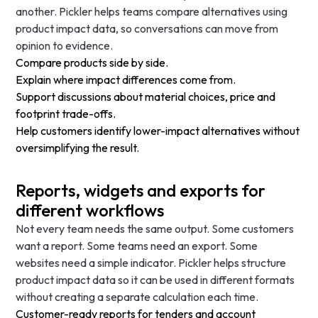
another. Pickler helps teams compare alternatives using
product impact data, so conversations can move from
opinion to evidence.
Compare products side by side.
Explain where impact differences come from.
Support discussions about material choices, price and
footprint trade-offs.
Help customers identify lower-impact alternatives without
oversimplifying the result.
Reports, widgets and exports for
different workflows
Not every team needs the same output. Some customers
want a report. Some teams need an export. Some
websites need a simple indicator. Pickler helps structure
product impact data so it can be used in different formats
without creating a separate calculation each time.
Customer-ready reports for tenders and account