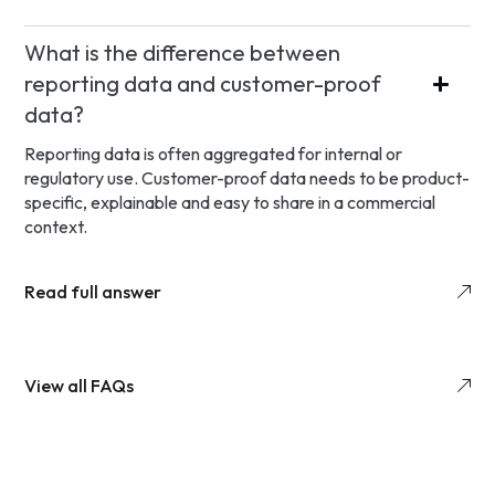
What is the difference between
reporting data and customer-proof
data?
Reporting data is often aggregated for internal or
regulatory use. Customer-proof data needs to be product-
specific, explainable and easy to share in a commercial
context.
Read full answer
View all FAQs