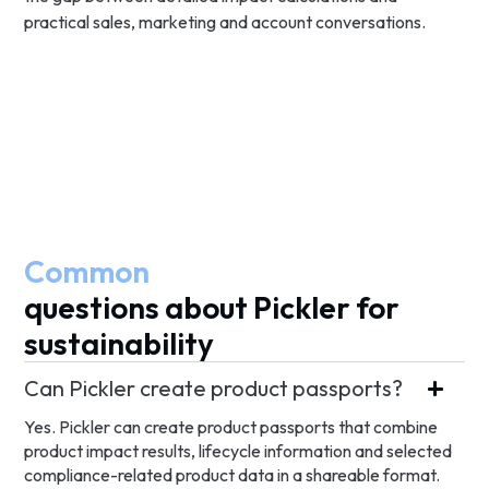
practical sales, marketing and account conversations.
Common
questions about Pickler for
sustainability
Can Pickler create product passports?
Yes. Pickler can create product passports that combine
product impact results, lifecycle information and selected
compliance-related product data in a shareable format.