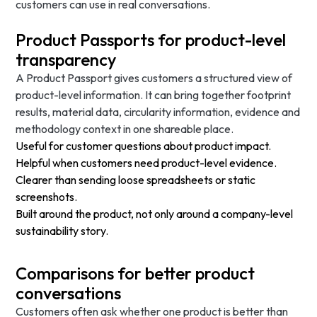
customers can use in real conversations.
Product Passports for product-level
transparency
A Product Passport gives customers a structured view of
product-level information. It can bring together footprint
results, material data, circularity information, evidence and
methodology context in one shareable place.
Useful for customer questions about product impact.
Helpful when customers need product-level evidence.
Clearer than sending loose spreadsheets or static
screenshots.
Built around the product, not only around a company-level
sustainability story.
Comparisons for better product
conversations
Customers often ask whether one product is better than