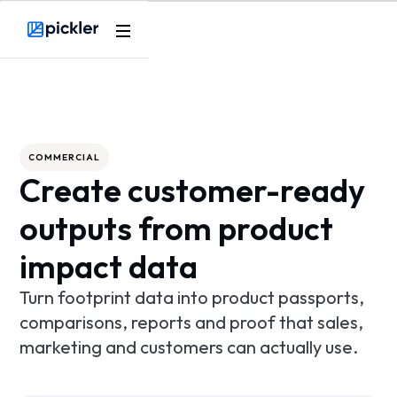
Product
Webflow Homepage
Use cases
Methodology
COMMERCIAL
Create customer-ready
Pricing
outputs from product
Resources
impact data
Turn footprint data into product passports,
comparisons, reports and proof that sales,
marketing and customers can actually use.