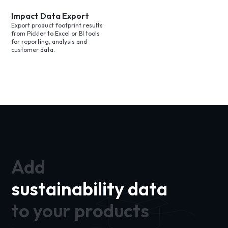
Impact Data Export
Export product footprint results
from Pickler to Excel or BI tools
for reporting, analysis and
customer data.
Add
sustainability data
to your products