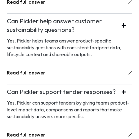
Read full answer
Can Pickler help answer customer
sustainability questions?
Yes. Pickler helps teams answer product-specific
sustainability questions with consistent footprint data,
lifecycle context and shareable outputs.
Read full answer
Can Pickler support tender responses?
Yes. Pickler can support tenders by giving teams product-
level impact data, comparisons and reports that make
sustainability answers more specific.
Read full answer