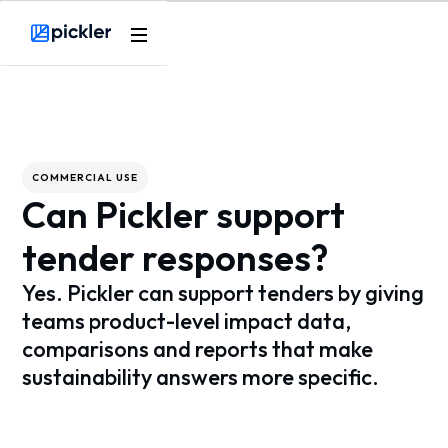
Webflow Homepage
COMMERCIAL USE
Can Pickler support
tender responses?
Yes. Pickler can support tenders by giving
teams product-level impact data,
comparisons and reports that make
sustainability answers more specific.