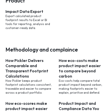
Product
Impact Data Export
Export calculated product
footprint results to Excel or BI
tools for reporting, analysis and
customer-ready data.
Methodology and complaince
How Pickler Delivers
How eco-costs make
Comparable and
product impact easier
Transparent Footprint
to compare beyond
Calculations
carbon
How Pickler keeps product
Eco-costs help compare total
footprint calculations consistent,
product impact beyond carbon,
traceable and easier to compare
making footprints easier to
across a product portfolio.
explain, prioritise and defend.
How eco-scores make
Product Impact and
product impact easier
Compliance Data You