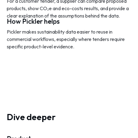
For a customer tender, a supplier can compare proposed
products, show CO₂e and eco-costs results, and provide a
clear explanation of the assumptions behind the data.
How Pickler helps
Pickler makes sustainability data easier to reuse in
commercial workflows, especially where tenders require
specific product-level evidence.
Dive deeper