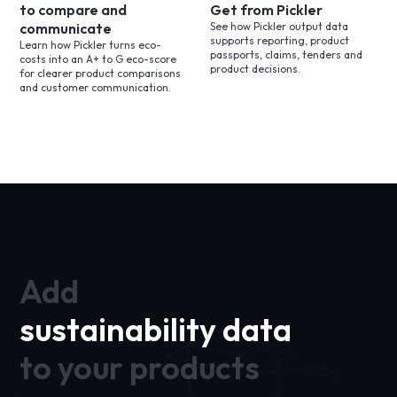
to compare and
Get from Pickler
communicate
See how Pickler output data
supports reporting, product
Learn how Pickler turns eco-
passports, claims, tenders and
costs into an A+ to G eco-score
product decisions.
for clearer product comparisons
and customer communication.
Add
sustainability data
to your products