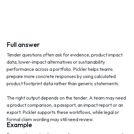
Full answer
Tender questions often ask for evidence, product impact
data, lower-impact alternatives or sustainability
performance across a portfolio. Pickler helps teams
prepare more concrete responses by using calculated
product footprint data rather than generic statements.
The right output depends on the tender. A team may need
a product comparison, a passport, an impact report or an
export. Pickler supports these workflows, while legal or
formal claim wording may still need review.
Example