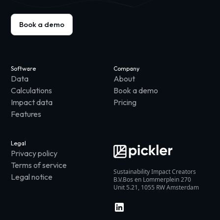
Book a demo
Software
Company
Data
About
Calculations
Book a demo
Impact data
Pricing
Features
Legal
Privacy policy
Terms of service
Sustainability Impact Creators
Legal notice
B.V.Bos en Lommerplein 270
Unit 5.21, 1055 RW Amsterdam