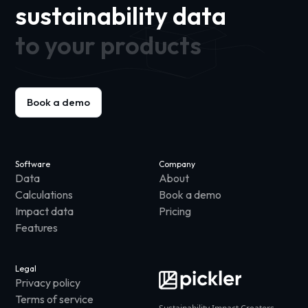
sustainability data
to your products
Book a demo
Software
Company
Data
About
Calculations
Book a demo
Impact data
Pricing
Features
Legal
Privacy policy
Terms of service