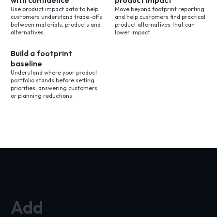
with confidence
product impact
Use product impact data to help
Move beyond footprint reporting
customers understand trade-offs
and help customers find practical
between materials, products and
product alternatives that can
alternatives.
lower impact.
Build a footprint
baseline
Understand where your product
portfolio stands before setting
priorities, answering customers
or planning reductions.
Add