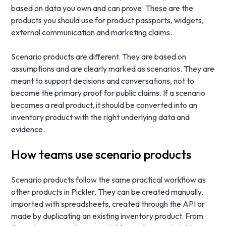
based on data you own and can prove. These are the
products you should use for product passports, widgets,
external communication and marketing claims.
Scenario products are different. They are based on
assumptions and are clearly marked as scenarios. They are
meant to support decisions and conversations, not to
become the primary proof for public claims. If a scenario
becomes a real product, it should be converted into an
inventory product with the right underlying data and
evidence.
How teams use scenario products
Scenario products follow the same practical workflow as
other products in Pickler. They can be created manually,
imported with spreadsheets, created through the API or
made by duplicating an existing inventory product. From