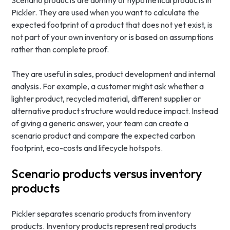
Scenario products are dummy or hypothetical products in
Pickler. They are used when you want to calculate the
expected footprint of a product that does not yet exist, is
not part of your own inventory or is based on assumptions
rather than complete proof.
They are useful in sales, product development and internal
analysis. For example, a customer might ask whether a
lighter product, recycled material, different supplier or
alternative product structure would reduce impact. Instead
of giving a generic answer, your team can create a
scenario product and compare the expected carbon
footprint, eco-costs and lifecycle hotspots.
Scenario products versus inventory
products
Pickler separates scenario products from inventory
products. Inventory products represent real products