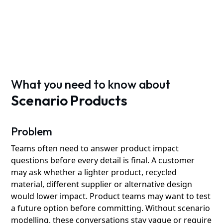
What you need to know about
Scenario Products
Problem
Teams often need to answer product impact
questions before every detail is final. A customer
may ask whether a lighter product, recycled
material, different supplier or alternative design
would lower impact. Product teams may want to test
a future option before committing. Without scenario
modelling, these conversations stay vague or require