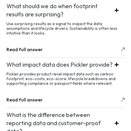
What should we do when footprint
results are surprising?
Use surprising results as a signal to inspect the data,
assumptions and lifecycle drivers. Sustainability is often less
intuitive than it looks.
Read full answer
What impact data does Pickler provide?
Pickler provides product-level impact data such as carbon
footprint, eco-costs, eco-score, lifecycle breakdowns and
supporting compliance or passport fields where relevant.
Read full answer
What is the difference between
reporting data and customer-proof