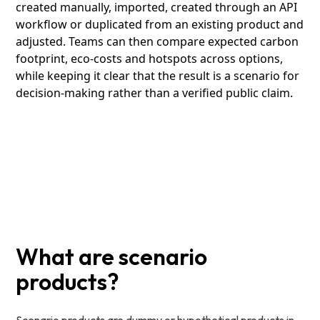
created manually, imported, created through an API
workflow or duplicated from an existing product and
adjusted. Teams can then compare expected carbon
footprint, eco-costs and hotspots across options,
while keeping it clear that the result is a scenario for
decision-making rather than a verified public claim.
What are scenario
products?