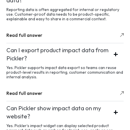
data?
Reporting data is often aggregated for internal or regulatory
use. Customer-proof data needs to be product-specific,
explainable and easy to share in a commercial context.
Read full answer
Can I export product impact data from
Pickler?
Yes. Pickler supports impact data export so teams can reuse
product-level results in reporting, customer communication and
internal analysis.
Read full answer
Can Pickler show impact data on my
website?
Yes. Pickler’s impact widget can display selected product