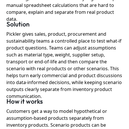
manual spreadsheet calculations that are hard to
compare, explain and separate from real product
data.
Solution
Pickler gives sales, product, procurement and
sustainability teams a controlled place to test what-if
product questions. Teams can adjust assumptions
such as material type, weight, supplier setup,
transport or end-of-life and then compare the
scenario with real products or other scenarios. This
helps turn early commercial and product discussions
into data-informed decisions, while keeping scenario
outputs clearly separate from inventory product
communication.
How it works
Customers get a way to model hypothetical or
assumption-based products separately from
inventory products. Scenario products can be