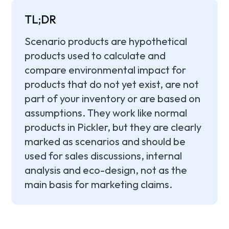
TL;DR
Scenario products are hypothetical
products used to calculate and
compare environmental impact for
products that do not yet exist, are not
part of your inventory or are based on
assumptions. They work like normal
products in Pickler, but they are clearly
marked as scenarios and should be
used for sales discussions, internal
analysis and eco-design, not as the
main basis for marketing claims.