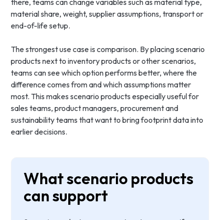
there, teams can change variables such as material type,
material share, weight, supplier assumptions, transport or
end-of-life setup.
The strongest use case is comparison. By placing scenario
products next to inventory products or other scenarios,
teams can see which option performs better, where the
difference comes from and which assumptions matter
most. This makes scenario products especially useful for
sales teams, product managers, procurement and
sustainability teams that want to bring footprint data into
earlier decisions.
What scenario products
can support