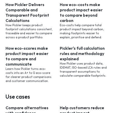
How Pickler Delivers
How eco-costs make
Comparable and
product impact easier
Transparent Footprint
to compare beyond
Calculations
carbon
How Pickler keeps product
Eco-costs help compare total
footprint calculations consistent,
product impact beyond carbon,
traceable and easier to compare
making footprints easier to
across a product portfolio.
explain, prioritise and defend.
How eco-scores make
Pickler's full calculation
product impact easier
rules and methodology
to compare and
explained
communicate
How Pickler uses product data,
IDEMAT, ISO-based LCA rules and
Learn how Pickler turns eco-
transparent assumptions to
costs into an A+ to G eco-score
calculate comparable footprints.
for clearer product comparisons
and customer communication.
Use cases
Compare alternatives
Help customers reduce