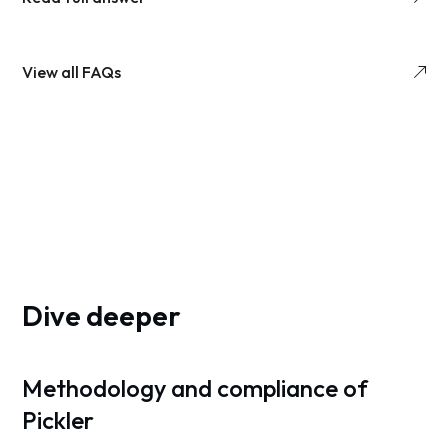
View all FAQs
Dive deeper
Methodology and compliance of
Pickler