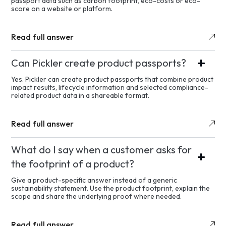
passport data such as carbon footprint, eco-costs or eco-
score on a website or platform.
Read full answer
Can Pickler create product passports?
Yes. Pickler can create product passports that combine product
impact results, lifecycle information and selected compliance-
related product data in a shareable format.
Read full answer
What do I say when a customer asks for
the footprint of a product?
Give a product-specific answer instead of a generic
sustainability statement. Use the product footprint, explain the
scope and share the underlying proof where needed.
Read full answer