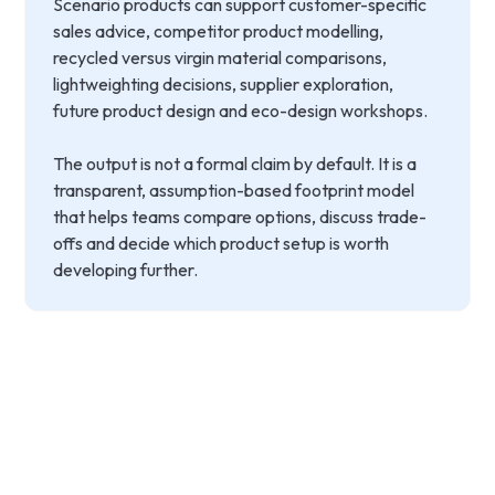
Scenario products can support customer-specific
sales advice, competitor product modelling,
recycled versus virgin material comparisons,
lightweighting decisions, supplier exploration,
future product design and eco-design workshops.
The output is not a formal claim by default. It is a
transparent, assumption-based footprint model
that helps teams compare options, discuss trade-
offs and decide which product setup is worth
developing further.