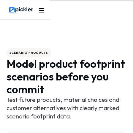
Product
Webflow Homepage
Use cases
Methodology
SCENARIO PRODUCTS
Model product footprint
Pricing
scenarios before you
Resources
commit
Test future products, material choices and
customer alternatives with clearly marked
scenario footprint data.