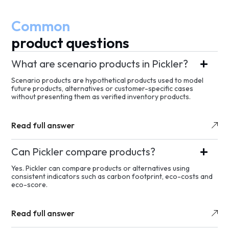
Common
product questions
What are scenario products in Pickler?
Scenario products are hypothetical products used to model
future products, alternatives or customer-specific cases
without presenting them as verified inventory products.
Read full answer
Can Pickler compare products?
Yes. Pickler can compare products or alternatives using
consistent indicators such as carbon footprint, eco-costs and
eco-score.
Read full answer