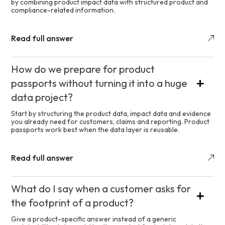
by combining product impact data with structured product and
compliance-related information.
Read full answer
How do we prepare for product
passports without turning it into a huge
data project?
Start by structuring the product data, impact data and evidence
you already need for customers, claims and reporting. Product
passports work best when the data layer is reusable.
Read full answer
What do I say when a customer asks for
the footprint of a product?
Give a product-specific answer instead of a generic