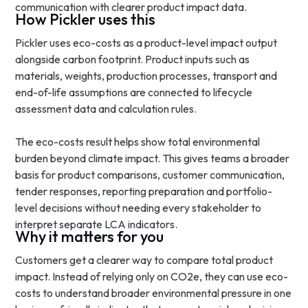
communication with clearer product impact data.
How Pickler uses this
Pickler uses eco-costs as a product-level impact output
alongside carbon footprint. Product inputs such as
materials, weights, production processes, transport and
end-of-life assumptions are connected to lifecycle
assessment data and calculation rules.
The eco-costs result helps show total environmental
burden beyond climate impact. This gives teams a broader
basis for product comparisons, customer communication,
tender responses, reporting preparation and portfolio-
level decisions without needing every stakeholder to
interpret separate LCA indicators.
Why it matters for you
Customers get a clearer way to compare total product
impact. Instead of relying only on CO2e, they can use eco-
costs to understand broader environmental pressure in one