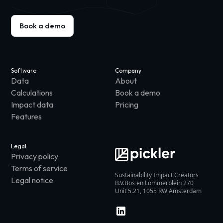
Book a demo
Software
Company
Data
About
Calculations
Book a demo
Impact data
Pricing
Features
Legal
Privacy policy
Terms of service
Sustainability Impact Creators
Legal notice
B.V.Bos en Lommerplein 270
Unit 5.21, 1055 RW Amsterdam