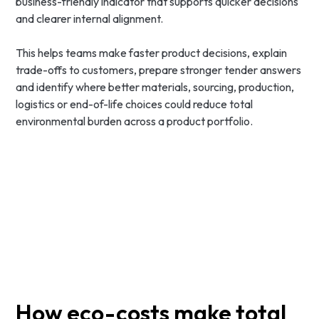
business-friendly indicator that supports quicker decisions
and clearer internal alignment.
This helps teams make faster product decisions, explain
trade-offs to customers, prepare stronger tender answers
and identify where better materials, sourcing, production,
logistics or end-of-life choices could reduce total
environmental burden across a product portfolio.
How eco-costs make total