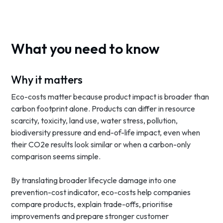
What you need to know
Why it matters
Eco-costs matter because product impact is broader than
carbon footprint alone. Products can differ in resource
scarcity, toxicity, land use, water stress, pollution,
biodiversity pressure and end-of-life impact, even when
their CO2e results look similar or when a carbon-only
comparison seems simple.
By translating broader lifecycle damage into one
prevention-cost indicator, eco-costs help companies
compare products, explain trade-offs, prioritise
improvements and prepare stronger customer