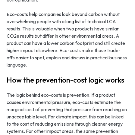
Eco-costs help companies look beyond carbon without
overwhelming people with a long list of technical LCA
results. This is valuable when two products have similar
CO2e results but differ in other environmental areas. A
product can have a lower carbon footprint and still create
higher impact elsewhere. Eco-costs make those trade-
offs easier to spot, explain and discuss in practical business
language.
How the prevention-cost logic works
The logic behind eco-costs is prevention. If a product
causes environmental pressure, eco-costs estimate the
marginal cost of preventing that pressure from reaching an
unacceptable level. For climate impact, this can be linked
to the cost of reducing emissions through cleaner energy
systems. For other impact areas, the same prevention