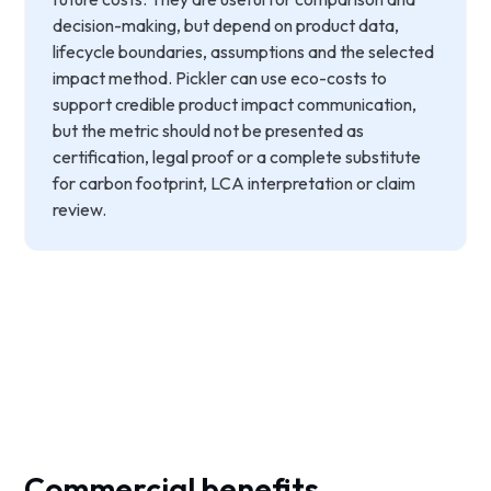
decision-making, but depend on product data,
lifecycle boundaries, assumptions and the selected
impact method. Pickler can use eco-costs to
support credible product impact communication,
but the metric should not be presented as
certification, legal proof or a complete substitute
for carbon footprint, LCA interpretation or claim
review.
Commercial benefits