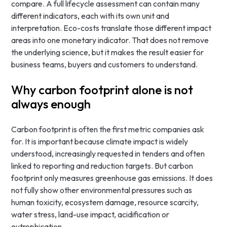
compare. A full lifecycle assessment can contain many
different indicators, each with its own unit and
interpretation. Eco-costs translate those different impact
areas into one monetary indicator. That does not remove
the underlying science, but it makes the result easier for
business teams, buyers and customers to understand.
Why carbon footprint alone is not
always enough
Carbon footprint is often the first metric companies ask
for. It is important because climate impact is widely
understood, increasingly requested in tenders and often
linked to reporting and reduction targets. But carbon
footprint only measures greenhouse gas emissions. It does
not fully show other environmental pressures such as
human toxicity, ecosystem damage, resource scarcity,
water stress, land-use impact, acidification or
eutrophication.