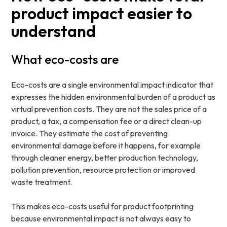
product impact easier to
understand
What eco-costs are
Eco-costs are a single environmental impact indicator that
expresses the hidden environmental burden of a product as
virtual prevention costs. They are not the sales price of a
product, a tax, a compensation fee or a direct clean-up
invoice. They estimate the cost of preventing
environmental damage before it happens, for example
through cleaner energy, better production technology,
pollution prevention, resource protection or improved
waste treatment.
This makes eco-costs useful for product footprinting
because environmental impact is not always easy to