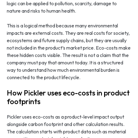
logic can be applied to pollution, scarcity, damage to
nature and risks to human health.
This is a logical method because many environmental
impacts are external costs. They are real costs for society,
ecosystems and future supply chains, but they are usually
not included in the product’s market price. Eco-costs make
these hidden costs visible. The result is not a claim that the
company must pay that amount today. It is a structured
way to understand how much environmental burden is
connected to the product lifecycle.
How Pickler uses eco-costs in product
footprints
Pickler uses eco-costs as a product-level impact output
alongside carbon footprint and other calculation results.
The calculation starts with product data such as material