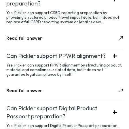
preparation?
Yes. Pickler can support CSRD reporting preparation by
providing structured product-level impact data, but it does not
replace a full CSRD reporting system or legal review.
Read full answer
Can Pickler support PPWR alignment?
Yes. Pickler can support PPWR alignment by structuring product,
material and compliance-related data, but it does not
guarantee legal compliance by itself.
Read full answer
Can Pickler support Digital Product
Passport preparation?
Yes. Pickler can support Digital Product Passport preparation