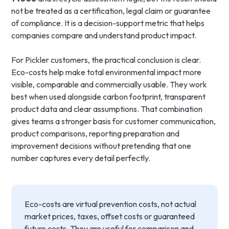
not be treated as a certification, legal claim or guarantee
of compliance. It is a decision-support metric that helps
companies compare and understand product impact.
For Pickler customers, the practical conclusion is clear.
Eco-costs help make total environmental impact more
visible, comparable and commercially usable. They work
best when used alongside carbon footprint, transparent
product data and clear assumptions. That combination
gives teams a stronger basis for customer communication,
product comparisons, reporting preparation and
improvement decisions without pretending that one
number captures every detail perfectly.
Eco-costs are virtual prevention costs, not actual
market prices, taxes, offset costs or guaranteed
future costs. They are useful for comparison and