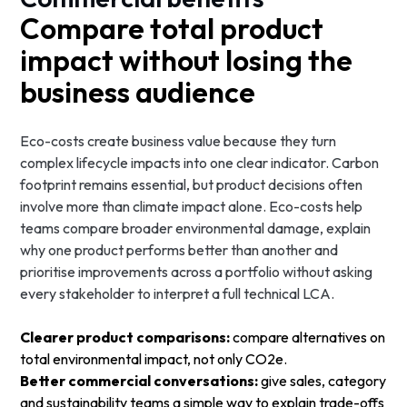
Compare total product
impact without losing the
business audience
Eco-costs create business value because they turn
complex lifecycle impacts into one clear indicator. Carbon
footprint remains essential, but product decisions often
involve more than climate impact alone. Eco-costs help
teams compare broader environmental damage, explain
why one product performs better than another and
prioritise improvements across a portfolio without asking
every stakeholder to interpret a full technical LCA.
Clearer product comparisons:
compare alternatives on
total environmental impact, not only CO2e.
Better commercial conversations:
give sales, category
and sustainability teams a simple way to explain trade-offs