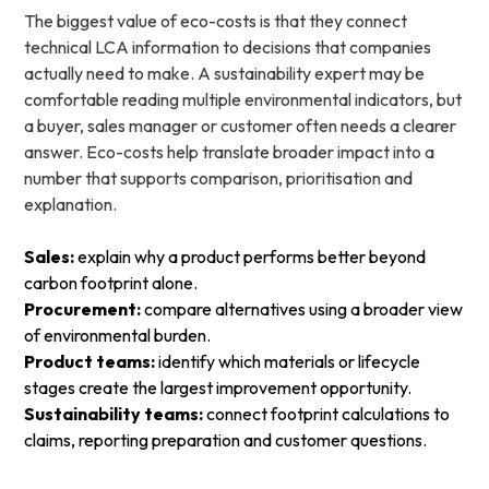
The biggest value of eco-costs is that they connect
technical LCA information to decisions that companies
actually need to make. A sustainability expert may be
comfortable reading multiple environmental indicators, but
a buyer, sales manager or customer often needs a clearer
answer. Eco-costs help translate broader impact into a
number that supports comparison, prioritisation and
explanation.
Sales:
explain why a product performs better beyond
carbon footprint alone.
Procurement:
compare alternatives using a broader view
of environmental burden.
Product teams:
identify which materials or lifecycle
stages create the largest improvement opportunity.
Sustainability teams:
connect footprint calculations to
claims, reporting preparation and customer questions.