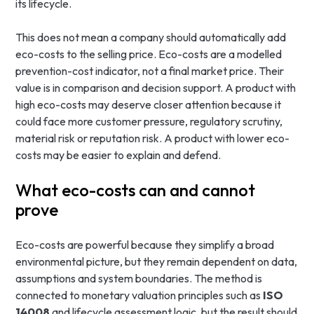
its lifecycle.
This does not mean a company should automatically add
eco-costs to the selling price. Eco-costs are a modelled
prevention-cost indicator, not a final market price. Their
value is in comparison and decision support. A product with
high eco-costs may deserve closer attention because it
could face more customer pressure, regulatory scrutiny,
material risk or reputation risk. A product with lower eco-
costs may be easier to explain and defend.
What eco-costs can and cannot
prove
Eco-costs are powerful because they simplify a broad
environmental picture, but they remain dependent on data,
assumptions and system boundaries. The method is
connected to monetary valuation principles such as
ISO
14008
and lifecycle assessment logic, but the result should