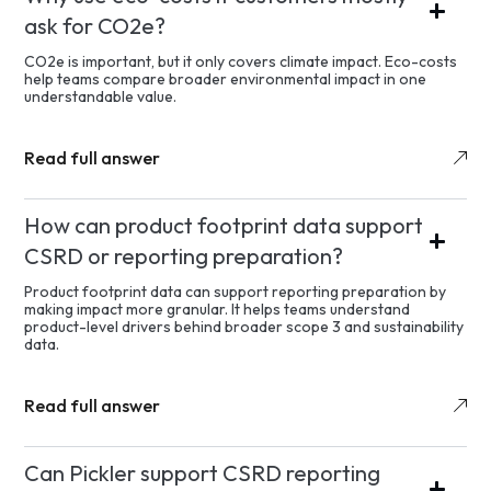
ask for CO2e?
CO2e is important, but it only covers climate impact. Eco-costs
help teams compare broader environmental impact in one
understandable value.
Read full answer
How can product footprint data support
CSRD or reporting preparation?
Product footprint data can support reporting preparation by
making impact more granular. It helps teams understand
product-level drivers behind broader scope 3 and sustainability
data.
Read full answer
Can Pickler support CSRD reporting