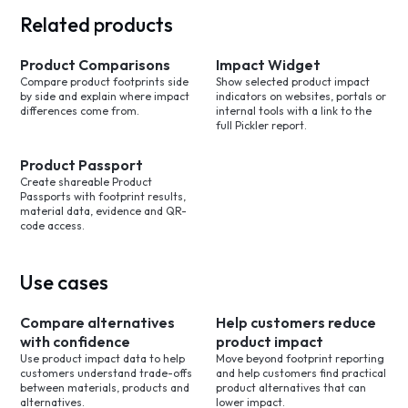
Related products
Product Comparisons
Impact Widget
Compare product footprints side
Show selected product impact
by side and explain where impact
indicators on websites, portals or
differences come from.
internal tools with a link to the
full Pickler report.
Product Passport
Create shareable Product
Passports with footprint results,
material data, evidence and QR-
code access.
Use cases
Compare alternatives
Help customers reduce
with confidence
product impact
Use product impact data to help
Move beyond footprint reporting
customers understand trade-offs
and help customers find practical
between materials, products and
product alternatives that can
alternatives.
lower impact.