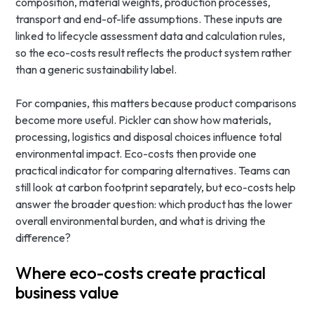
composition, material weights, production processes,
transport and end-of-life assumptions. These inputs are
linked to lifecycle assessment data and calculation rules,
so the eco-costs result reflects the product system rather
than a generic sustainability label.
For companies, this matters because product comparisons
become more useful. Pickler can show how materials,
processing, logistics and disposal choices influence total
environmental impact. Eco-costs then provide one
practical indicator for comparing alternatives. Teams can
still look at carbon footprint separately, but eco-costs help
answer the broader question: which product has the lower
overall environmental burden, and what is driving the
difference?
Where eco-costs create practical
business value