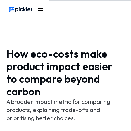
Product
Webflow Homepage
Use cases
Methodology
How eco-costs make
Pricing
product impact easier
to compare beyond
Resources
carbon
A broader impact metric for comparing
products, explaining trade-offs and
prioritising better choices.