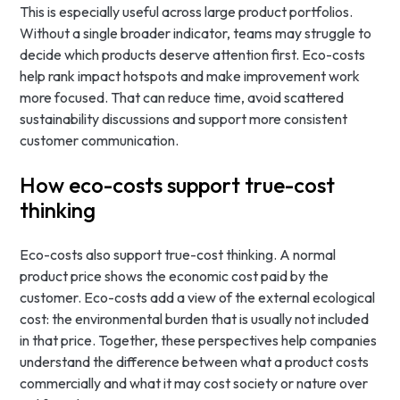
This is especially useful across large product portfolios.
Without a single broader indicator, teams may struggle to
decide which products deserve attention first. Eco-costs
help rank impact hotspots and make improvement work
more focused. That can reduce time, avoid scattered
sustainability discussions and support more consistent
customer communication.
How eco-costs support true-cost
thinking
Eco-costs also support true-cost thinking. A normal
product price shows the economic cost paid by the
customer. Eco-costs add a view of the external ecological
cost: the environmental burden that is usually not included
in that price. Together, these perspectives help companies
understand the difference between what a product costs
commercially and what it may cost society or nature over