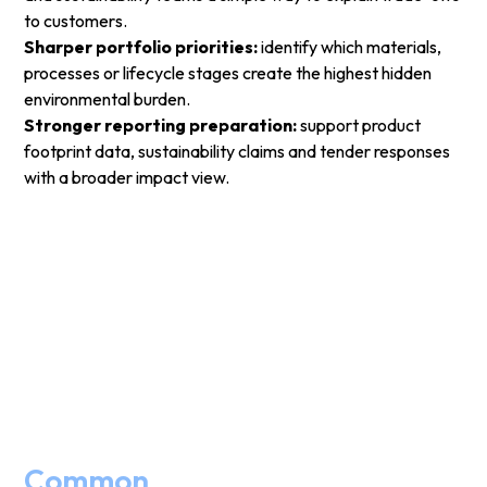
to customers.
Sharper portfolio priorities:
identify which materials,
processes or lifecycle stages create the highest hidden
environmental burden.
Stronger reporting preparation:
support product
footprint data, sustainability claims and tender responses
with a broader impact view.
Common