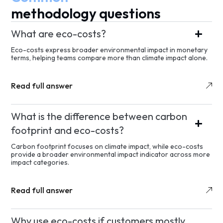
methodology questions
What are eco-costs?
Eco-costs express broader environmental impact in monetary
terms, helping teams compare more than climate impact alone.
Read full answer
What is the difference between carbon
footprint and eco-costs?
Carbon footprint focuses on climate impact, while eco-costs
provide a broader environmental impact indicator across more
impact categories.
Read full answer
Why use eco-costs if customers mostly