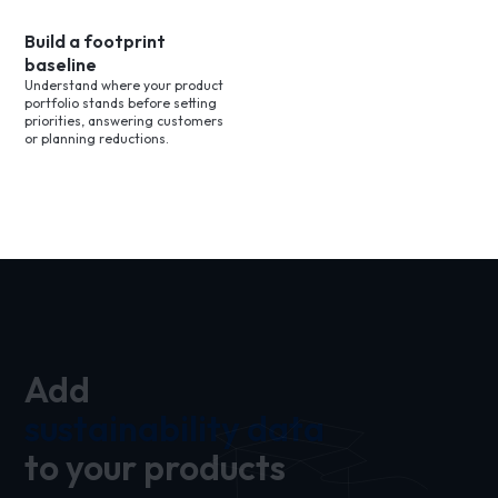
Build a footprint
baseline
Understand where your product
portfolio stands before setting
priorities, answering customers
or planning reductions.
Add
sustainability data
to your products