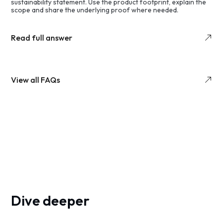
sustainability statement. Use the product footprint, explain the
scope and share the underlying proof where needed.
Read full answer
View all FAQs
Dive deeper