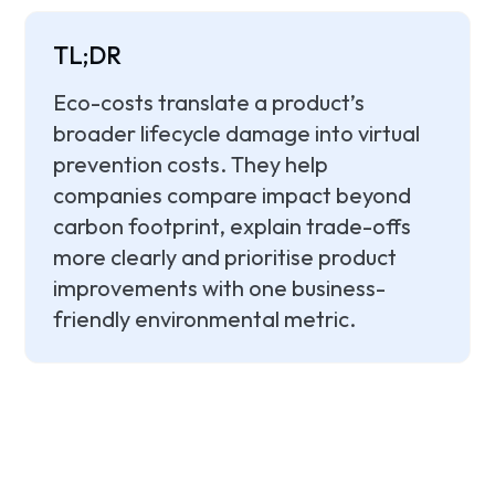
TL;DR
Eco-costs translate a product’s
broader lifecycle damage into virtual
prevention costs. They help
companies compare impact beyond
carbon footprint, explain trade-offs
more clearly and prioritise product
improvements with one business-
friendly environmental metric.