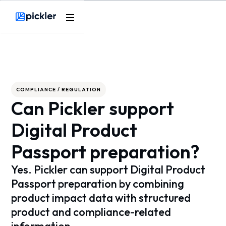
Webflow Homepage
COMPLIANCE / REGULATION
Can Pickler support
Digital Product
Passport preparation?
Yes. Pickler can support Digital Product
Passport preparation by combining
product impact data with structured
product and compliance-related