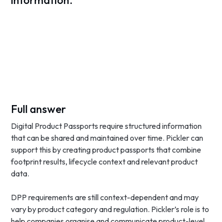
information.
Full answer
Digital Product Passports require structured information
that can be shared and maintained over time. Pickler can
support this by creating product passports that combine
footprint results, lifecycle context and relevant product
data.
DPP requirements are still context-dependent and may
vary by product category and regulation. Pickler’s role is to
help companies organise and communicate product-level