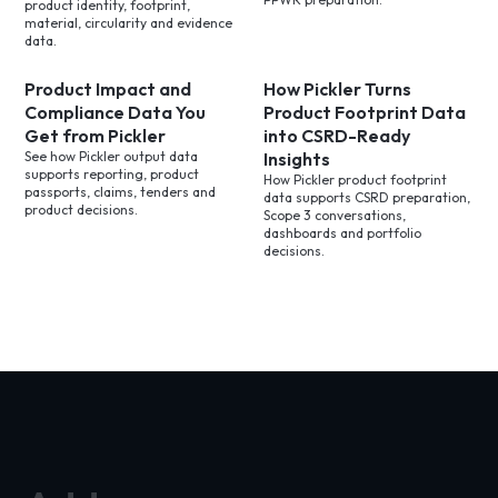
product identity, footprint,
material, circularity and evidence
data.
Product Impact and
How Pickler Turns
Compliance Data You
Product Footprint Data
Get from Pickler
into CSRD-Ready
See how Pickler output data
Insights
supports reporting, product
How Pickler product footprint
passports, claims, tenders and
data supports CSRD preparation,
product decisions.
Scope 3 conversations,
dashboards and portfolio
decisions.