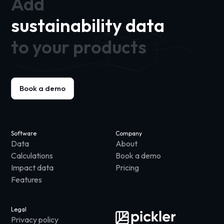
Add
sustainability data
to your products
Book a demo
Software
Company
Data
About
Calculations
Book a demo
Impact data
Pricing
Features
Legal
Privacy policy