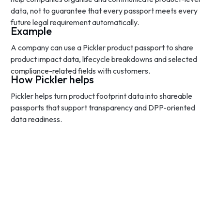
data, not to guarantee that every passport meets every
future legal requirement automatically.
Example
A company can use a Pickler product passport to share
product impact data, lifecycle breakdowns and selected
compliance-related fields with customers.
How Pickler helps
Pickler helps turn product footprint data into shareable
passports that support transparency and DPP-oriented
data readiness.