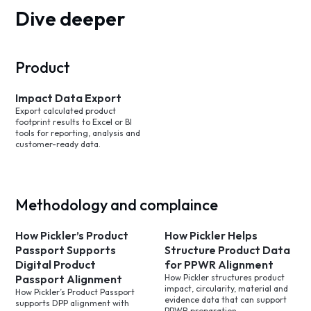
Dive deeper
Product
Impact Data Export
Export calculated product
footprint results to Excel or BI
tools for reporting, analysis and
customer-ready data.
Methodology and complaince
How Pickler’s Product
How Pickler Helps
Passport Supports
Structure Product Data
Digital Product
for PPWR Alignment
Passport Alignment
How Pickler structures product
impact, circularity, material and
How Pickler’s Product Passport
evidence data that can support
supports DPP alignment with
PPWR preparation.