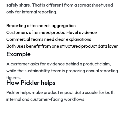
safely share. That is different from a spreadsheet used
only for internal reporting.
Reporting often needs aggregation
Customers often need product-level evidence
Commercial teams need clear explanations
Both uses benefit from one structured product data layer
Example
A customer asks for evidence behind a product claim,
while the sustainability team is preparing annual reporting
figures.
How Pickler helps
Pickler helps make product impact data usable for both
internal and customer-facing workflows.