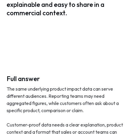
explainable and easy to share in a
commercial context.
Full answer
The same underlying product impact data can serve
different audiences. Reporting teams may need
aggregated figures, while customers often ask about a
specific product, comparison or claim.
Customer-proof data needs a clear explanation, product
context and a format that sales or account teams can