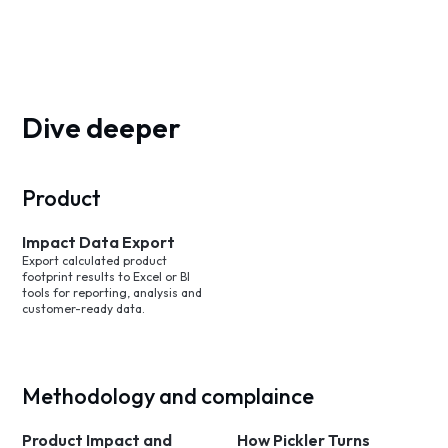
Dive deeper
Product
Impact Data Export
Export calculated product
footprint results to Excel or BI
tools for reporting, analysis and
customer-ready data.
Methodology and complaince
Product Impact and
How Pickler Turns