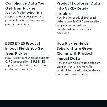
Compliance Data You
Product Footprint Data
Get from Pickler
into CSRD-Ready
See how Pickler output data
Insights
supports reporting, product
How Pickler product footprint
passports, claims, tenders and
data supports CSRD preparation,
product decisions.
Scope 3 conversations,
dashboards and portfolio
decisions.
ESRS E1-E5 Product
How Pickler Helps
Impact Fields You Get
Substantiate Green
from Pickler
Claims with Product
How Pickler output fields support
Impact Data
CSRD preparation, ESRS E1-E5
How Pickler helps teams support
topics, product dashboards and
environmental claims with
customer questions.
product footprint data, evidence
and clear assumptions.