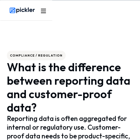
Webflow Homepage
COMPLIANCE / REGULATION
What is the difference
between reporting data
and customer-proof
data?
Reporting data is often aggregated for
internal or regulatory use. Customer-
proof data needs to be product-specific,