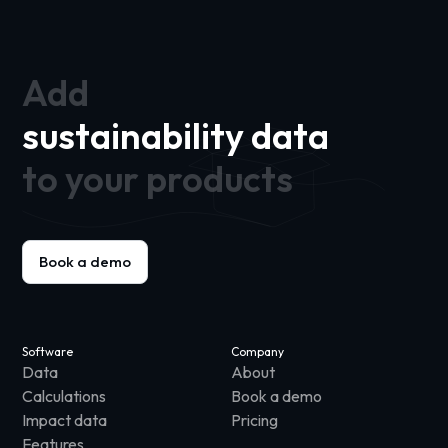
Add
sustainability data
to your products
Book a demo
Software
Company
Data
About
Calculations
Book a demo
Impact data
Pricing
Features