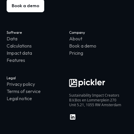
Book a demo
Software
Company
Data
About
Calculations
Book a demo
Impact data
Pricing
Features
Legal
Privacy policy
Terms of service
Sustainability Impact Creators
Legal notice
B.V.Bos en Lommerplein 270
Unit 5.21, 1055 RW Amsterdam