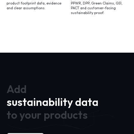
product footprint data, evidence
PPWR, DPP, Green Claims, GS1,
and clear assumptions.
PACT and customer-facing
sustainability proof.
Add
sustainability data
to your products