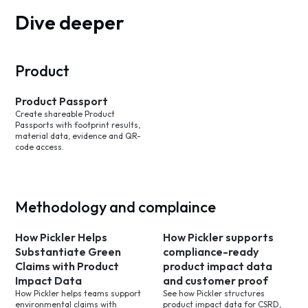
Dive deeper
Product
Product Passport
Create shareable Product
Passports with footprint results,
material data, evidence and QR-
code access.
Methodology and complaince
How Pickler Helps
How Pickler supports
Substantiate Green
compliance-ready
Claims with Product
product impact data
Impact Data
and customer proof
How Pickler helps teams support
See how Pickler structures
environmental claims with
product impact data for CSRD,