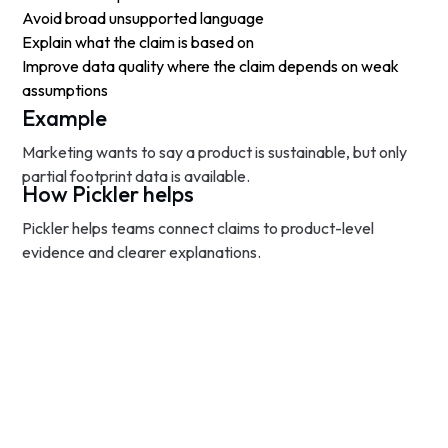
Avoid broad unsupported language
Explain what the claim is based on
Improve data quality where the claim depends on weak
assumptions
Example
Marketing wants to say a product is sustainable, but only
partial footprint data is available.
How Pickler helps
Pickler helps teams connect claims to product-level
evidence and clearer explanations.