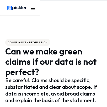
Webflow Homepage
COMPLIANCE / REGULATION
Can we make green
claims if our data is not
perfect?
Be careful. Claims should be specific,
substantiated and clear about scope. If
data is incomplete, avoid broad claims
and explain the basis of the statement.