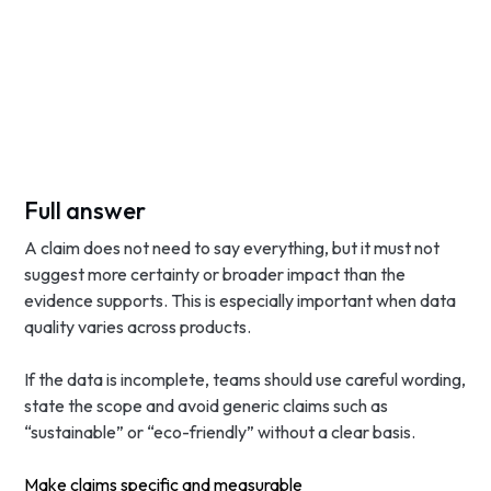
Full answer
A claim does not need to say everything, but it must not
suggest more certainty or broader impact than the
evidence supports. This is especially important when data
quality varies across products.
If the data is incomplete, teams should use careful wording,
state the scope and avoid generic claims such as
“sustainable” or “eco-friendly” without a clear basis.
Make claims specific and measurable