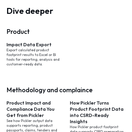
Dive deeper
Product
Impact Data Export
Export calculated product
footprint results to Excel or BI
tools for reporting, analysis and
customer-ready data.
Methodology and complaince
Product Impact and
How Pickler Turns
Compliance Data You
Product Footprint Data
Get from Pickler
into CSRD-Ready
See how Pickler output data
Insights
supports reporting, product
How Pickler product footprint
passports, claims, tenders and
data supports CSRD preparation,