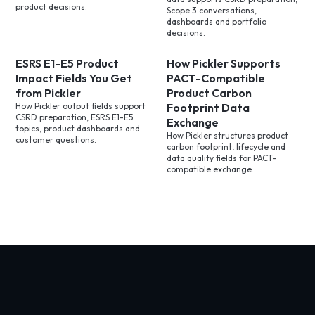
product decisions.
Scope 3 conversations,
dashboards and portfolio
decisions.
ESRS E1-E5 Product
How Pickler Supports
Impact Fields You Get
PACT-Compatible
from Pickler
Product Carbon
How Pickler output fields support
Footprint Data
CSRD preparation, ESRS E1-E5
Exchange
topics, product dashboards and
How Pickler structures product
customer questions.
carbon footprint, lifecycle and
data quality fields for PACT-
compatible exchange.