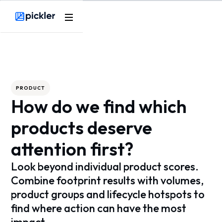
Webflow Homepage
PRODUCT
How do we find which
products deserve
attention first?
Look beyond individual product scores.
Combine footprint results with volumes,
product groups and lifecycle hotspots to
find where action can have the most