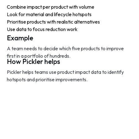
Combine impact per product with volume
Look for material and lifecycle hotspots
Prioritise products with realistic alternatives
Use data to focus reduction work
Example
A team needs to decide which five products to improve
first in a portfolio of hundreds.
How Pickler helps
Pickler helps teams use product impact data to identify
hotspots and prioritise improvements.