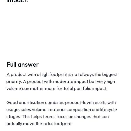
impact.
Full answer
A product with a high footprint is not always the biggest
priority. A product with moderate impact but very high
volume can matter more for total portfolio impact.
Good prioritisation combines product-level results with
usage, sales volume, material composition and lifecycle
stages. This helps teams focus on changes that can
actually move the total footprint.