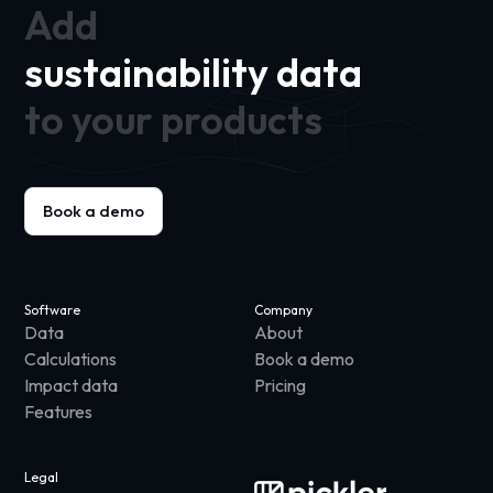
Add
sustainability data
to your products
Book a demo
Software
Company
Data
About
Calculations
Book a demo
Impact data
Pricing
Features
Legal