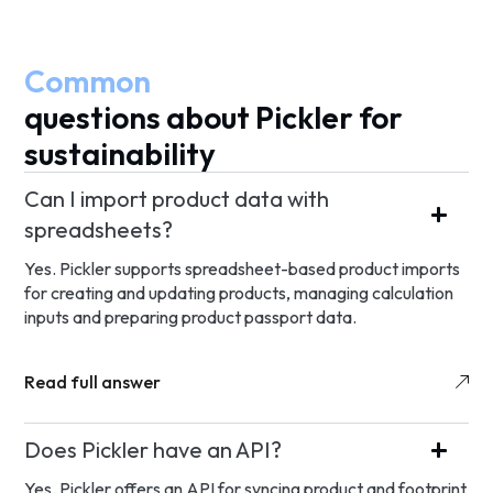
Common
questions about Pickler for
sustainability
Can I import product data with
spreadsheets?
Yes. Pickler supports spreadsheet-based product imports
for creating and updating products, managing calculation
inputs and preparing product passport data.
Read full answer
Does Pickler have an API?
Yes. Pickler offers an API for syncing product and footprint