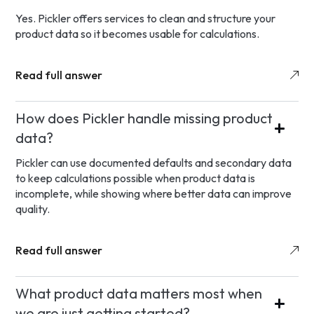
Yes. Pickler offers services to clean and structure your
product data so it becomes usable for calculations.
Read full answer
How does Pickler handle missing product
data?
Pickler can use documented defaults and secondary data
to keep calculations possible when product data is
incomplete, while showing where better data can improve
quality.
Read full answer
What product data matters most when
we are just getting started?