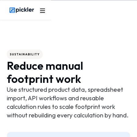
Product
Webflow Homepage
Use cases
Methodology
SUSTAINABILITY
Reduce manual
Pricing
footprint work
Resources
Use structured product data, spreadsheet
import, API workflows and reusable
calculation rules to scale footprint work
without rebuilding every calculation by hand.