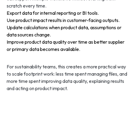
scratch every time.
Export data for internal reporting or BI tools.
Use product impact results in customer-facing outputs.
Update calculations when product data, assumptions or
data sources change.
Improve product data quality over time as better supplier
or primary data becomes available.
For sustainability teams, this creates a more practical way
to scale footprint work: less time spent managing files, and
more time spent improving data quality, explaining results
and acting on product impact.