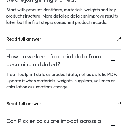
Start with product identifiers, materials, weights and key
product structure. More detailed data can improve results
later, but the first step is consistent product records.
Read full answer
How do we keep footprint data from
becoming outdated?
Treat footprint data as product data, not as a static PDF.
Update it when materials, weights, suppliers, volumes or
calculation assumptions change.
Read full answer
Can Pickler calculate impact across a