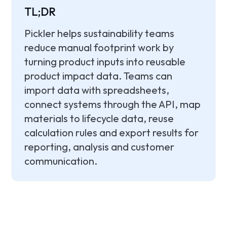
TL;DR
Pickler helps sustainability teams
reduce manual footprint work by
turning product inputs into reusable
product impact data. Teams can
import data with spreadsheets,
connect systems through the API, map
materials to lifecycle data, reuse
calculation rules and export results for
reporting, analysis and customer
communication.