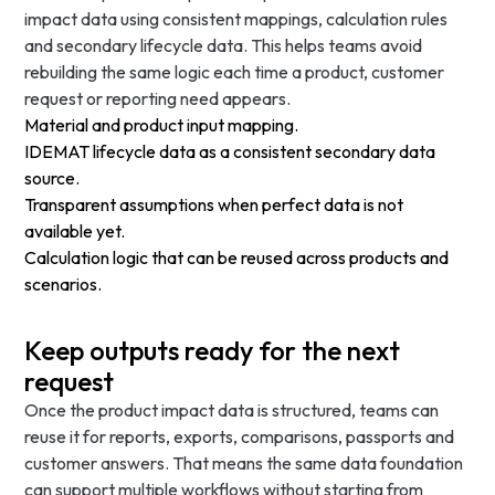
impact data using consistent mappings, calculation rules
and secondary lifecycle data. This helps teams avoid
rebuilding the same logic each time a product, customer
request or reporting need appears.
Material and product input mapping.
IDEMAT lifecycle data as a consistent secondary data
source.
Transparent assumptions when perfect data is not
available yet.
Calculation logic that can be reused across products and
scenarios.
Keep outputs ready for the next
request
Once the product impact data is structured, teams can
reuse it for reports, exports, comparisons, passports and
customer answers. That means the same data foundation
can support multiple workflows without starting from