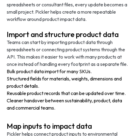
spreadsheets or consultant files, every update becomes a
small project. Pickler helps create a more repeatable
workflow around product impact data.
Import and structure product data
Teams can start by importing product data through
spreadsheets or connecting product systems through the
API. This makes it easier to work with many products at
once instead of handling every footprint as a separate file.
Bulk product data import for many SKUs.
Structured fields for materials, weights, dimensions and
product details.
Reusable product records that can be updated over time.
Cleaner handover between sustainability, product, data
and commercial teams.
Map inputs to impact data
Pickler helps connect product inputs to environmental