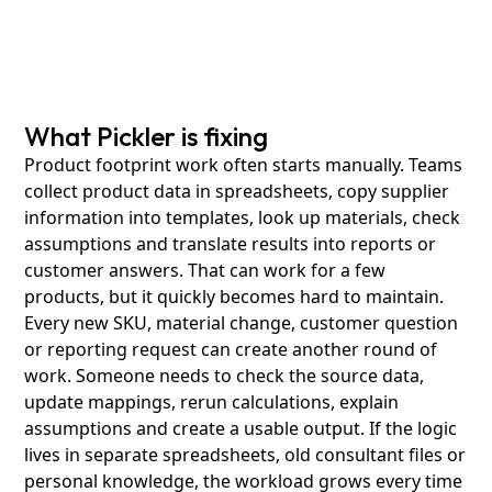
What Pickler is fixing
Product footprint work often starts manually. Teams
collect product data in spreadsheets, copy supplier
information into templates, look up materials, check
assumptions and translate results into reports or
customer answers. That can work for a few
products, but it quickly becomes hard to maintain.
Every new SKU, material change, customer question
or reporting request can create another round of
work. Someone needs to check the source data,
update mappings, rerun calculations, explain
assumptions and create a usable output. If the logic
lives in separate spreadsheets, old consultant files or
personal knowledge, the workload grows every time