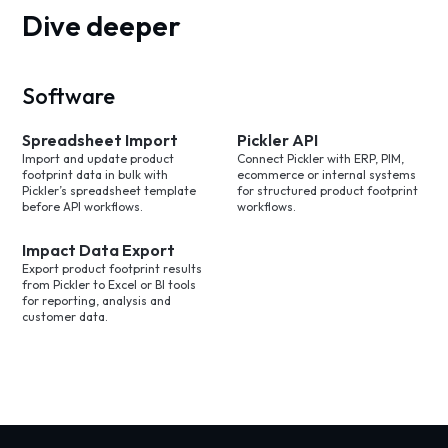
Dive deeper
Software
Spreadsheet Import
Pickler API
Import and update product
Connect Pickler with ERP, PIM,
footprint data in bulk with
ecommerce or internal systems
Pickler’s spreadsheet template
for structured product footprint
before API workflows.
workflows.
Impact Data Export
Export product footprint results
from Pickler to Excel or BI tools
for reporting, analysis and
customer data.