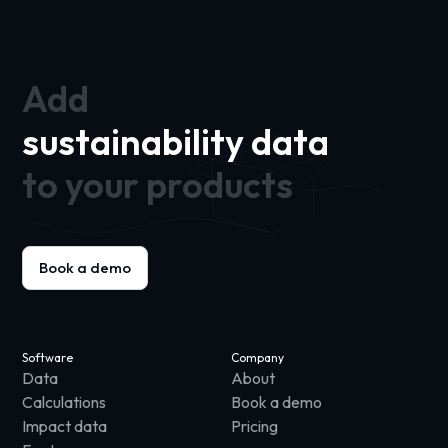
Add
sustainability data
to your products
Book a demo
Software
Company
Data
About
Calculations
Book a demo
Impact data
Pricing