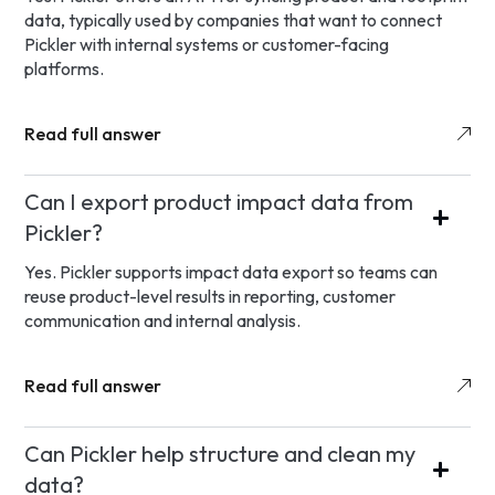
data, typically used by companies that want to connect
Pickler with internal systems or customer-facing
platforms.
Read full answer
Can I export product impact data from
Pickler?
Yes. Pickler supports impact data export so teams can
reuse product-level results in reporting, customer
communication and internal analysis.
Read full answer
Can Pickler help structure and clean my
data?