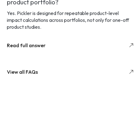
product portfolio?
Yes. Pickler is designed for repeatable product-level
impact calculations across portfolios, not only for one-off
product studies.
Read full answer
View all FAQs