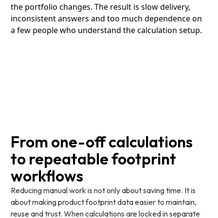
the portfolio changes. The result is slow delivery,
inconsistent answers and too much dependence on
a few people who understand the calculation setup.
From one-off calculations
to repeatable footprint
workflows
Reducing manual work is not only about saving time. It is
about making product footprint data easier to maintain,
reuse and trust. When calculations are locked in separate