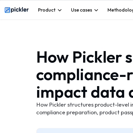
Product
Use cases
Methodolo
Webflow Homepage
How Pickler 
compliance-r
impact data 
How Pickler structures product-level 
compliance preparation, product pas