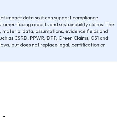
uct impact data so it can support compliance
tomer-facing reports and sustainability claims. The
, material data, assumptions, evidence fields and
 such as CSRD, PPWR, DPP, Green Claims, GS1 and
ows, but does not replace legal, certification or