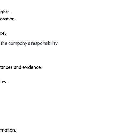
ights.
aration.
ice.
 the company’s responsibility.
stances and evidence.
lows.
ormation.