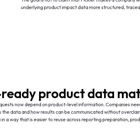
underlying product impact data more structured, tracea
ready product data mat
equests now depend on product-level information. Companies need
s the data and how results can be communicated without overclai
 in a way that is easier to reuse across reporting preparation, pr