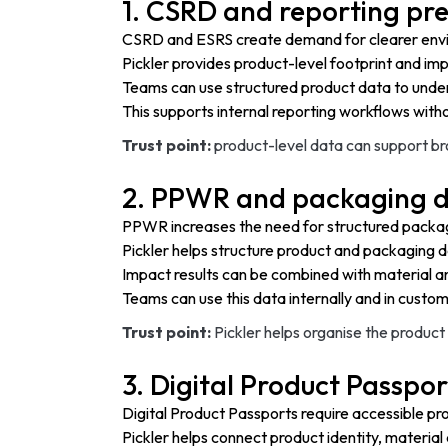
1. CSRD and reporting pr
CSRD and ESRS create demand for clearer envir
Pickler provides product-level footprint and imp
Teams can use structured product data to under
This supports internal reporting workflows withou
Trust point:
product-level data can support bro
2. PPWR and packaging d
PPWR increases the need for structured packagi
Pickler helps structure product and packaging d
Impact results can be combined with material 
Teams can use this data internally and in cust
Trust point:
Pickler helps organise the produ
3. Digital Product Passpor
Digital Product Passports require accessible pr
Pickler helps connect product identity, material