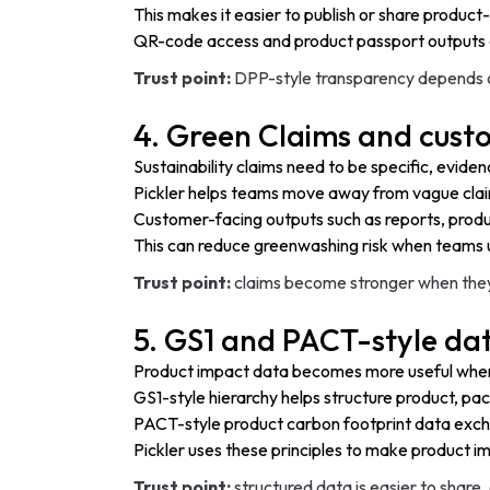
This makes it easier to publish or share product-
QR-code access and product passport outputs 
Trust point:
DPP-style transparency depends on
4. Green Claims and cust
Sustainability claims need to be specific, evid
Pickler helps teams move away from vague clai
Customer-facing outputs such as reports, produ
This can reduce greenwashing risk when teams u
Trust point:
claims become stronger when they 
5. GS1 and PACT-style dat
Product impact data becomes more useful when i
GS1-style hierarchy helps structure product, pac
PACT-style product carbon footprint data exch
Pickler uses these principles to make product 
Trust point:
structured data is easier to shar