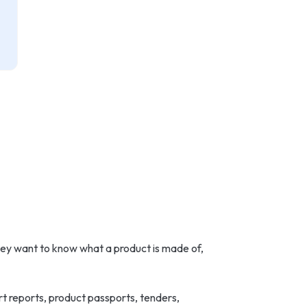
ey want to know what a product is made of,
t reports, product passports, tenders,