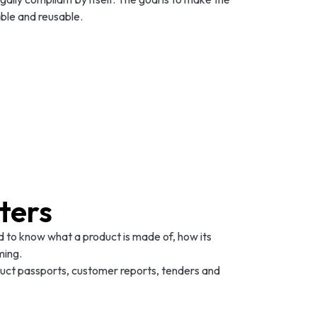
ble and reusable.
ters
 to know what a product is made of, how its
ming.
oduct passports, customer reports, tenders and