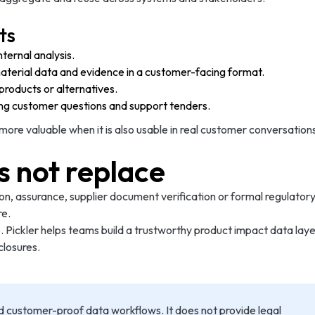
ts
ternal analysis.
material data and evidence in a customer-facing format.
roducts or alternatives.
ng customer questions and support tenders.
e valuable when it is also usable in real customer conversations
s not replace
ion, assurance, supplier document verification or formal regulatory
re.
. Pickler helps teams build a trustworthy product impact data laye
closures.
d customer-proof data workflows. It does not provide legal