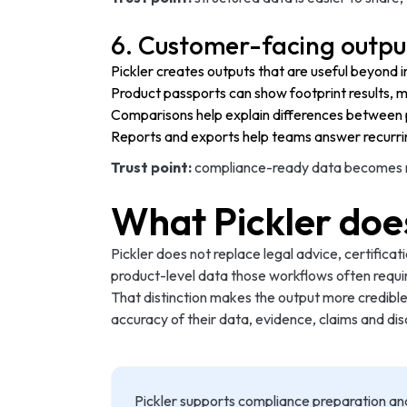
6. Customer-facing outpu
Pickler creates outputs that are useful beyond in
Product passports can show footprint results, 
Comparisons help explain differences between p
Reports and exports help teams answer recurri
Trust point:
compliance-ready data becomes mor
What Pickler doe
Pickler does not replace legal advice, certificat
product-level data those workflows often requi
That distinction makes the output more credible
accuracy of their data, evidence, claims and dis
Pickler supports compliance preparation an