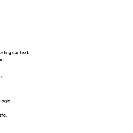
rting context.
on.
s.
logic.
ata.