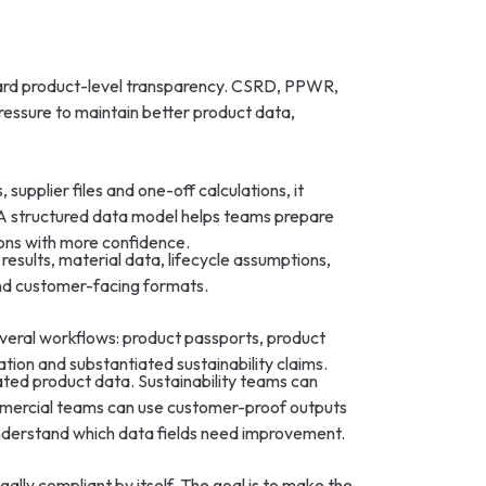
ard product-level transparency. CSRD, PPWR,
ressure to maintain better product data,
upplier files and one-off calculations, it
 A structured data model helps teams prepare
ons with more confidence.
results, material data, lifecycle assumptions,
 and customer-facing formats.
veral workflows: product passports, product
tion and substantiated sustainability claims.
ted product data. Sustainability teams can
mmercial teams can use customer-proof outputs
understand which data fields need improvement.
ally compliant by itself. The goal is to make the