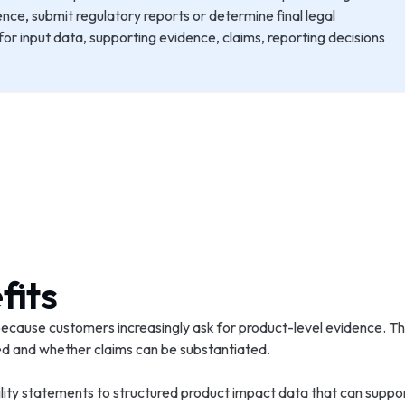
ence, submit regulatory reports or determine final legal
r input data, supporting evidence, claims, reporting decisions
fits
cause customers increasingly ask for product-level evidence. Th
sed and whether claims can be substantiated.
lity statements to structured product impact data that can suppor