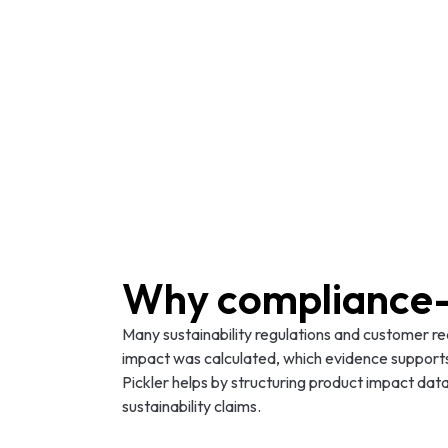
Why compliance-
Many sustainability regulations and customer r
impact was calculated, which evidence support
Pickler helps by structuring product impact data
sustainability claims.