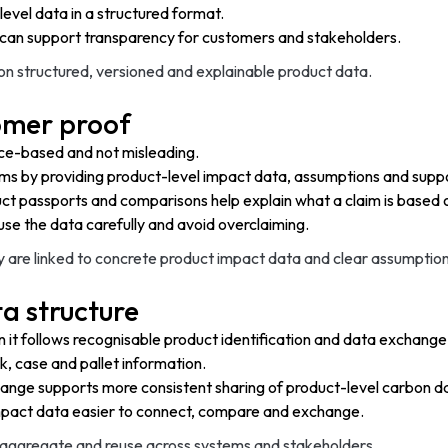
level data in a structured format.
can support transparency for customers and stakeholders.
 structured, versioned and explainable product data.
omer proof
ence-based and not misleading.
ms by providing product-level impact data, assumptions and suppo
ct passports and comparisons help explain what a claim is based 
se the data carefully and avoid overclaiming.
are linked to concrete product impact data and clear assumption
a structure
t follows recognisable product identification and data exchange 
k, case and pallet information.
ange supports more consistent sharing of product-level carbon d
impact data easier to connect, compare and exchange.
e, aggregate and reuse across systems and stakeholders.