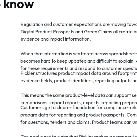
o know
Regulation and customer expectations are moving tow
Digital Product Passports and Green Claims all create p
evidence and impact information.
When that information is scattered across spreadsheets, s
becomes hard to keep updated and difficult to explain.
for these requirements and respond to customer questi
Pickler structures product impact data around footprint 
evidence fields, product identifiers, reporting outputs
This means the same product-level data can support se
comparisons, impact reports, exports, reporting prepara
Customers get a clearer foundation for compliance-rela
prepare data for reporting and product passports. Co
for questions, tenders and claims. Product teams can 
The goal is not to claim that Pickler makes a company leg