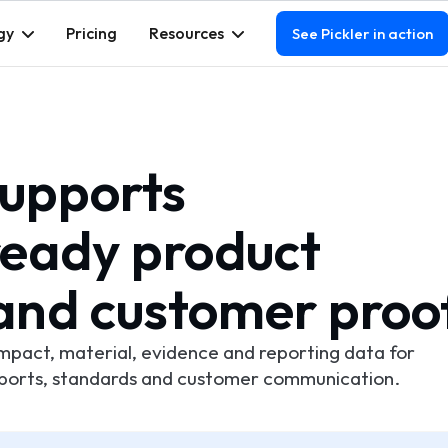
gy
Pricing
Resources
See Pickler in action
supports
eady product
and customer proo
impact, material, evidence and reporting data for
sports, standards and customer communication.