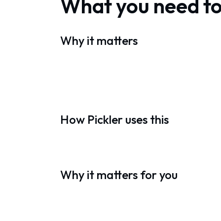
What you need t
Why it matters
How Pickler uses this
Why it matters for you