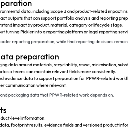
eparation
onmental data, including Scope 3 and product-related impact ins
act outputs that can support portfolio analysis and reporting prep
stand impact by product, material, category or lifecycle stage.
t turning Pickler into a reporting platform or legal reporting serv
ader reporting preparation, while final reporting decisions remain
ata preparation
ng data around materials, recyclability, reuse, minimisation, sub
ata so teams can maintain relevant fields more consistently.
and evidence data to support preparation for PPWR-related workf
omer communication where relevant.
ct and packaging data that PPWR-related work depends on.
ts
oduct-level information.
 data, footprint results, evidence fields and versioned product inf