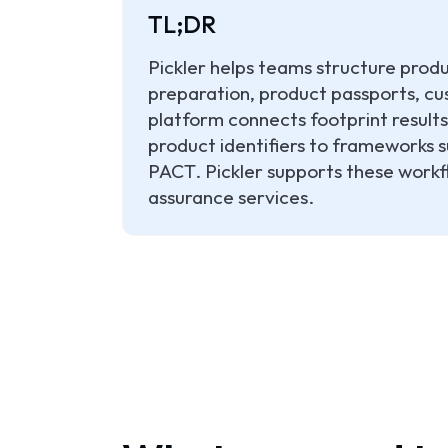
TL;DR
Pickler helps teams structure prod
preparation, product passports, cus
platform connects footprint results
product identifiers to frameworks
PACT. Pickler supports these workfl
assurance services.