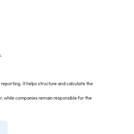
.
 reporting. It helps structure and calculate the
r, while companies remain responsible for the