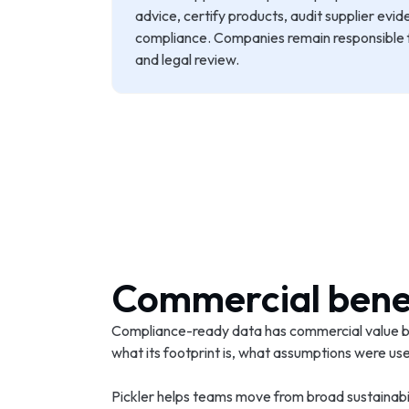
advice, certify products, audit supplier evid
compliance. Companies remain responsible fo
and legal review.
Commercial bene
Compliance-ready data has commercial value be
what its footprint is, what assumptions were u
Pickler helps teams move from broad sustainabi