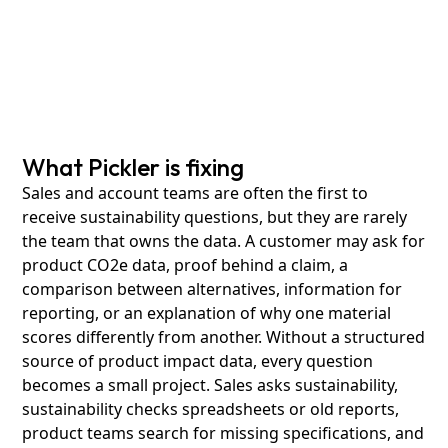
What Pickler is fixing
Sales and account teams are often the first to
receive sustainability questions, but they are rarely
the team that owns the data. A customer may ask for
product CO2e data, proof behind a claim, a
comparison between alternatives, information for
reporting, or an explanation of why one material
scores differently from another. Without a structured
source of product impact data, every question
becomes a small project. Sales asks sustainability,
sustainability checks spreadsheets or old reports,
product teams search for missing specifications, and