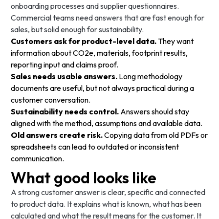
onboarding processes and supplier questionnaires.
Commercial teams need answers that are fast enough for
sales, but solid enough for sustainability.
Customers ask for product-level data.
They want
information about CO2e, materials, footprint results,
reporting input and claims proof.
Sales needs usable answers.
Long methodology
documents are useful, but not always practical during a
customer conversation.
Sustainability needs control.
Answers should stay
aligned with the method, assumptions and available data.
Old answers create risk.
Copying data from old PDFs or
spreadsheets can lead to outdated or inconsistent
communication.
What good looks like
A strong customer answer is clear, specific and connected
to product data. It explains what is known, what has been
calculated and what the result means for the customer. It