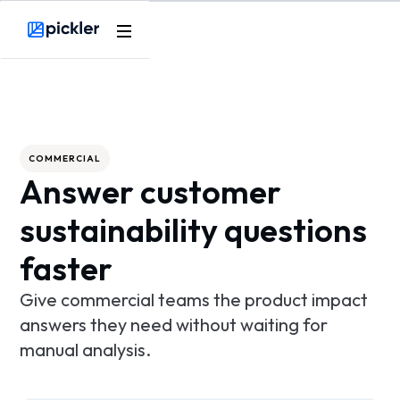
Product
Webflow Homepage
Use cases
Methodology
COMMERCIAL
Answer customer
Pricing
sustainability questions
Resources
faster
Give commercial teams the product impact
answers they need without waiting for
manual analysis.