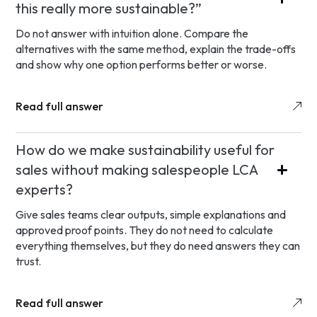
this really more sustainable?”
Do not answer with intuition alone. Compare the
alternatives with the same method, explain the trade-offs
and show why one option performs better or worse.
Read full answer
How do we make sustainability useful for
sales without making salespeople LCA
experts?
Give sales teams clear outputs, simple explanations and
approved proof points. They do not need to calculate
everything themselves, but they do need answers they can
trust.
Read full answer