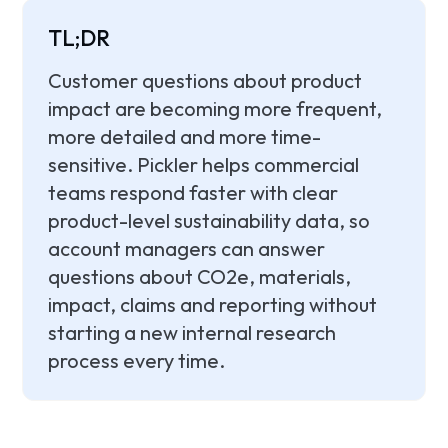
TL;DR
Customer questions about product
impact are becoming more frequent,
more detailed and more time-
sensitive. Pickler helps commercial
teams respond faster with clear
product-level sustainability data, so
account managers can answer
questions about CO2e, materials,
impact, claims and reporting without
starting a new internal research
process every time.