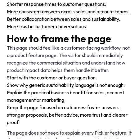
Shorter response times to customer questions.
More consistent answers across sales and account teams.
Better collaboration between sales and sustainability.
More trust in customer conversations.
How to frame the page
This page should feel like a customer-facing workflow, not
a product feature page. The visitor should immediately
recognize the commercial situation and understand how
product impact data helps them handle it better.
Start with the customer or buyer question.
Show why generic sustainability language is not enough.
Explain the practical business benefit for sales, account
management or marketing.
Keep the page focused on outcomes: faster answers,
stronger proposals, better advice, more trust and clearer
proof.
The page does not need to explain every Pickler feature. It