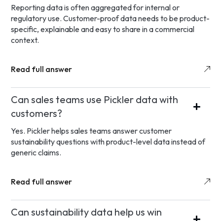
Reporting data is often aggregated for internal or
regulatory use. Customer-proof data needs to be product-
specific, explainable and easy to share in a commercial
context.
Read full answer
Can sales teams use Pickler data with
customers?
Yes. Pickler helps sales teams answer customer
sustainability questions with product-level data instead of
generic claims.
Read full answer
Can sustainability data help us win