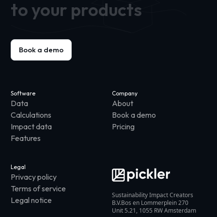
to your products
Book a demo
Software
Company
Data
About
Calculations
Book a demo
Impact data
Pricing
Features
Legal
Privacy policy
Terms of service
Sustainability Impact Creators
Legal notice
B.V.Bos en Lommerplein 270
Unit 5.21, 1055 RW Amsterdam