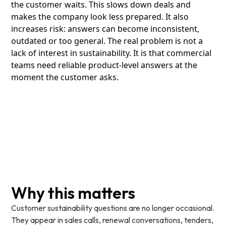
the customer waits. This slows down deals and
makes the company look less prepared. It also
increases risk: answers can become inconsistent,
outdated or too general. The real problem is not a
lack of interest in sustainability. It is that commercial
teams need reliable product-level answers at the
moment the customer asks.
Why this matters
Customer sustainability questions are no longer occasional.
They appear in sales calls, renewal conversations, tenders,