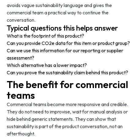
avoids vague sustainability language and gives the
commercial team a practical way to continue the
conversation.
Typical questions this helps answer
What is the footprint of this product?
Can you provide CO2e data for this item or product group?
Can we use this information for our reporting or supplier
assessment?
Which alternative has a lower impact?
Can you prove the sustainability claim behind this product?
The benefit for commercial
teams
Commercial teams become more responsive and credible.
They do not need to improvise, wait for manual analysis or
hide behind generic statements. They can show that
sustainability is part of the product conversation, not an
afterthought.