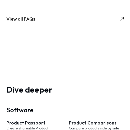
View all FAQs
Dive deeper
Software
Product Passport
Product Comparisons
Create shareable Product
Compare products side by side