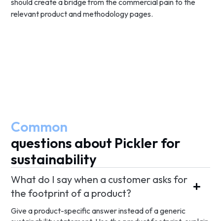
should create a bridge from the commercial pain to the
relevant product and methodology pages.
Common
questions about Pickler for
sustainability
What do I say when a customer asks for
the footprint of a product?
Give a product-specific answer instead of a generic