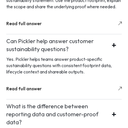
sustainability statement. Use the product footprint, explain
the scope and share the underlying proof where needed.
Read full answer
Can Pickler help answer customer
sustainability questions?
Yes. Pickler helps teams answer product-specific
sustainability questions with consistent footprint data,
lifecycle context and shareable outputs.
Read full answer
What is the difference between
reporting data and customer-proof
data?