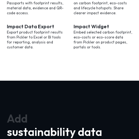
Passports with footprint results,
on carbon footprint, eco-costs
material data, evidence and QR-
and lifecycle hotspots. Share
code access.
clearer impact evidence.
Impact Data Export
Impact Widget
Export product footprint results
Embed selected carbon footprint,
from Pickler to Excel or BI tools
eco-costs or eco-score data
for reporting, analysis and
from Pickler on product pages,
customer data.
portals or tools.
Add
sustainability data