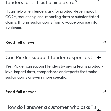
tenders, or is it just a nice extra?
It can help when tenders ask for product-level impact,
CO2e, reduction plans, reporting data or substantiated
claims. It turns sustainability from a vague promise into
evidence.
Read full answer
Can Pickler support tender responses?
Yes. Pickler can support tenders by giving teams product-
level impact data, comparisons and reports that make
sustainability answers more specific.
Read full answer
How do I answer a customer who asks “is