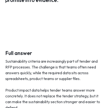
promise into evidence.
Full answer
Sustainability criteria are increasingly part of tender and
RFP processes. The challenge is that teams often need
answers quickly, while the required data sits across
spreadsheets, product teams or supplier files.
Product impact data helps tender teams answer more
concretely. It does not replace the tender strategy, but it
can make the sustainability section stronger and easier to
defend.