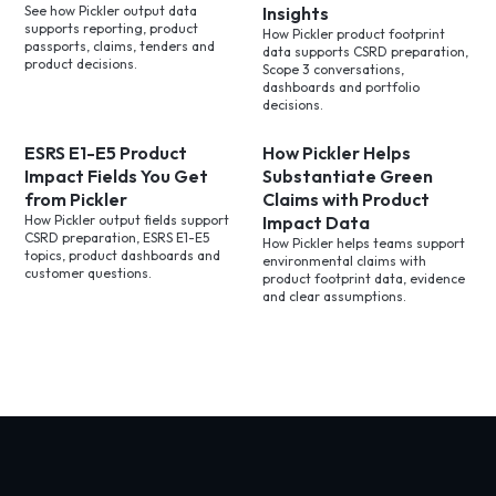
See how Pickler output data
Insights
supports reporting, product
How Pickler product footprint
passports, claims, tenders and
data supports CSRD preparation,
product decisions.
Scope 3 conversations,
dashboards and portfolio
decisions.
ESRS E1-E5 Product
How Pickler Helps
Impact Fields You Get
Substantiate Green
from Pickler
Claims with Product
How Pickler output fields support
Impact Data
CSRD preparation, ESRS E1-E5
How Pickler helps teams support
topics, product dashboards and
environmental claims with
customer questions.
product footprint data, evidence
and clear assumptions.