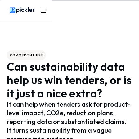
Webflow Homepage
COMMERCIAL USE
Can sustainability data
help us win tenders, or is
it just a nice extra?
It can help when tenders ask for product-
level impact, CO2e, reduction plans,
reporting data or substantiated claims.
It turns sustainability from a vague