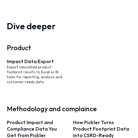
Dive deeper
Product
Impact Data Export
Export calculated product
footprint results to Excel or BI
tools for reporting, analysis and
customer-ready data.
Methodology and complaince
Product Impact and
How Pickler Turns
Compliance Data You
Product Footprint Data
Get from Pickler
into CSRD-Ready