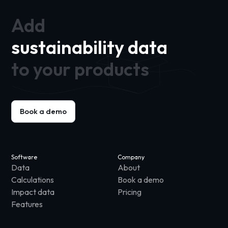
Add
sustainability data
to your products
Book a demo
Software
Company
Data
About
Calculations
Book a demo
Impact data
Pricing
Features