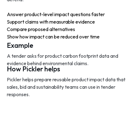
Answer product-level impact questions faster
Support claims with measurable evidence
Compare proposed alternatives
Show how impact can be reduced over time
Example
A tender asks for product carbon footprint data and
evidence behind environmental claims.
How Pickler helps
Pickler helps prepare reusable product impact data that
sales, bid and sustainability teams can use in tender
responses.