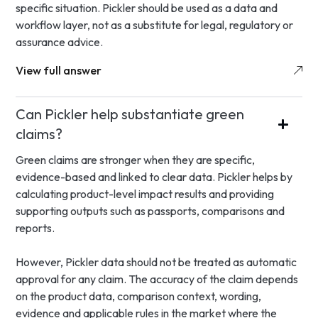
specific situation. Pickler should be used as a data and
workflow layer, not as a substitute for legal, regulatory or
assurance advice.
View full answer
Can Pickler help substantiate green
claims?
Green claims are stronger when they are specific,
evidence-based and linked to clear data. Pickler helps by
calculating product-level impact results and providing
supporting outputs such as passports, comparisons and
reports.
However, Pickler data should not be treated as automatic
approval for any claim. The accuracy of the claim depends
on the product data, comparison context, wording,
evidence and applicable rules in the market where the