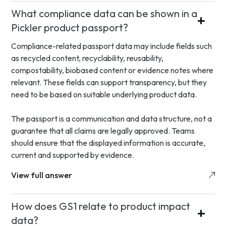
What compliance data can be shown in a
Pickler product passport?
Compliance-related passport data may include fields such
as recycled content, recyclability, reusability,
compostability, biobased content or evidence notes where
relevant. These fields can support transparency, but they
need to be based on suitable underlying product data.
The passport is a communication and data structure, not a
guarantee that all claims are legally approved. Teams
should ensure that the displayed information is accurate,
current and supported by evidence.
View full answer
How does GS1 relate to product impact
data?