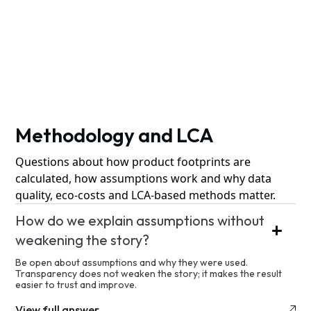
Methodology and LCA
Questions about how product footprints are
calculated, how assumptions work and why data
quality, eco-costs and LCA-based methods matter.
How do we explain assumptions without
weakening the story?
Be open about assumptions and why they were used.
Transparency does not weaken the story; it makes the result
easier to trust and improve.
View full answer