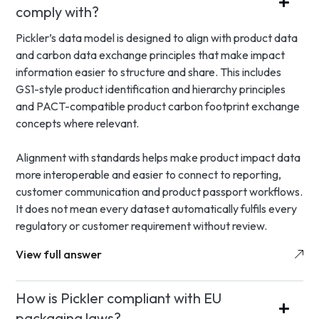
comply with?
Pickler’s data model is designed to align with product data
and carbon data exchange principles that make impact
information easier to structure and share. This includes
GS1-style product identification and hierarchy principles
and PACT-compatible product carbon footprint exchange
concepts where relevant.
Alignment with standards helps make product impact data
more interoperable and easier to connect to reporting,
customer communication and product passport workflows.
It does not mean every dataset automatically fulfils every
regulatory or customer requirement without review.
View full answer
How is Pickler compliant with EU
packaging laws?