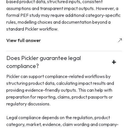
based product data, structured inputs, consistent
assumptions and transparent impact outputs. However, a
formal PEF study may require additional category-specific
rules, modelling choices and documentation beyond a
standard Pickler workflow.
View full answer
Does Pickler guarantee legal
compliance?
Pickler can support compliance-related workflows by
structuring product data, calculating impact results and
providing evidence-friendly outputs. This can help with
preparation for reporting, claims, product passports or
regulatory discussions.
Legal compliance depends on the regulation, product
category, market, evidence, claim wording and company-