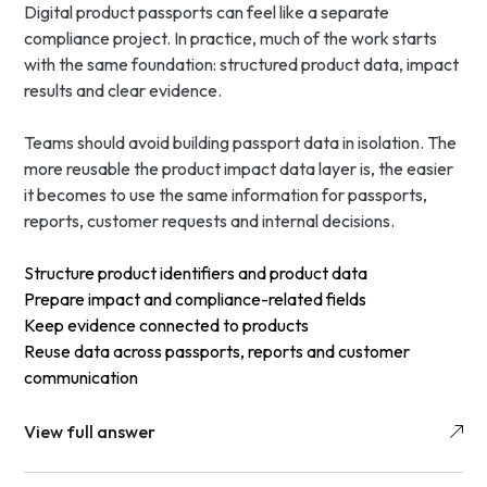
Digital product passports can feel like a separate
compliance project. In practice, much of the work starts
with the same foundation: structured product data, impact
results and clear evidence.
Teams should avoid building passport data in isolation. The
more reusable the product impact data layer is, the easier
it becomes to use the same information for passports,
reports, customer requests and internal decisions.
Structure product identifiers and product data
Prepare impact and compliance-related fields
Keep evidence connected to products
Reuse data across passports, reports and customer
communication
View full answer