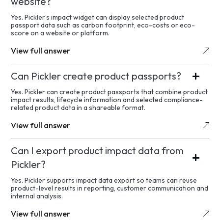
website?
Yes. Pickler’s impact widget can display selected product
passport data such as carbon footprint, eco-costs or eco-
score on a website or platform.
View full answer
Can Pickler create product passports?
Yes. Pickler can create product passports that combine product
impact results, lifecycle information and selected compliance-
related product data in a shareable format.
View full answer
Can I export product impact data from
Pickler?
Yes. Pickler supports impact data export so teams can reuse
product-level results in reporting, customer communication and
internal analysis.
View full answer