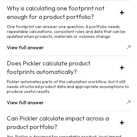
Why is calculating one footprint not
enough for a product portfolio?
One footprint can answer one question. A portfolio needs
repeatable calculations, consistent rules and data that can be
updated when products, materials or volumes change.
View full answer
Does Pickler calculate product
footprints automatically?
Pickler automates parts of the calculation workflow, but it still
needs structured product data and appropriate assumptions to
produce useful results.
View full answer
Can Pickler calculate impact across a
product portfolio?
Yes. Pickler is designed for repeatable product-level impact