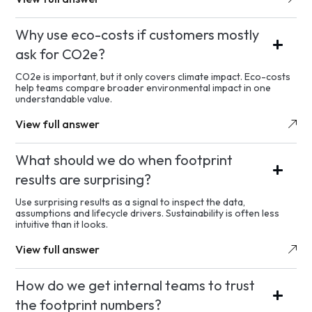
Why use eco-costs if customers mostly
ask for CO2e?
CO2e is important, but it only covers climate impact. Eco-costs
help teams compare broader environmental impact in one
understandable value.
View full answer
What should we do when footprint
results are surprising?
Use surprising results as a signal to inspect the data,
assumptions and lifecycle drivers. Sustainability is often less
intuitive than it looks.
View full answer
How do we get internal teams to trust
the footprint numbers?