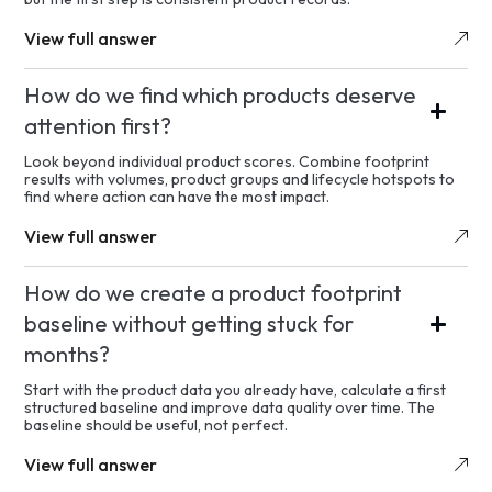
View full answer
How do we find which products deserve
attention first?
Look beyond individual product scores. Combine footprint
results with volumes, product groups and lifecycle hotspots to
find where action can have the most impact.
View full answer
How do we create a product footprint
baseline without getting stuck for
months?
Start with the product data you already have, calculate a first
structured baseline and improve data quality over time. The
baseline should be useful, not perfect.
View full answer