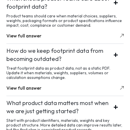
footprint data?
Product teams should care when material choices, suppliers,
weights, packaging formats or product specifications influence
impact, cost, compliance or customer demand.
View full answer
How do we keep footprint data from
becoming outdated?
Treat footprint data as product data, not as a static PDF.
Update it when materials, weights, suppliers, volumes or
calculation assumptions change.
View full answer
What product data matters most when
we are just getting started?
Start with product identifiers, materials, weights and key
product structure. More detailed data can improve results later,
but the first step is consistent product records.