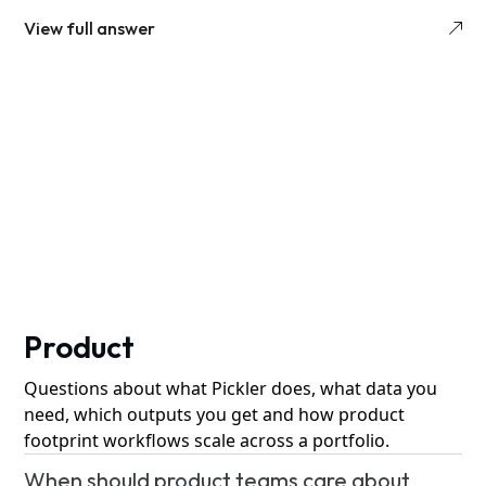
View full answer
Product
Questions about what Pickler does, what data you
need, which outputs you get and how product
footprint workflows scale across a portfolio.
When should product teams care about