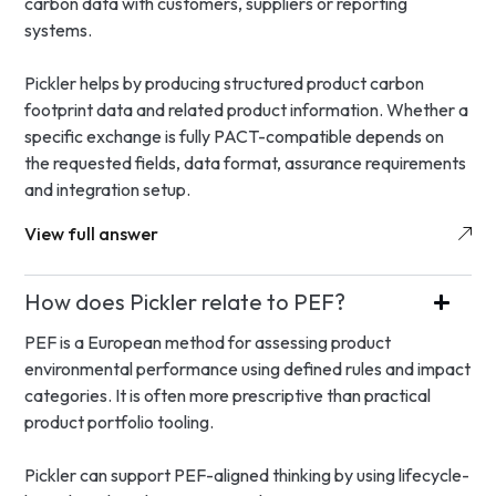
carbon data with customers, suppliers or reporting
systems.
Pickler helps by producing structured product carbon
footprint data and related product information. Whether a
specific exchange is fully PACT-compatible depends on
the requested fields, data format, assurance requirements
and integration setup.
View full answer
How does Pickler relate to PEF?
PEF is a European method for assessing product
environmental performance using defined rules and impact
categories. It is often more prescriptive than practical
product portfolio tooling.
Pickler can support PEF-aligned thinking by using lifecycle-