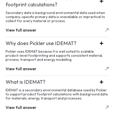
footprint calculations?
Secondary data is background environmental data used when
company-specific primary data is unavailable or impractical to
collect for every material or process.
View full answer
Why does Pickler use IDEMAT?
Pickler uses IDEMAT because it is well suited to scalable
product-level footprinting and supports consistent material,
process, transport and energy modelling.
View full answer
What is IDEMAT?
IDEMAT is a secondary environmental database used by Pickler
to support product footprint calculations with background data
for materials, energy, transport and processes.
View full answer