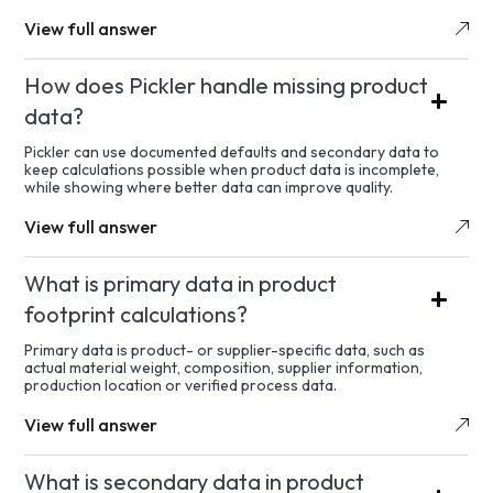
View full answer
How does Pickler handle missing product
data?
Pickler can use documented defaults and secondary data to
keep calculations possible when product data is incomplete,
while showing where better data can improve quality.
View full answer
What is primary data in product
footprint calculations?
Primary data is product- or supplier-specific data, such as
actual material weight, composition, supplier information,
production location or verified process data.
View full answer
What is secondary data in product