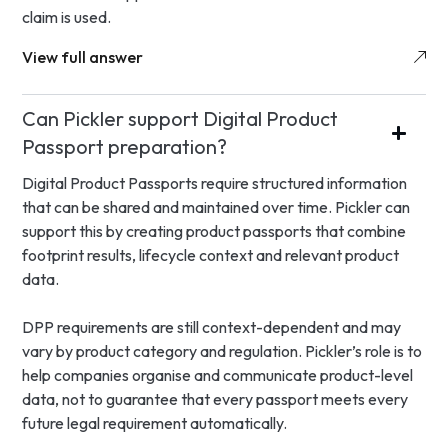
claim is used.
View full answer
Can Pickler support Digital Product
Passport preparation?
Digital Product Passports require structured information
that can be shared and maintained over time. Pickler can
support this by creating product passports that combine
footprint results, lifecycle context and relevant product
data.
DPP requirements are still context-dependent and may
vary by product category and regulation. Pickler’s role is to
help companies organise and communicate product-level
data, not to guarantee that every passport meets every
future legal requirement automatically.