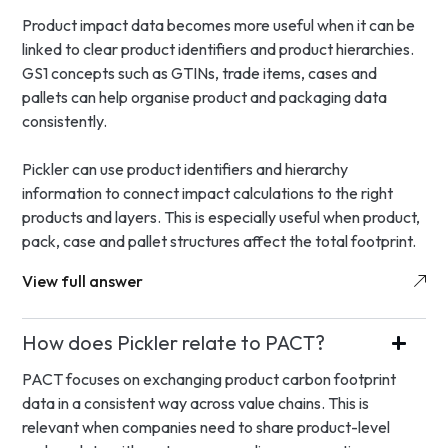
Product impact data becomes more useful when it can be
linked to clear product identifiers and product hierarchies.
GS1 concepts such as GTINs, trade items, cases and
pallets can help organise product and packaging data
consistently.
Pickler can use product identifiers and hierarchy
information to connect impact calculations to the right
products and layers. This is especially useful when product,
pack, case and pallet structures affect the total footprint.
View full answer
How does Pickler relate to PACT?
PACT focuses on exchanging product carbon footprint
data in a consistent way across value chains. This is
relevant when companies need to share product-level