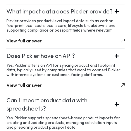
What impact data does Pickler provide?
Pickler provides product-level impact data such as carbon
footprint, eco-costs, eco-score, lifecycle breakdowns and
supporting compliance or passport fields where relevant.
View full answer
Does Pickler have an API?
Yes. Pickler offers an API for syncing product and footprint
data, typically used by companies that want to connect Pickler
with internal systems or customer-facing platforms.
View full answer
Can I import product data with
spreadsheets?
Yes. Pickler supports spreadsheet-based product imports for
creating and updating products, managing calculation inputs
and preparing product passport data.