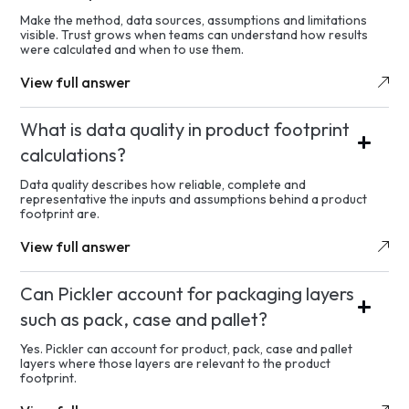
Make the method, data sources, assumptions and limitations
visible. Trust grows when teams can understand how results
were calculated and when to use them.
View full answer
What is data quality in product footprint
calculations?
Data quality describes how reliable, complete and
representative the inputs and assumptions behind a product
footprint are.
View full answer
Can Pickler account for packaging layers
such as pack, case and pallet?
Yes. Pickler can account for product, pack, case and pallet
layers where those layers are relevant to the product
footprint.