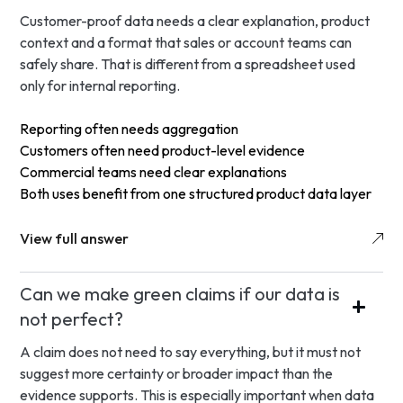
Customer-proof data needs a clear explanation, product
context and a format that sales or account teams can
safely share. That is different from a spreadsheet used
only for internal reporting.
Reporting often needs aggregation
Customers often need product-level evidence
Commercial teams need clear explanations
Both uses benefit from one structured product data layer
View full answer
Can we make green claims if our data is
not perfect?
A claim does not need to say everything, but it must not
suggest more certainty or broader impact than the
evidence supports. This is especially important when data