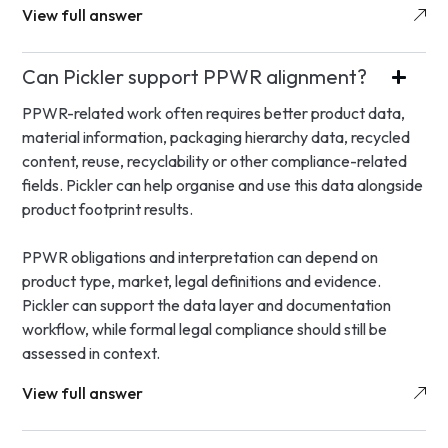
View full answer
Can Pickler support PPWR alignment?
PPWR-related work often requires better product data,
material information, packaging hierarchy data, recycled
content, reuse, recyclability or other compliance-related
fields. Pickler can help organise and use this data alongside
product footprint results.
PPWR obligations and interpretation can depend on
product type, market, legal definitions and evidence.
Pickler can support the data layer and documentation
workflow, while formal legal compliance should still be
assessed in context.
View full answer