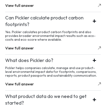
View full answer
Can Pickler calculate product carbon
footprints?
Yes. Pickler calculates product carbon footprints and also
provides broader environmental impact results such as eco-
costs and eco-score where available.
View full answer
What does Pickler do?
Pickler helps companies calculate, manage and use product-
level environmental impact data for footprints, comparisons,
reports, product passports and sustainability communication.
View full answer
What product data do we need to get
started?