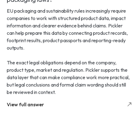
EU packaging and sustainability rules increasingly require
companies to work with structured product data, impact
information and clearer evidence behind claims. Pickler
can help prepare this data by connecting product records,
footprint results, product passports and reporting-ready
outputs.
The exact legal obligations depend on the company,
product type, market and regulation. Pickler supports the
data layer that can make compliance work more practical,
but legal conclusions and formal claim wording should still
be reviewed in context.
View full answer