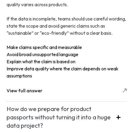
quality varies across products.
If the data is incomplete, teams should use careful wording,
state the scope and avoid generic claims such as
“sustainable” or “eco-friendly” without a clear basis.
Make claims specific and measurable
Avoid broad unsupported language
Explain what the claim is based on
Improve data quality where the claim depends on weak
assumptions
View full answer
How do we prepare for product
passports without turning it into a huge
data project?