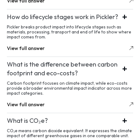
View full answer
How do lifecycle stages work in Pickler?
Pickler breaks product impact into lifecycle stages such as
materials, processing, transport and end of life to show where
impact comes from.
View full answer
What is the difference between carbon
footprint and eco-costs?
Carbon footprint focuses on climate impact, while eco-costs
provide a broader environmental impact indicator across more
impact categories.
View full answer
What is CO₂e?
CO₂e means carbon dioxide equivalent. It expresses the climate
impact of different greenhouse gases in one comparable unit.