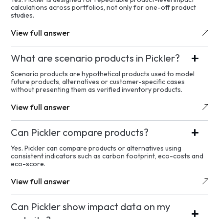
calculations across portfolios, not only for one-off product
studies.
View full answer
What are scenario products in Pickler?
Scenario products are hypothetical products used to model
future products, alternatives or customer-specific cases
without presenting them as verified inventory products.
View full answer
Can Pickler compare products?
Yes. Pickler can compare products or alternatives using
consistent indicators such as carbon footprint, eco-costs and
eco-score.
View full answer
Can Pickler show impact data on my