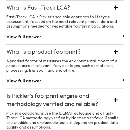
What is Fast-Track LCA?
Fast-Track LCA is Pickler’s scalable approach to lifecycle
assessment, focused on the most relevant product data and
assumptions needed for repeatable footprint calculations.
View full answer
What is a product footprint?
A product footprint measures the environmental impact of a
product across relevant lifecycle stages, such as materials,
processing, transport and end of life.
View full answer
Is Pickler’s footprint engine and
methodology verified and reliable?
Pickler’s calculations use the IDEMAT database and a Fast-
Track LCA methodology verified by Normec Verifavia. Results
are credible and explainable, but still depend on product data
quality and assumptions.