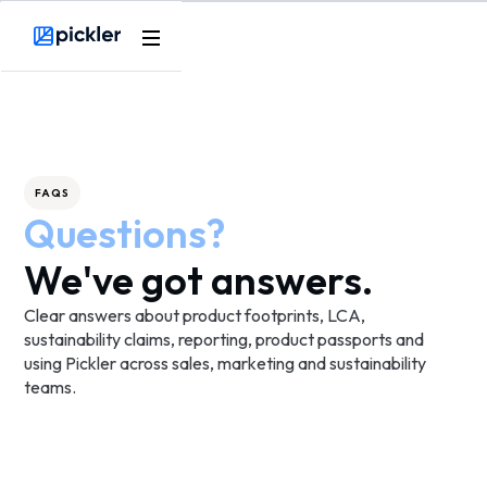
Product
Webflow Homepage
Use cases
Methodology
FAQS
Questions?
Pricing
We've got answers.
Resources
Clear answers about product footprints, LCA,
sustainability claims, reporting, product passports and
using Pickler across sales, marketing and sustainability
teams.