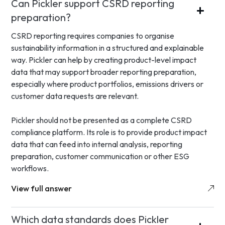
Can Pickler support CSRD reporting
preparation?
CSRD reporting requires companies to organise
sustainability information in a structured and explainable
way. Pickler can help by creating product-level impact
data that may support broader reporting preparation,
especially where product portfolios, emissions drivers or
customer data requests are relevant.
Pickler should not be presented as a complete CSRD
compliance platform. Its role is to provide product impact
data that can feed into internal analysis, reporting
preparation, customer communication or other ESG
workflows.
View full answer
Which data standards does Pickler