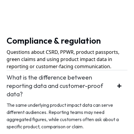
Compliance & regulation
Questions about CSRD, PPWR, product passports,
green claims and using product impact data in
reporting or customer-facing communication.
What is the difference between
reporting data and customer-proof
data?
The same underlying product impact data can serve
different audiences. Reporting teams may need
aggregated figures, while customers often ask about a
specific product, comparison or claim.