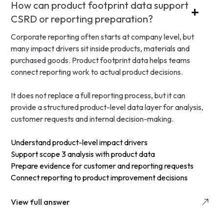
How can product footprint data support
CSRD or reporting preparation?
Corporate reporting often starts at company level, but
many impact drivers sit inside products, materials and
purchased goods. Product footprint data helps teams
connect reporting work to actual product decisions.
It does not replace a full reporting process, but it can
provide a structured product-level data layer for analysis,
customer requests and internal decision-making.
Understand product-level impact drivers
Support scope 3 analysis with product data
Prepare evidence for customer and reporting requests
Connect reporting to product improvement decisions
View full answer