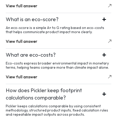
View full answer
What is an eco-score?
An eco-score is a simple A+ to G rating based on eco-costs
that helps communicate product impact more clearly.
View full answer
What are eco-costs?
Eco-costs express broader environmental impact in monetary
terms, helping teams compare more than climate impact alone.
View full answer
How does Pickler keep footprint
calculations comparable?
Pickler keeps calculations comparable by using consistent
methodology, structured product inputs, fixed calculation rules
and repeatable impact outputs across products.