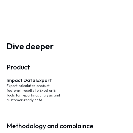
Dive deeper
Product
Impact Data Export
Export calculated product
footprint results to Excel or BI
tools for reporting, analysis and
customer-ready data.
Methodology and complaince