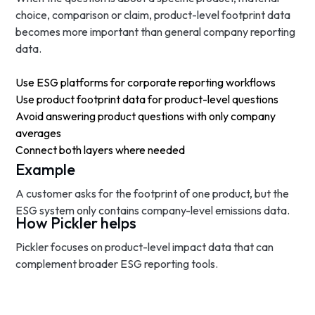
choice, comparison or claim, product-level footprint data
becomes more important than general company reporting
data.
Use ESG platforms for corporate reporting workflows
Use product footprint data for product-level questions
Avoid answering product questions with only company
averages
Connect both layers where needed
Example
A customer asks for the footprint of one product, but the
ESG system only contains company-level emissions data.
How Pickler helps
Pickler focuses on product-level impact data that can
complement broader ESG reporting tools.