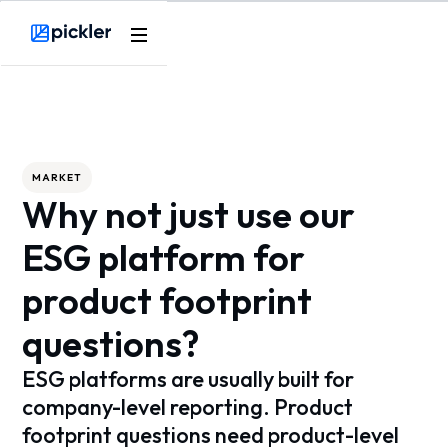
Webflow Homepage
MARKET
Why not just use our
ESG platform for
product footprint
questions?
ESG platforms are usually built for
company-level reporting. Product
footprint questions need product-level