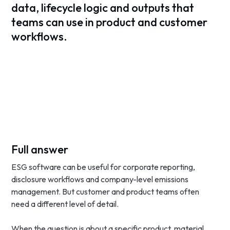
data, lifecycle logic and outputs that
teams can use in product and customer
workflows.
Full answer
ESG software can be useful for corporate reporting,
disclosure workflows and company-level emissions
management. But customer and product teams often
need a different level of detail.
When the question is about a specific product, material