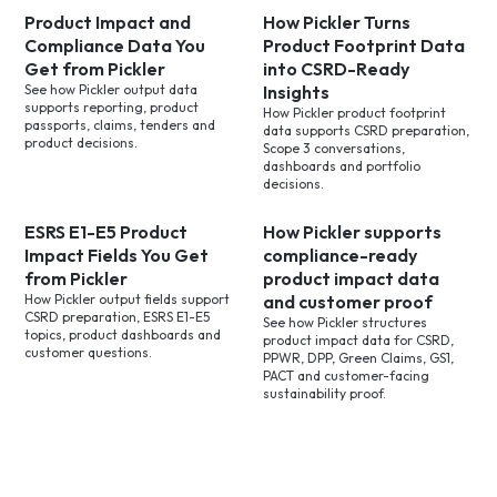
Product Impact and
How Pickler Turns
Compliance Data You
Product Footprint Data
Get from Pickler
into CSRD-Ready
See how Pickler output data
Insights
supports reporting, product
How Pickler product footprint
passports, claims, tenders and
data supports CSRD preparation,
product decisions.
Scope 3 conversations,
dashboards and portfolio
decisions.
ESRS E1-E5 Product
How Pickler supports
Impact Fields You Get
compliance-ready
from Pickler
product impact data
How Pickler output fields support
and customer proof
CSRD preparation, ESRS E1-E5
See how Pickler structures
topics, product dashboards and
product impact data for CSRD,
customer questions.
PPWR, DPP, Green Claims, GS1,
PACT and customer-facing
sustainability proof.