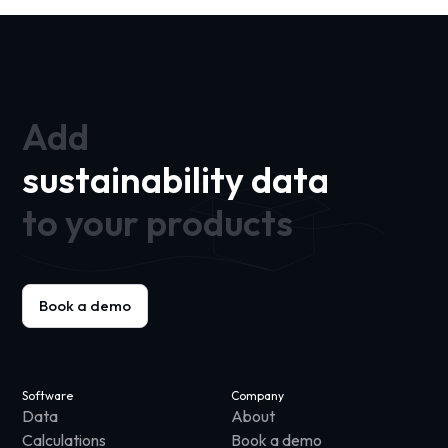
Add
sustainability data
to your products
Book a demo
Software
Company
Data
About
Calculations
Book a demo