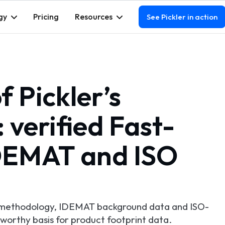
gy
Pricing
Resources
See Pickler in action
 Pickler’s
verified Fast-
IDEMAT and ISO
A methodology, IDEMAT background data and ISO-
tworthy basis for product footprint data.