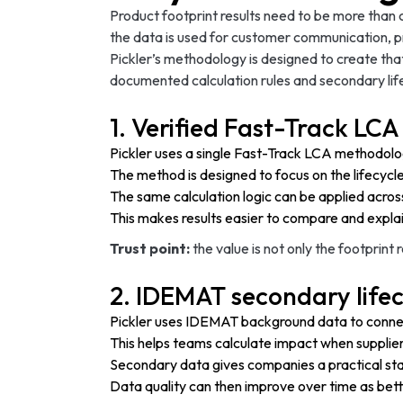
Product footprint results need to be more than
the data is used for customer communication, pr
Pickler’s methodology is designed to create that
documented calculation rules and secondary lif
1. Verified Fast-Track L
Pickler uses a single Fast-Track LCA methodol
The method is designed to focus on the lifecycl
The same calculation logic can be applied acros
This makes results easier to compare and explai
Trust point:
the value is not only the footprint 
2. IDEMAT secondary life
Pickler uses IDEMAT background data to connec
This helps teams calculate impact when supplier-s
Secondary data gives companies a practical star
Data quality can then improve over time as bett