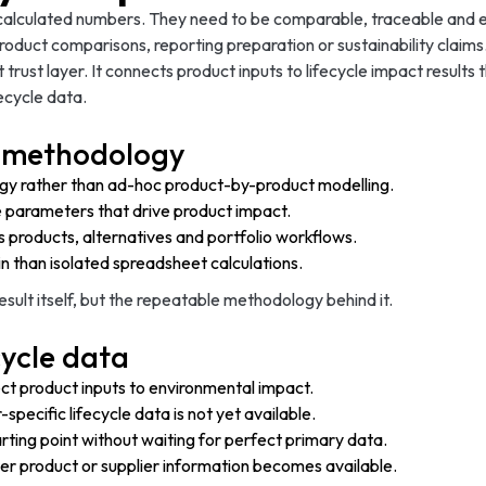
 calculated numbers. They need to be comparable, traceable and e
oduct comparisons, reporting preparation or sustainability claims
 trust layer. It connects product inputs to lifecycle impact resul
ecycle data.
CA methodology
ogy rather than ad-hoc product-by-product modelling.
e parameters that drive product impact.
s products, alternatives and portfolio workflows.
n than isolated spreadsheet calculations.
result itself, but the repeatable methodology behind it.
cycle data
t product inputs to environmental impact.
pecific lifecycle data is not yet available.
ting point without waiting for perfect primary data.
er product or supplier information becomes available.