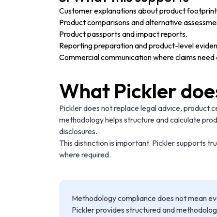
Customer explanations about product footprint 
Product comparisons and alternative assessme
Product passports and impact reports.
Reporting preparation and product-level evide
Commercial communication where claims need cl
What Pickler doe
Pickler does not replace legal advice, product c
methodology helps structure and calculate prod
disclosures.
This distinction is important. Pickler supports
where required.
Methodology compliance does not mean every 
Pickler provides structured and methodolo