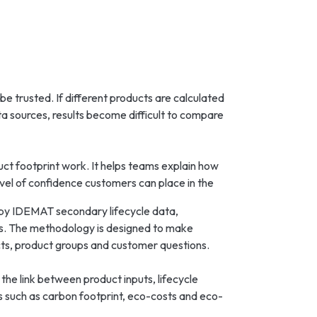
e trusted. If different products are calculated
ata sources, results become difficult to compare
ct footprint work. It helps teams explain how
evel of confidence customers can place in the
by IDEMAT secondary lifecycle data,
ns. The methodology is designed to make
cts, product groups and customer questions.
 the link between product inputs, lifecycle
s such as carbon footprint, eco-costs and eco-