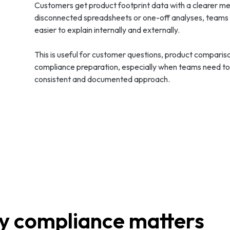
Customers get product footprint data with a clearer met
disconnected spreadsheets or one-off analyses, teams ca
easier to explain internally and externally.
This is useful for customer questions, product comparis
compliance preparation, especially when teams need to 
consistent and documented approach.
 compliance matters