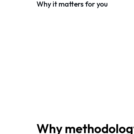
Why it matters for you
Why methodology