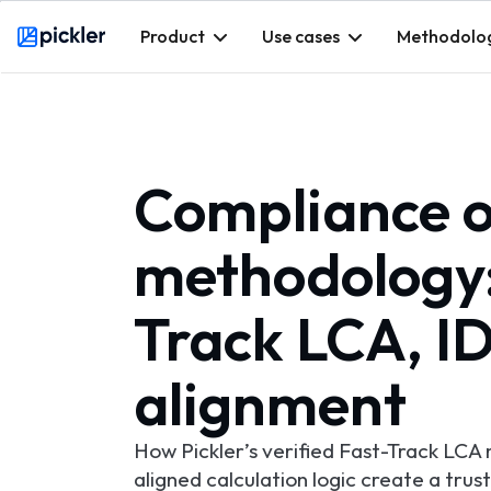
Product
Use cases
Methodolo
Webflow Homepage
Compliance of
methodology: 
Track LCA, 
alignment
How Pickler’s verified Fast-Track LC
aligned calculation logic create a trus