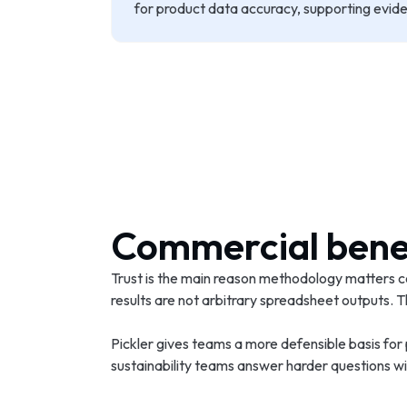
for product data accuracy, supporting evidenc
Commercial bene
Trust is the main reason methodology matters c
results are not arbitrary spreadsheet outputs
Pickler gives teams a more defensible basis for
sustainability teams answer harder questions wit