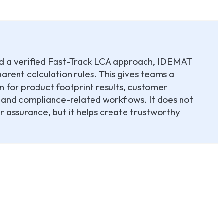
und a verified Fast-Track LCA approach, IDEMAT
arent calculation rules. This gives teams a
n for product footprint results, customer
and compliance-related workflows. It does not
or assurance, but it helps create trustworthy