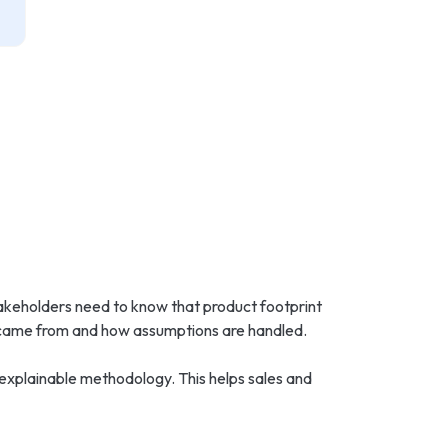
akeholders need to know that product footprint
 came from and how assumptions are handled.
 explainable methodology. This helps sales and