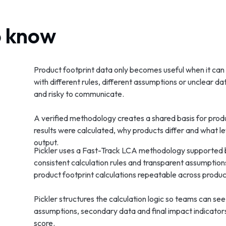
o know
Product footprint data only becomes useful when it can b
with different rules, different assumptions or unclear d
and risky to communicate.
A verified methodology creates a shared basis for produ
results were calculated, why products differ and what l
output.
Pickler uses a Fast-Track LCA methodology supported 
consistent calculation rules and transparent assumptio
product footprint calculations repeatable across produ
Pickler structures the calculation logic so teams can see
assumptions, secondary data and final impact indicator
score.