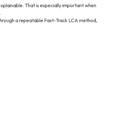
xplainable. That is especially important when
.
ts through a repeatable Fast-Track LCA method,