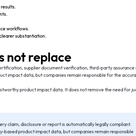
results.
nts.
nce workflows.
earer substantiation.
s not replace
ertification, supplier document verification, third-party assurance
uct impact data, but companies remain responsible for the accurac
 trustworthy product impact data. It does not remove the need fo
claim, disclosure or report is automatically legally compliant.
gy-based product impact data, but companies remain responsible