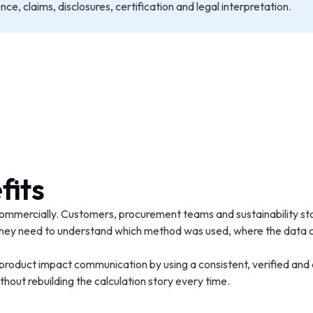
e, claims, disclosures, certification and legal interpretation.
fits
ommercially. Customers, procurement teams and sustainability st
. They need to understand which method was used, where the data
 product impact communication by using a consistent, verified and
hout rebuilding the calculation story every time.