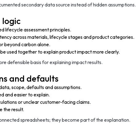
ocumented secondary data source instead of hidden assumptions.
 logic
d lifecycle assessment principles.
stency across materials, lifecycle stages and product categories.
or beyond carbon alone.
be used together to explain product impact more clearly.
 defensible basis for explaining impact results.
ns and defaults
 data, scope, defaults and assumptions.
d and easier to explain.
lculations or unclear customer-facing claims.
 the result.
connected spreadsheets; they become part of the explanation.