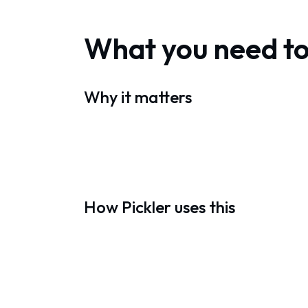
What you need t
Why it matters
How Pickler uses this