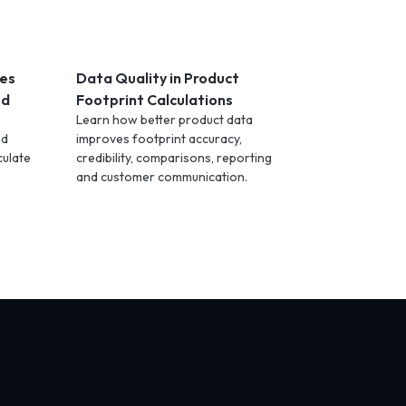
les
Data Quality in Product
ed
Footprint Calculations
Learn how better product data
nd
improves footprint accuracy,
culate
credibility, comparisons, reporting
and customer communication.