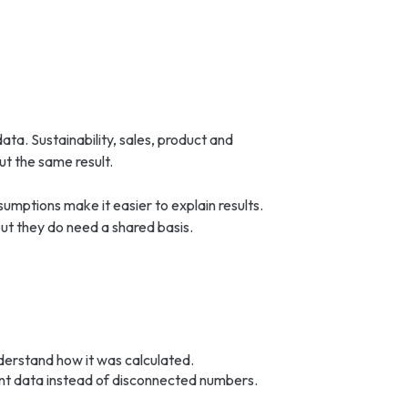
 data. Sustainability, sales, product and
t the same result.
umptions make it easier to explain results.
ut they do need a shared basis.
understand how it was calculated.
int data instead of disconnected numbers.