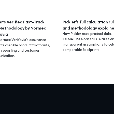
er’s Verified Fast-Track
Pickler's full calculation ru
Methodology by Normec
and methodology explain
How Pickler uses product data,
avia
IDEMAT, ISO-based LCA rules a
ormec Verifavia’s assurance
transparent assumptions to cal
ts credible product footprints,
comparable footprints.
, reporting and customer
nication.