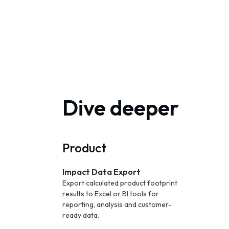
Dive deeper
Product
Impact Data Export
Export calculated product footprint
results to Excel or BI tools for
reporting, analysis and customer-
ready data.