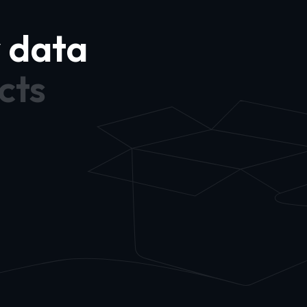
y data
cts