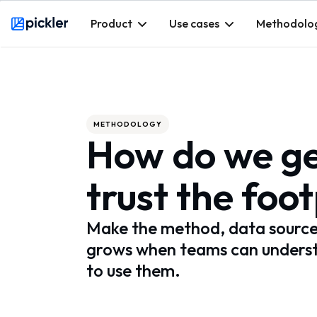
Product
Use cases
Methodolo
Webflow Homepage
METHODOLOGY
How do we ge
trust the foo
Make the method, data sources,
grows when teams can underst
to use them.