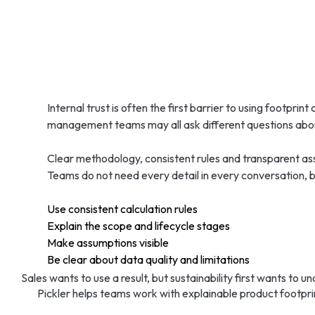
Internal trust is often the first barrier to using footprint
management teams may all ask different questions abou
Clear methodology, consistent rules and transparent ass
Teams do not need every detail in every conversation, b
Use consistent calculation rules
Explain the scope and lifecycle stages
Make assumptions visible
Be clear about data quality and limitations
Sales wants to use a result, but sustainability first wants to 
Pickler helps teams work with explainable product footpr