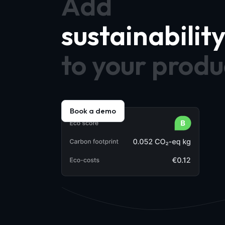
Add
sustainabilit
to your produ
Book a demo