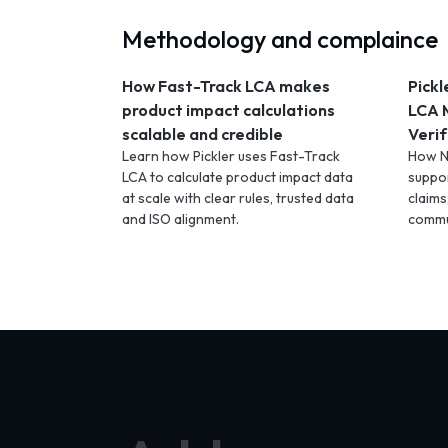
Methodology and complaince
How Fast-Track LCA makes
Pickl
product impact calculations
LCA 
scalable and credible
Verif
Learn how Pickler uses Fast-Track
How N
LCA to calculate product impact data
suppor
at scale with clear rules, trusted data
claims
and ISO alignment.
commu