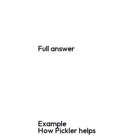
Full answer
Example
How Pickler helps