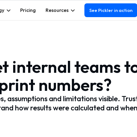
gy
Pricing
Resources
See Pickler in action
t internal teams t
tprint numbers?
 assumptions and limitations visible. Trus
and how results were calculated and whe