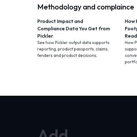
Methodology and complaince
Product Impact and
How P
Compliance Data You Get from
Foot
Pickler
Ready
See how Pickler output data supports
How Pi
reporting, product passports, claims,
suppo
tenders and product decisions.
conve
portfo
Add