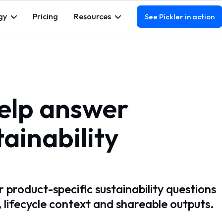
gy
Pricing
Resources
See Pickler in action
help answer
ainability
 product-specific sustainability questions
, lifecycle context and shareable outputs.