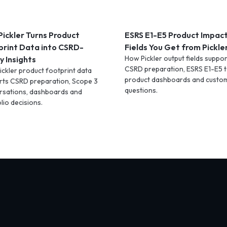
ickler Turns Product
ESRS E1-E5 Product Impac
print Data into CSRD-
Fields You Get from Pickle
How Pickler output fields suppor
 Insights
CSRD preparation, ESRS E1-E5 t
ckler product footprint data
product dashboards and custo
rts CSRD preparation, Scope 3
questions.
rsations, dashboards and
lio decisions.