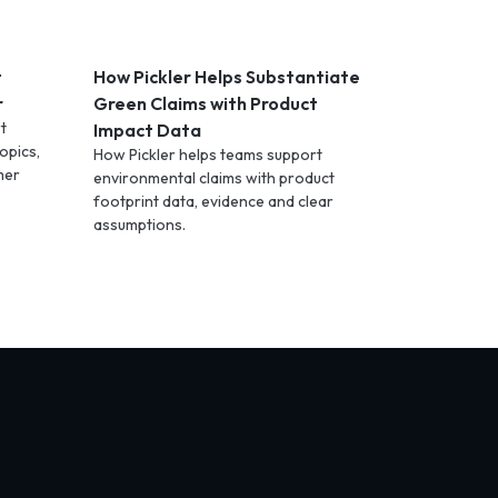
t
How Pickler Helps Substantiate
r
Green Claims with Product
t
Impact Data
opics,
How Pickler helps teams support
mer
environmental claims with product
footprint data, evidence and clear
assumptions.