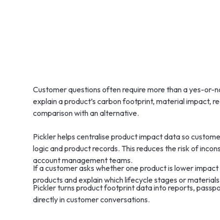
Customer questions often require more than a yes-or-no
explain a product’s carbon footprint, material impact, re
comparison with an alternative.
Pickler helps centralise product impact data so custom
logic and product records. This reduces the risk of incon
account management teams.
If a customer asks whether one product is lower impact
products and explain which lifecycle stages or materials 
Pickler turns product footprint data into reports, pass
directly in customer conversations.