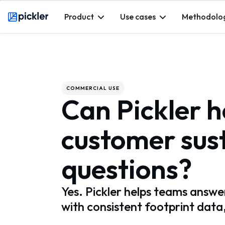
Product
Use cases
Methodolo
Webflow Homepage
COMMERCIAL USE
Can Pickler 
customer sust
questions?
Yes. Pickler helps teams answer
with consistent footprint data