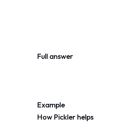
Full answer
Example
How Pickler helps