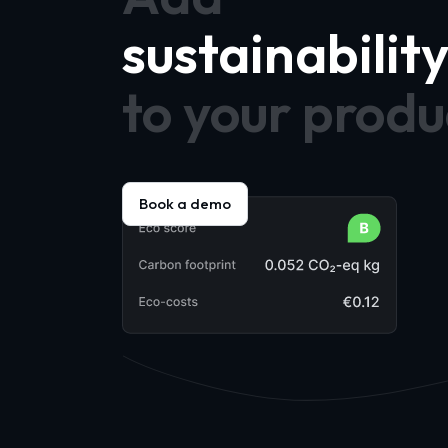
sustainabilit
to your produ
Book a demo