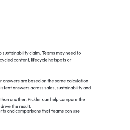
 sustainability claim. Teams may need to
cycled content, lifecycle hotspots or
er answers are based on the same calculation
sistent answers across sales, sustainability and
 than another, Pickler can help compare the
drive the result.
ports and comparisons that teams can use