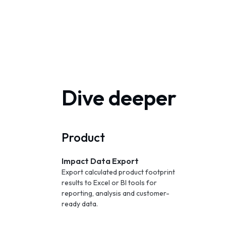
Dive deeper
Product
Impact Data Export
Export calculated product footprint
results to Excel or BI tools for
reporting, analysis and customer-
ready data.