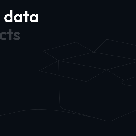
y data
cts