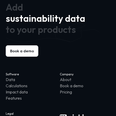
Add
sustainability data
to your products
Book a demo
Software
Company
Data
About
Calculations
Book a demo
Impact data
Pricing
Features
Legal