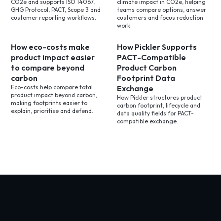
CO2e and supports ISO 14067,
climate impact in CO2e, helping
GHG Protocol, PACT, Scope 3 and
teams compare options, answer
customer reporting workflows.
customers and focus reduction
work.
How eco-costs make
How Pickler Supports
product impact easier
PACT-Compatible
to compare beyond
Product Carbon
carbon
Footprint Data
Eco-costs help compare total
Exchange
product impact beyond carbon,
How Pickler structures product
making footprints easier to
carbon footprint, lifecycle and
explain, prioritise and defend.
data quality fields for PACT-
compatible exchange.