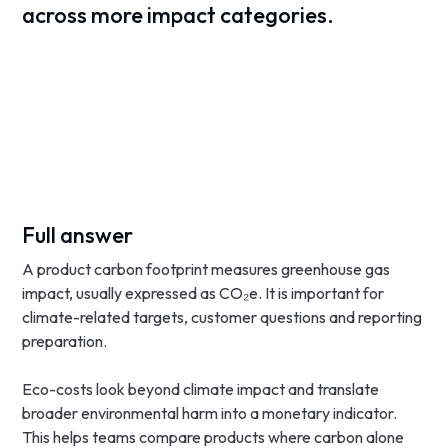
across more impact categories.
Full answer
A product carbon footprint measures greenhouse gas
impact, usually expressed as CO₂e. It is important for
climate-related targets, customer questions and reporting
preparation.
Eco-costs look beyond climate impact and translate
broader environmental harm into a monetary indicator.
This helps teams compare products where carbon alone