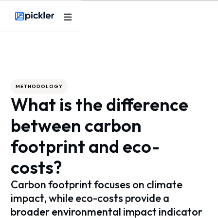
Webflow Homepage
METHODOLOGY
What is the difference
between carbon
footprint and eco-
costs?
Carbon footprint focuses on climate
impact, while eco-costs provide a
broader environmental impact indicator