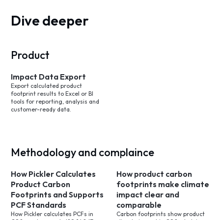
Dive deeper
Product
Impact Data Export
Export calculated product
footprint results to Excel or BI
tools for reporting, analysis and
customer-ready data.
Methodology and complaince
How Pickler Calculates
How product carbon
Product Carbon
footprints make climate
Footprints and Supports
impact clear and
PCF Standards
comparable
How Pickler calculates PCFs in
Carbon footprints show product