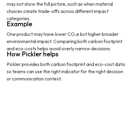
may not show the full picture, such as when material
choices create trade-offs across different impact
categories.
Example
One product may have lower CO₂e but higher broader
environmental impact. Comparing both carbon footprint
and eco-costs helps avoid overly narrow decisions.
How Pickler helps
Pickler provides both carbon footprint and eco-cost data
so teams can use the right indicator for the right decision
or communication context.