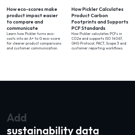
How eco-scores make
How Pickler Calculates
product impact easier
Product Carbon
to compare and
Footprints and Supports
communicate
PCF Standards
Learn how Pickler turns eco-
How Pickler calculates PCFs in
costs into an A+ to G eco-score
CO2e and supports ISO 14067,
for clearer product comparisons
GHG Protocol, PACT, Scope 3 and
and customer communication.
customer reporting workflows.
Add
sustainability data