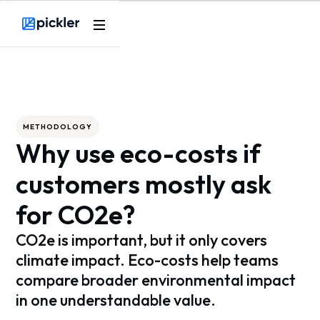
Webflow Homepage
METHODOLOGY
Why use eco-costs if
customers mostly ask
for CO2e?
CO2e is important, but it only covers
climate impact. Eco-costs help teams
compare broader environmental impact
in one understandable value.