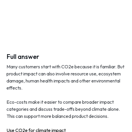
Full answer
Many customers start with CO2e because it is familiar. But
product impact can also involve resource use, ecosystem
damage, human health impacts and other environmental
effects.
Eco-costs make it easier to compare broader impact
categories and discuss trade-offs beyond climate alone.
This can support more balanced product decisions.
Use CO2e for climate impact