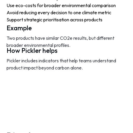
Use eco-costs for broader environmental comparison
Avoid reducing every decision to one climate metric
Support strategic prioritisation across products
Example
Two products have similar CO2e results, but different
broader environmental profiles.
How Pickler helps
Pickler includes indicators that help teams understand
product impact beyond carbon alone.