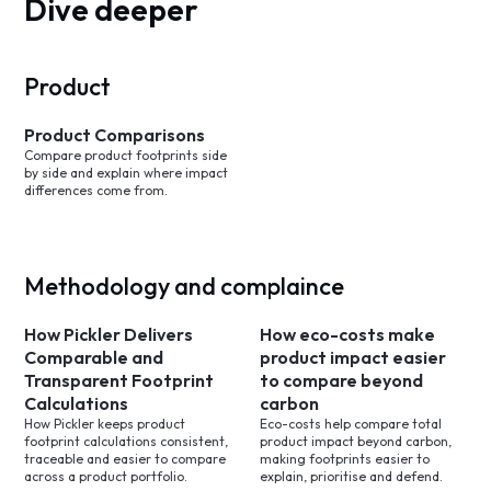
Dive deeper
Product
Product Comparisons
Compare product footprints side
by side and explain where impact
differences come from.
Methodology and complaince
How Pickler Delivers
How eco-costs make
Comparable and
product impact easier
Transparent Footprint
to compare beyond
Calculations
carbon
How Pickler keeps product
Eco-costs help compare total
footprint calculations consistent,
product impact beyond carbon,
traceable and easier to compare
making footprints easier to
across a product portfolio.
explain, prioritise and defend.