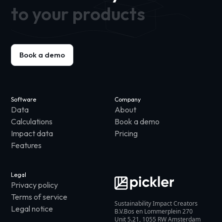
to your products
Book a demo
Software
Company
Data
About
Calculations
Book a demo
Impact data
Pricing
Features
Legal
Privacy policy
Terms of service
Sustainability Impact Creators
Legal notice
B.V.Bos en Lommerplein 270
Unit 5.21, 1055 RW Amsterdam