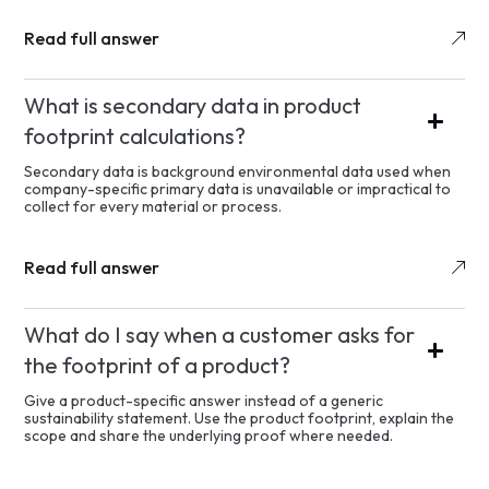
Read full answer
What is secondary data in product
footprint calculations?
Secondary data is background environmental data used when
company-specific primary data is unavailable or impractical to
collect for every material or process.
Read full answer
What do I say when a customer asks for
the footprint of a product?
Give a product-specific answer instead of a generic
sustainability statement. Use the product footprint, explain the
scope and share the underlying proof where needed.