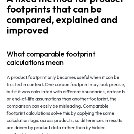
footprints that can be
compared, explained and
improved
What comparable footprint
calculations mean
A product footprint only becomes useful when it can be
trusted in context. One carbon footprint may look precise,
but if it was calculated with different boundaries, datasets
or end-of-life assumptions than another footprint, the
comparison can easily be misleading. Comparable
footprint calculations solve this by applying the same
calculation logic across products, so differences in results
are driven by product data rather than by hidden