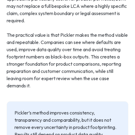
may not replace a full bespoke LCA where a highly specific
claim, complex system boundary or legal assessment is
required.
The practical value is that Pickler makes the method visible
and repeatable. Companies can see where defaults are
used, improve data quality over time and avoid treating
footprint numbers as black-box outputs. This creates a
stronger foundation for product comparisons, reporting
preparation and customer communication, while still
leaving room for expert review when the use case
demands it.
Pickler’s method improves consistency,
transparency and comparability, but it does not
remove every uncertainty in product footprinting.
Results still depend on product data quality,