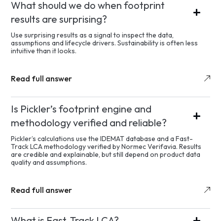
What should we do when footprint
results are surprising?
Use surprising results as a signal to inspect the data,
assumptions and lifecycle drivers. Sustainability is often less
intuitive than it looks.
Read full answer
Is Pickler’s footprint engine and
methodology verified and reliable?
Pickler’s calculations use the IDEMAT database and a Fast-
Track LCA methodology verified by Normec Verifavia. Results
are credible and explainable, but still depend on product data
quality and assumptions.
Read full answer
What is Fast-Track LCA?