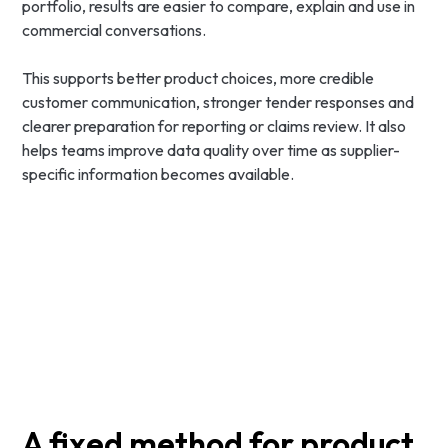
portfolio, results are easier to compare, explain and use in
commercial conversations.
This supports better product choices, more credible
customer communication, stronger tender responses and
clearer preparation for reporting or claims review. It also
helps teams improve data quality over time as supplier-
specific information becomes available.
A fixed method for product