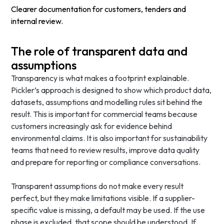
Clearer documentation for customers, tenders and
internal review.
The role of transparent data and
assumptions
Transparency is what makes a footprint explainable.
Pickler’s approach is designed to show which product data,
datasets, assumptions and modelling rules sit behind the
result. This is important for commercial teams because
customers increasingly ask for evidence behind
environmental claims. It is also important for sustainability
teams that need to review results, improve data quality
and prepare for reporting or compliance conversations.
Transparent assumptions do not make every result
perfect, but they make limitations visible. If a supplier-
specific value is missing, a default may be used. If the use
phase is excluded, that scope should be understood. If