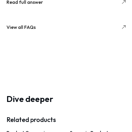
Read full answer
View all FAQs
Dive deeper
Related products