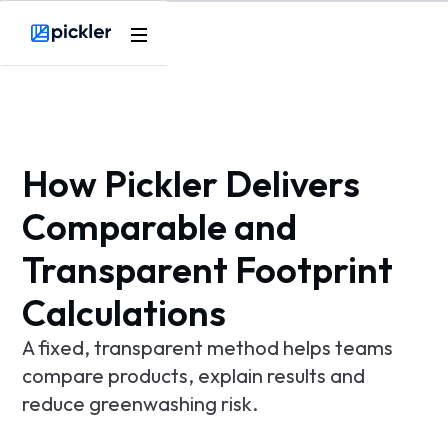
Product
Webflow Homepage
Use cases
Methodology
How Pickler Delivers
Pricing
Comparable and
Transparent Footprint
Resources
Calculations
A fixed, transparent method helps teams
compare products, explain results and
reduce greenwashing risk.