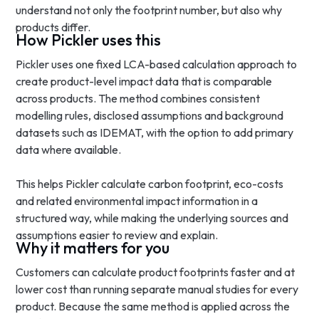
understand not only the footprint number, but also why
products differ.
How Pickler uses this
Pickler uses one fixed LCA-based calculation approach to
create product-level impact data that is comparable
across products. The method combines consistent
modelling rules, disclosed assumptions and background
datasets such as IDEMAT, with the option to add primary
data where available.
This helps Pickler calculate carbon footprint, eco-costs
and related environmental impact information in a
structured way, while making the underlying sources and
assumptions easier to review and explain.
Why it matters for you
Customers can calculate product footprints faster and at
lower cost than running separate manual studies for every
product. Because the same method is applied across the