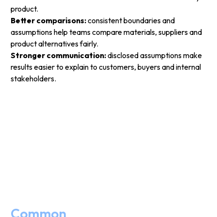
product.
Better comparisons:
consistent boundaries and
assumptions help teams compare materials, suppliers and
product alternatives fairly.
Stronger communication:
disclosed assumptions make
results easier to explain to customers, buyers and internal
stakeholders.
Common