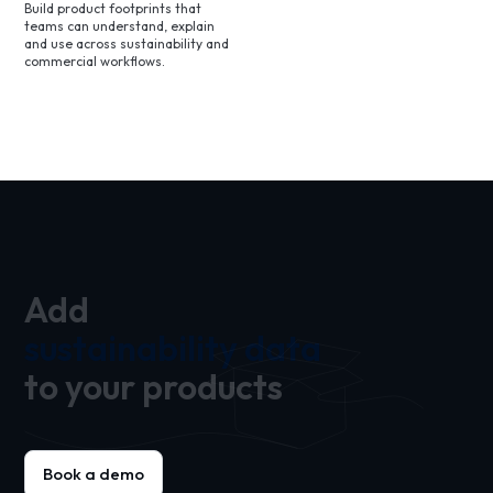
Build product footprints that
teams can understand, explain
and use across sustainability and
commercial workflows.
Add
sustainability data
to your products
Book a demo