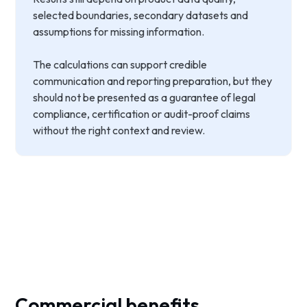
selected boundaries, secondary datasets and
assumptions for missing information.
The calculations can support credible
communication and reporting preparation, but they
should not be presented as a guarantee of legal
compliance, certification or audit-proof claims
without the right context and review.
Commercial benefits