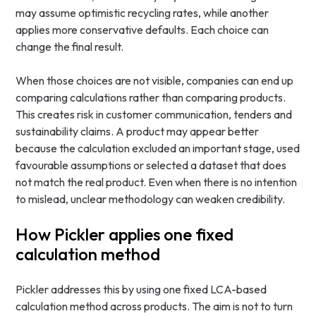
may assume optimistic recycling rates, while another
applies more conservative defaults. Each choice can
change the final result.
When those choices are not visible, companies can end up
comparing calculations rather than comparing products.
This creates risk in customer communication, tenders and
sustainability claims. A product may appear better
because the calculation excluded an important stage, used
favourable assumptions or selected a dataset that does
not match the real product. Even when there is no intention
to mislead, unclear methodology can weaken credibility.
How Pickler applies one fixed
calculation method
Pickler addresses this by using one fixed LCA-based
calculation method across products. The aim is not to turn