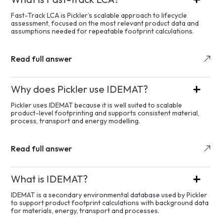
Fast-Track LCA is Pickler’s scalable approach to lifecycle
assessment, focused on the most relevant product data and
assumptions needed for repeatable footprint calculations.
Read full answer
Why does Pickler use IDEMAT?
Pickler uses IDEMAT because it is well suited to scalable
product-level footprinting and supports consistent material,
process, transport and energy modelling.
Read full answer
What is IDEMAT?
IDEMAT is a secondary environmental database used by Pickler
to support product footprint calculations with background data
for materials, energy, transport and processes.