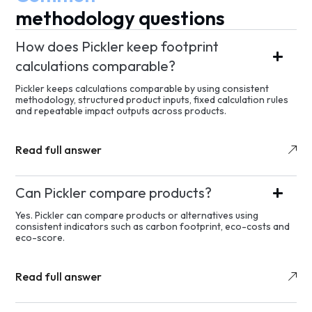
methodology questions
How does Pickler keep footprint
calculations comparable?
Pickler keeps calculations comparable by using consistent
methodology, structured product inputs, fixed calculation rules
and repeatable impact outputs across products.
Read full answer
Can Pickler compare products?
Yes. Pickler can compare products or alternatives using
consistent indicators such as carbon footprint, eco-costs and
eco-score.
Read full answer