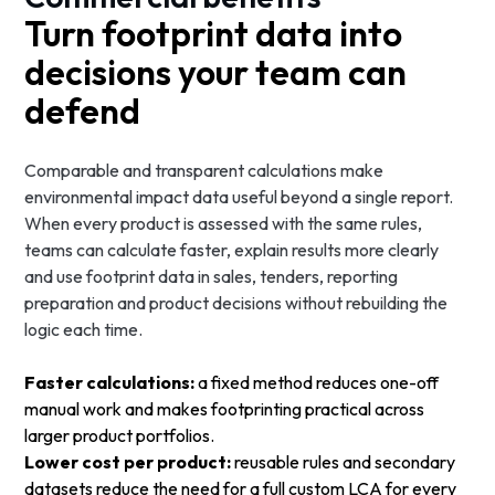
Turn footprint data into
decisions your team can
defend
Comparable and transparent calculations make
environmental impact data useful beyond a single report.
When every product is assessed with the same rules,
teams can calculate faster, explain results more clearly
and use footprint data in sales, tenders, reporting
preparation and product decisions without rebuilding the
logic each time.
Faster calculations:
a fixed method reduces one-off
manual work and makes footprinting practical across
larger product portfolios.
Lower cost per product:
reusable rules and secondary
datasets reduce the need for a full custom LCA for every