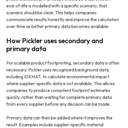
end-of-life is modelled with a specific scenario, that
scenario should be clear. This helps companies
communicate results honestly and improve the calculation
over time as better primary data becomes available.
How Pickler uses secondary and
primary data
For scalable product footprinting, secondary data is often
necessary. Pickler uses recognised background data,
including IDEMAT, to calculate environmental impact
where supplier-specific data is not available. This allows
companies to produce consistent footprint estimates
quickly, rather than waiting for complete primary data
from every supplier before any decision can be made.
Primary data can then be added where it improves the
result. Examples include supplier-specific material