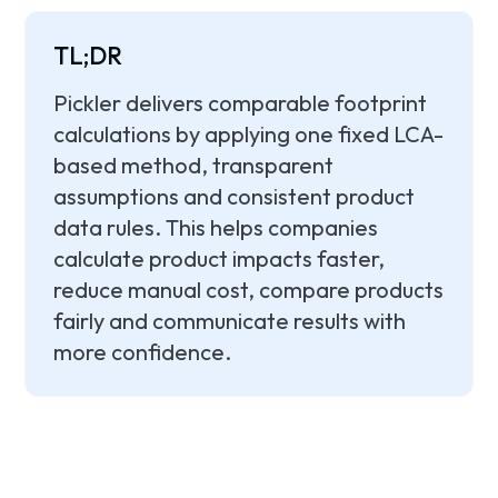
TL;DR
Pickler delivers comparable footprint
calculations by applying one fixed LCA-
based method, transparent
assumptions and consistent product
data rules. This helps companies
calculate product impacts faster,
reduce manual cost, compare products
fairly and communicate results with
more confidence.