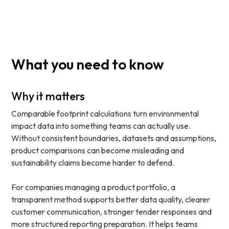
What you need to know
Why it matters
Comparable footprint calculations turn environmental
impact data into something teams can actually use.
Without consistent boundaries, datasets and assumptions,
product comparisons can become misleading and
sustainability claims become harder to defend.
For companies managing a product portfolio, a
transparent method supports better data quality, clearer
customer communication, stronger tender responses and
more structured reporting preparation. It helps teams