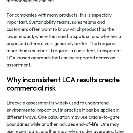
methodological choices.
For companies with many products, this is especially
important. Sustainability teams, sales teams and
customers often want to know which product has the
lower impact, where the main hotspots sit and whether a
proposed alternative is genuinely better. That requires
more than a number. It requires a consistent, transparent
LCA-based approach that can be repeated across an
assortment.
Why inconsistent LCA results create
commercial risk
Lifecycle assessment is widely used to understand
environmental impact, but in practice it can be applied in
different ways. One calculation may use cradle-to-gate
boundaries while another includes end-of-life. One may
use recent data, another may rely on older averages. One