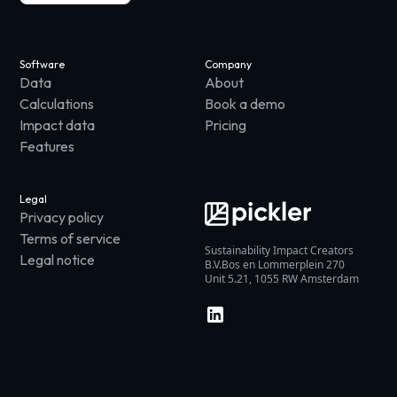
Software
Company
Data
About
Calculations
Book a demo
Impact data
Pricing
Features
Legal
Privacy policy
Terms of service
Sustainability Impact Creators
Legal notice
B.V.Bos en Lommerplein 270
Unit 5.21, 1055 RW Amsterdam