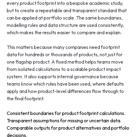
every product footprint into a bespoke academic study,
but to create a repeatable and transparent standard that
can be applied at portfolio scale. The same boundaries,
modelling rules and data structure are used consistently,
which makes the results easier to compare and explain.
This matters because many companies need footprint
data for hundreds or thousands of products, not just for
one flagship product. A fixed method helps teams move
from isolated calculations to a scalable product impact
system. It also supports internal governance because
teams know which rules have been used, where defaults
apply and how product-level differences flow through to
the final footprint.
Consistent boundaries for product footprint calculations.
Transparent assumptions for missing or uncertain data.
Comparable outputs for product alternatives and portfolio
decisions.