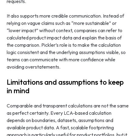
requests.
It also supports more credible communication. Instead of
relying on vague claims such as “more sustainable” or
“lower impact” without context, companies can refer to
calculated product impact data and explain the basis of
the comparison. Pickler’s role is to make the calculation
logic consistent and the underlying assumptions visible, so
teams can communicate with more confidence while
avoiding overstatements.
Limitations and assumptions to keep
in mind
Comparable and transparent calculations are not the same
as perfect certainty. Every LCA-based calculation
depends on boundaries, datasets, assumptions and
available product data. A fast, scalable footprinting
approach is particularly useful for product portfolios, but it