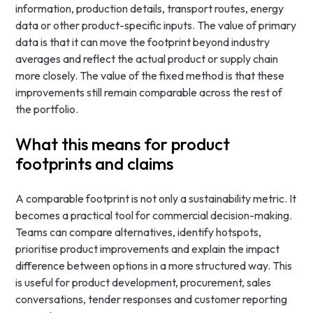
information, production details, transport routes, energy
data or other product-specific inputs. The value of primary
data is that it can move the footprint beyond industry
averages and reflect the actual product or supply chain
more closely. The value of the fixed method is that these
improvements still remain comparable across the rest of
the portfolio.
What this means for product
footprints and claims
A comparable footprint is not only a sustainability metric. It
becomes a practical tool for commercial decision-making.
Teams can compare alternatives, identify hotspots,
prioritise product improvements and explain the impact
difference between options in a more structured way. This
is useful for product development, procurement, sales
conversations, tender responses and customer reporting