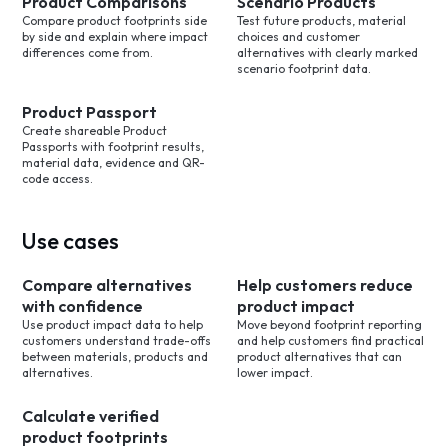
Product Comparisons
Scenario Products
Compare product footprints side
Test future products, material
by side and explain where impact
choices and customer
differences come from.
alternatives with clearly marked
scenario footprint data.
Product Passport
Create shareable Product
Passports with footprint results,
material data, evidence and QR-
code access.
Use cases
Compare alternatives
Help customers reduce
with confidence
product impact
Use product impact data to help
Move beyond footprint reporting
customers understand trade-offs
and help customers find practical
between materials, products and
product alternatives that can
alternatives.
lower impact.
Calculate verified
product footprints