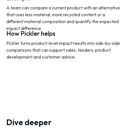
A team can compare a current product with an alternative
that uses less material, more recycled content or a
different material composition and quantify the expected
impact difference.
How Pickler helps
Pickler turns product-level impact results into side-by-side
comparisons that can support sales, tenders, product
development and customer advice.
Dive deeper