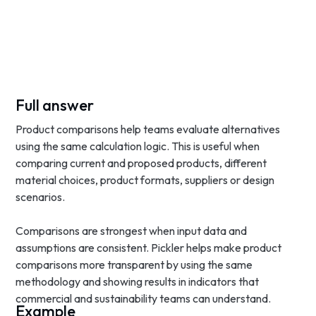
Full answer
Product comparisons help teams evaluate alternatives
using the same calculation logic. This is useful when
comparing current and proposed products, different
material choices, product formats, suppliers or design
scenarios.
Comparisons are strongest when input data and
assumptions are consistent. Pickler helps make product
comparisons more transparent by using the same
methodology and showing results in indicators that
commercial and sustainability teams can understand.
Example