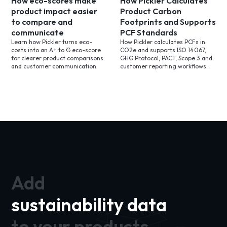
How eco-scores make
How Pickler Calculates
product impact easier
Product Carbon
to compare and
Footprints and Supports
communicate
PCF Standards
Learn how Pickler turns eco-
How Pickler calculates PCFs in
costs into an A+ to G eco-score
CO2e and supports ISO 14067,
for clearer product comparisons
GHG Protocol, PACT, Scope 3 and
and customer communication.
customer reporting workflows.
Add
sustainability data
to your products