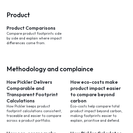
Product
Product Comparisons
Compare product footprints side
by side and explain where impact
differences come from.
Methodology and complaince
How Pickler Delivers
How eco-costs make
Comparable and
product impact easier
Transparent Footprint
to compare beyond
Calculations
carbon
How Pickler keeps product
Eco-costs help compare total
footprint calculations consistent,
product impact beyond carbon,
traceable and easier to compare
making footprints easier to
across a product portfolio.
explain, prioritise and defend.