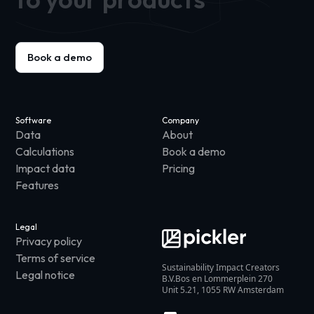
Book a demo
Software
Company
Data
About
Calculations
Book a demo
Impact data
Pricing
Features
Legal
Privacy policy
Terms of service
Sustainability Impact Creators
Legal notice
B.V.Bos en Lommerplein 270
Unit 5.21, 1055 RW Amsterdam