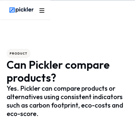
Webflow Homepage
PRODUCT
Can Pickler compare
products?
Yes. Pickler can compare products or
alternatives using consistent indicators
such as carbon footprint, eco-costs and
eco-score.