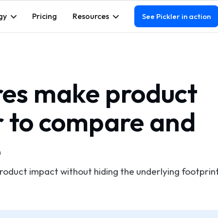
gy
Pricing
Resources
See Pickler in action
es make product
r to compare and
e
product impact without hiding the underlying footprin