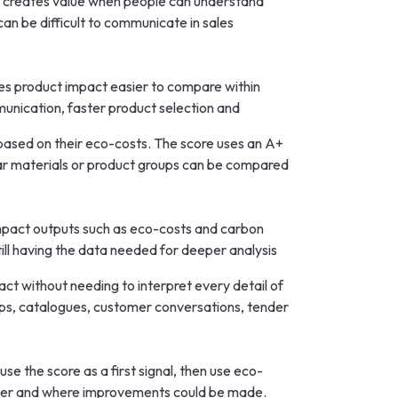
y creates value when people can understand
can be difficult to communicate in sales
kes product impact easier to compare within
munication, faster product selection and
 based on their eco-costs. The score uses an A+
milar materials or product groups can be compared
impact outputs such as eco-costs and carbon
ill having the data needed for deeper analysis
t without needing to interpret every detail of
ops, catalogues, customer conversations, tender
se the score as a first signal, then use eco-
tter and where improvements could be made.