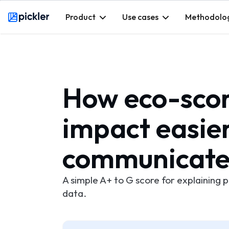
Product
Use cases
Methodolo
Webflow Homepage
How eco-scor
impact easie
communicat
A simple A+ to G score for explaining 
data.