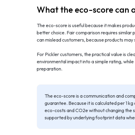
What the eco-score can 
The eco-score is useful because it makes produc
better choice. Fair comparison requires similar
can mislead customers, because products may ser
For Pickler customers, the practical value is c
environmental impact into a simple rating, while
preparation.
The eco-score is a communication and compa
guarantee. Because it is calculated per 1 kg
eco-costs and CO2e without changing the sc
supported by underlying footprint data whe