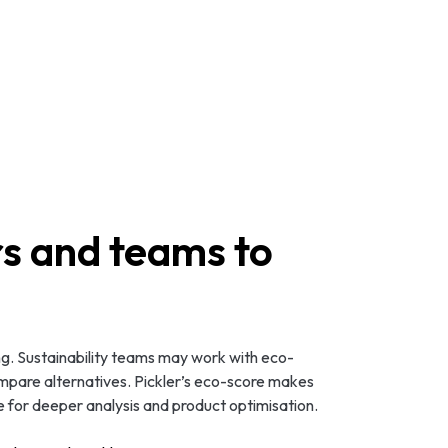
s and teams to
ng. Sustainability teams may work with eco-
ompare alternatives. Pickler’s eco-score makes
e for deeper analysis and product optimisation.