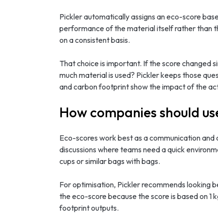
Pickler automatically assigns an eco-score base
performance of the material itself rather than t
on a consistent basis.
That choice is important. If the score changed s
much material is used? Pickler keeps those qu
and carbon footprint show the impact of the act
How companies should us
Eco-scores work best as a communication and co
discussions where teams need a quick environmen
cups or similar bags with bags.
For optimisation, Pickler recommends looking b
the eco-score because the score is based on 1 
footprint outputs.