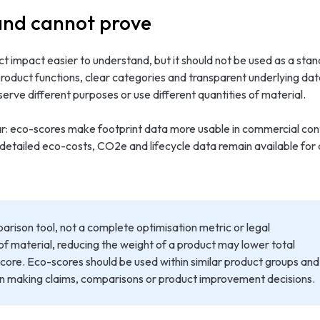
and cannot prove
t impact easier to understand, but it should not be used as a stan
 product functions, clear categories and transparent underlying d
ve different purposes or use different quantities of material.
lear: eco-scores make footprint data more usable in commercial co
 detailed eco-costs, CO2e and lifecycle data remain available for 
rison tool, not a complete optimisation metric or legal
 of material, reducing the weight of a product may lower total
ore. Eco-scores should be used within similar product groups and
n making claims, comparisons or product improvement decisions.