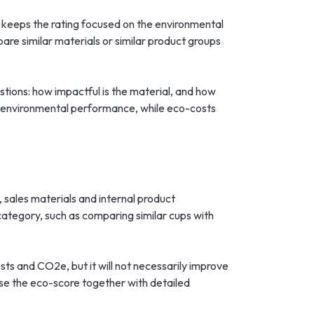
h keeps the rating focused on the environmental
pare similar materials or similar product groups
estions: how impactful is the material, and how
l environmental performance, while eco-costs
sales materials and internal product
category, such as comparing similar cups with
s and CO2e, but it will not necessarily improve
se the eco-score together with detailed