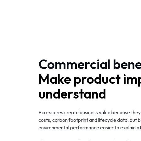
Commercial bene
Make product imp
understand
Eco-scores create business value because they 
costs, carbon footprint and lifecycle data, but
environmental performance easier to explain at 