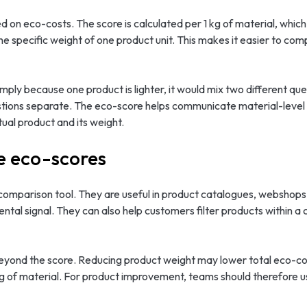
d on eco-costs. The score is calculated per 1 kg of material, whic
he specific weight of one product unit. This makes it easier to com
imply because one product is lighter, it would mix two different qu
estions separate. The eco-score helps communicate material-leve
ual product and its weight.
e eco-scores
mparison tool. They are useful in product catalogues, webshops, 
tal signal. They can also help customers filter products within a 
eyond the score. Reducing product weight may lower total eco-cost
kg of material. For product improvement, teams should therefore u