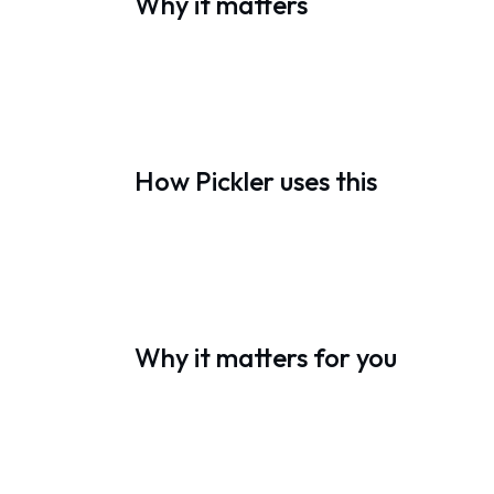
Why it matters
How Pickler uses this
Why it matters for you