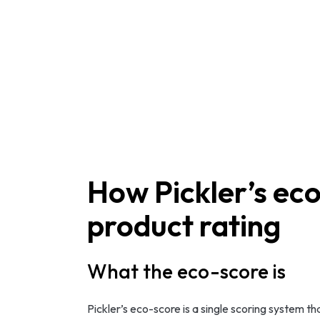
How Pickler’s eco
product rating
What the eco-score is
Pickler’s eco-score is a single scoring system t