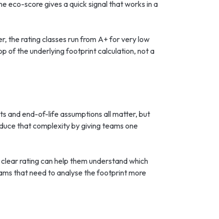
e eco-score gives a quick signal that works in a
r, the rating classes run from A+ for very low
 of the underlying footprint calculation, not a
ts and end-of-life assumptions all matter, but
educe that complexity by giving teams one
 clear rating can help them understand which
eams that need to analyse the footprint more