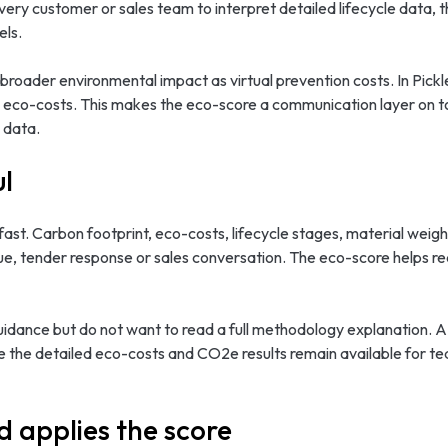
y customer or sales team to interpret detailed lifecycle data, th
els.
roader environmental impact as virtual prevention costs. In Pickle
h eco-costs. This makes the eco-score a communication layer on top
 data.
ul
ast. Carbon footprint, eco-costs, lifecycle stages, material weigh
gue, tender response or sales conversation. The eco-score helps r
uidance but do not want to read a full methodology explanation. A
e the detailed eco-costs and CO2e results remain available for t
d applies the score