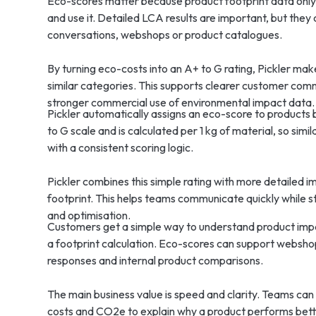
Eco-scores matter because product footprint data onl
and use it. Detailed LCA results are important, but they 
conversations, webshops or product catalogues.
By turning eco-costs into an A+ to G rating, Pickler ma
similar categories. This supports clearer customer com
stronger commercial use of environmental impact data.
Pickler automatically assigns an eco-score to products
to G scale and is calculated per 1 kg of material, so si
with a consistent scoring logic.
Pickler combines this simple rating with more detailed 
footprint. This helps teams communicate quickly while st
and optimisation.
Customers get a simple way to understand product impac
a footprint calculation. Eco-scores can support websh
responses and internal product comparisons.
The main business value is speed and clarity. Teams can u
costs and CO2e to explain why a product performs be