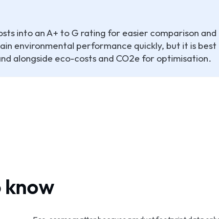
sts into an A+ to G rating for easier comparison and
in environmental performance quickly, but it is best
 and alongside eco-costs and CO2e for optimisation.
o know