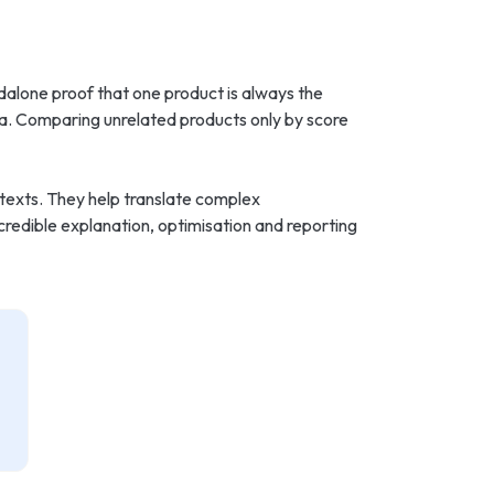
dalone proof that one product is always the
ata. Comparing unrelated products only by score
ntexts. They help translate complex
credible explanation, optimisation and reporting