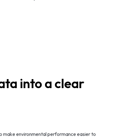
ta into a clear
ed to make environmental performance easier to