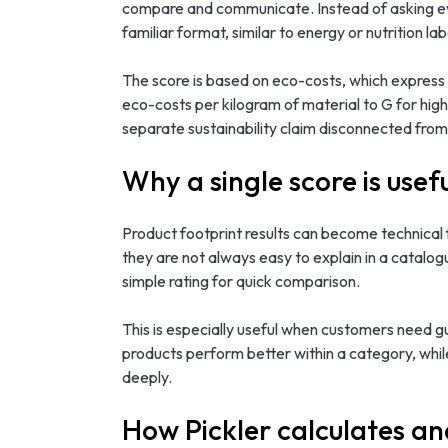
compare and communicate. Instead of asking ever
familiar format, similar to energy or nutrition lab
The score is based on eco-costs, which express b
eco-costs per kilogram of material to G for hig
separate sustainability claim disconnected from
Why a single score is usef
Product footprint results can become technical f
they are not always easy to explain in a catalo
simple rating for quick comparison.
This is especially useful when customers need g
products perform better within a category, whil
deeply.
How Pickler calculates an