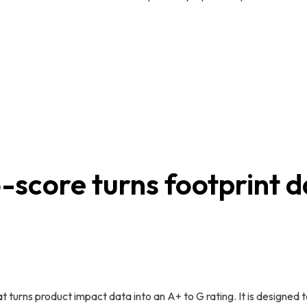
-score turns footprint da
hat turns product impact data into an A+ to G rating. It is design