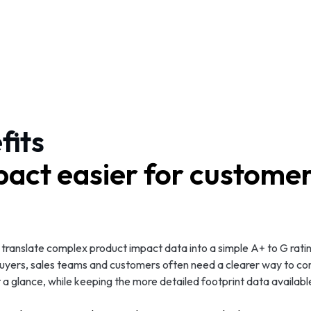
fits
act easier for customer
translate complex product impact data into a simple A+ to G rati
 buyers, sales teams and customers often need a clearer way to c
a glance, while keeping the more detailed footprint data availabl