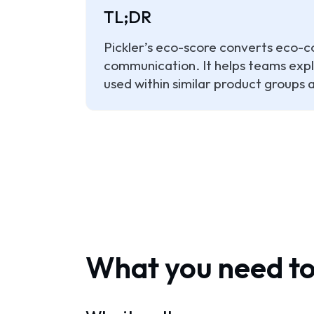
TL;DR
Pickler’s eco-score converts eco-co
communication. It helps teams expla
used within similar product groups
What you need t