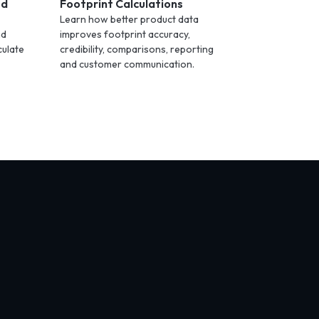
ed
Footprint Calculations
Learn how better product data
nd
improves footprint accuracy,
culate
credibility, comparisons, reporting
and customer communication.