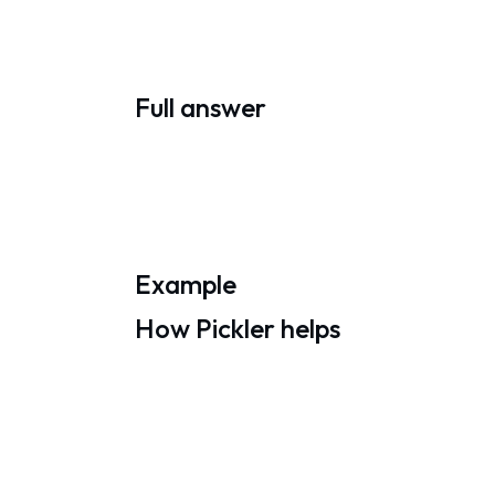
Full answer
Example
How Pickler helps