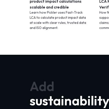
product impact calculations
LCA 
scalable and credible
Verif
Learn how Pickler uses Fast-Track
How N
LCA to calculate product impact data
suppor
at scale with clear rules, trusted data
claims
and ISO alignment.
commu
Add
sustainabilit