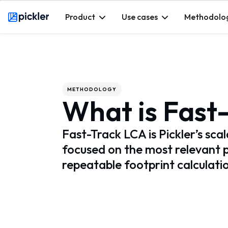
Product
Use cases
Methodolo
Webflow Homepage
METHODOLOGY
What is Fast
Fast-Track LCA is Pickler’s sca
focused on the most relevant 
repeatable footprint calculati