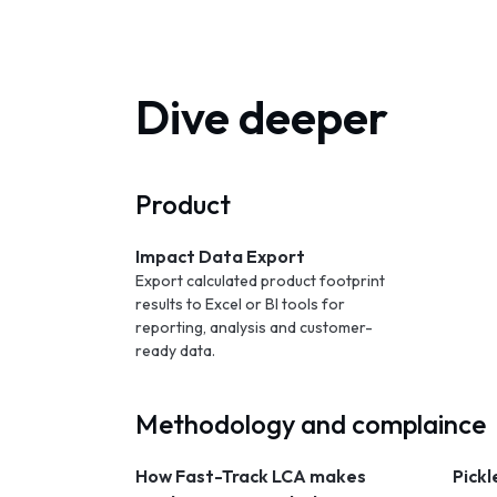
Dive deeper
Product
Impact Data Export
Export calculated product footprint
results to Excel or BI tools for
reporting, analysis and customer-
ready data.
Methodology and complaince
How Fast-Track LCA makes
Pickl