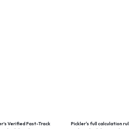
er’s Verified Fast-Track
Pickler's full calculation ru