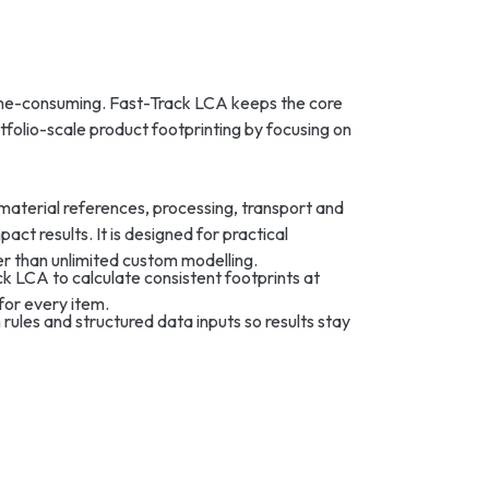
ime-consuming. Fast-Track LCA keeps the core
rtfolio-scale product footprinting by focusing on
material references, processing, transport and
act results. It is designed for practical
 than unlimited custom modelling.
 LCA to calculate consistent footprints at
for every item.
 rules and structured data inputs so results stay