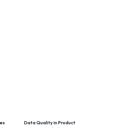
les
Data Quality in Product