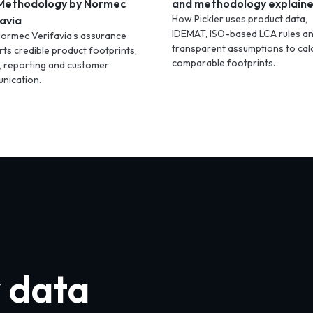
Methodology by Normec
and methodology explain
How Pickler uses product data,
avia
IDEMAT, ISO-based LCA rules a
ormec Verifavia’s assurance
transparent assumptions to cal
ts credible product footprints,
comparable footprints.
, reporting and customer
nication.
y data