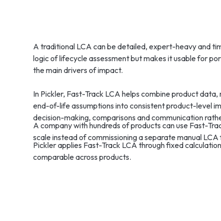
A traditional LCA can be detailed, expert-heavy and t
logic of lifecycle assessment but makes it usable for po
the main drivers of impact.
In Pickler, Fast-Track LCA helps combine product data, 
end-of-life assumptions into consistent product-level imp
decision-making, comparisons and communication rather
A company with hundreds of products can use Fast-Track
scale instead of commissioning a separate manual LCA 
Pickler applies Fast-Track LCA through fixed calculation
comparable across products.