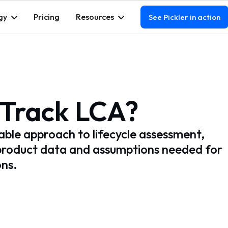
gy
Pricing
Resources
See Pickler in action
-Track LCA?
lable approach to lifecycle assessment,
product data and assumptions needed for
ons.