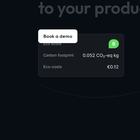
to your produ
Book a demo