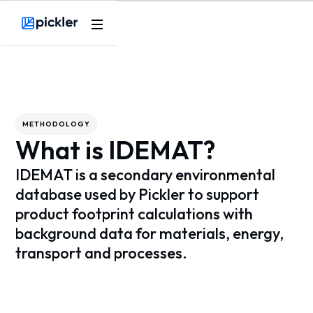
Webflow Homepage
METHODOLOGY
What is IDEMAT?
IDEMAT is a secondary environmental
database used by Pickler to support
product footprint calculations with
background data for materials, energy,
transport and processes.