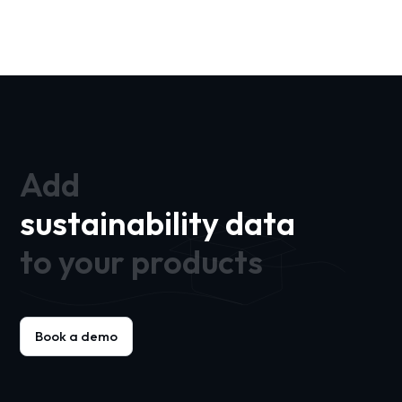
Add
sustainability data
to your products
Book a demo