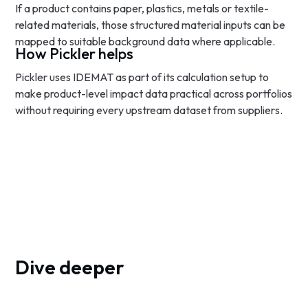
If a product contains paper, plastics, metals or textile-
related materials, those structured material inputs can be
mapped to suitable background data where applicable.
How Pickler helps
Pickler uses IDEMAT as part of its calculation setup to
make product-level impact data practical across portfolios
without requiring every upstream dataset from suppliers.
Dive deeper