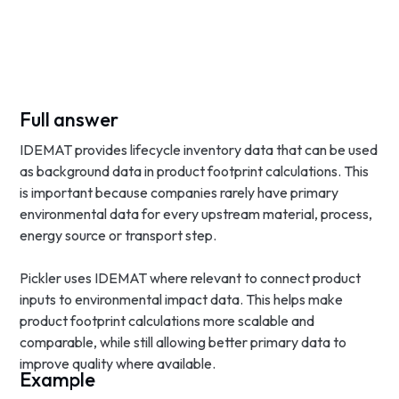
Full answer
IDEMAT provides lifecycle inventory data that can be used
as background data in product footprint calculations. This
is important because companies rarely have primary
environmental data for every upstream material, process,
energy source or transport step.
Pickler uses IDEMAT where relevant to connect product
inputs to environmental impact data. This helps make
product footprint calculations more scalable and
comparable, while still allowing better primary data to
improve quality where available.
Example