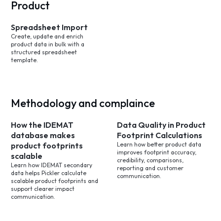
Product
Spreadsheet Import
Create, update and enrich
product data in bulk with a
structured spreadsheet
template.
Methodology and complaince
How the IDEMAT
Data Quality in Product
database makes
Footprint Calculations
product footprints
Learn how better product data
improves footprint accuracy,
scalable
credibility, comparisons,
Learn how IDEMAT secondary
reporting and customer
data helps Pickler calculate
communication.
scalable product footprints and
support clearer impact
communication.