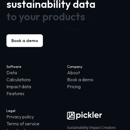
sustainability data
to your products
Book a demo
Software
Company
Data
About
Calculations
Book a demo
Impact data
Pricing
Features
Legal
Privacy policy
Terms of service
Sustainability Impact Creators