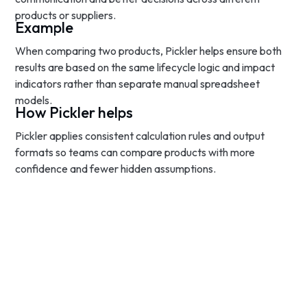
products or suppliers.
Example
When comparing two products, Pickler helps ensure both
results are based on the same lifecycle logic and impact
indicators rather than separate manual spreadsheet
models.
How Pickler helps
Pickler applies consistent calculation rules and output
formats so teams can compare products with more
confidence and fewer hidden assumptions.