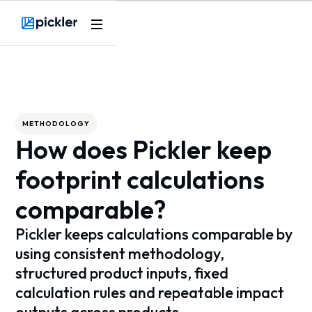
Webflow Homepage
METHODOLOGY
How does Pickler keep
footprint calculations
comparable?
Pickler keeps calculations comparable by
using consistent methodology,
structured product inputs, fixed
calculation rules and repeatable impact