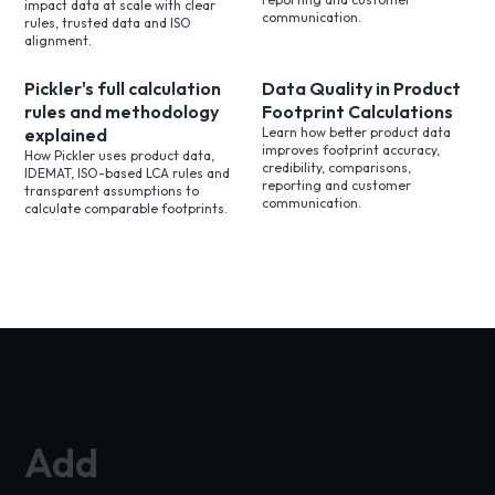
impact data at scale with clear
communication.
rules, trusted data and ISO
alignment.
Pickler's full calculation
Data Quality in Product
rules and methodology
Footprint Calculations
explained
Learn how better product data
improves footprint accuracy,
How Pickler uses product data,
credibility, comparisons,
IDEMAT, ISO-based LCA rules and
reporting and customer
transparent assumptions to
communication.
calculate comparable footprints.
Add