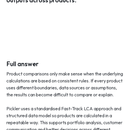
outputs across products.
Full answer
Product comparisons only make sense when the underlying
calculations are based on consistent rules. If every product
uses different boundaries, data sources or assumptions,
the results can become difficult to compare or explain.
Pickler uses a standardised Fast-Track LCA approach and
structured data model so products are calculated in a
repeatable way. This supports portfolio analysis, customer
communication and better decisions across different