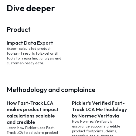
Dive deeper
Product
Impact Data Export
Export calculated product
footprint results to Excel or BI
tools for reporting, analysis and
customer-ready data.
Methodology and complaince
How Fast-Track LCA
Pickler’s Verified Fast-
makes product impact
Track LCA Methodology
calculations scalable
by Normec Verifavia
and credible
How Normec Verifavia’s
assurance supports credible
Learn how Pickler uses Fast-
product footprints, claims,
Track LCA to calculate product
reporting and customer