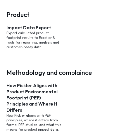
Product
Impact Data Export
Export calculated product
footprint results to Excel or BI
tools for reporting, analysis and
customer-ready data.
Methodology and complaince
How Pickler Aligns with
Product Environmental
Footprint (PEF)
Principles and Where It
Differs
How Pickler aligns with PEF
principles, where it differs from
formal PEF studies, and what this
means for product impact data.