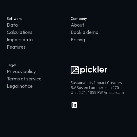
Software
Company
Data
About
Calculations
Book a demo
Impact data
Pricing
Features
Legal
Privacy policy
Terms of service
Sustainability Impact Creators
Legal notice
B.V.Bos en Lommerplein 270
Unit 5.21, 1055 RW Amsterdam