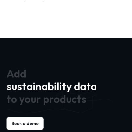
Add
sustainability data
to your products
Book a demo