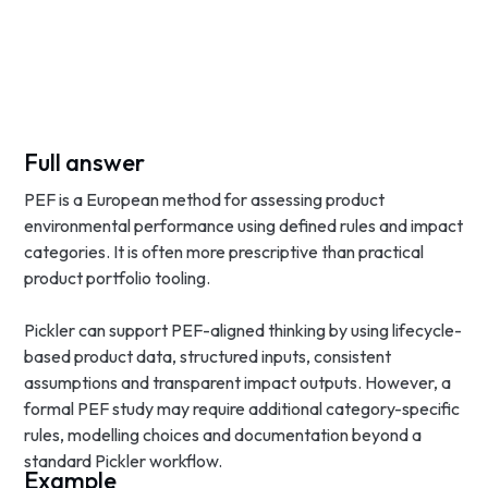
Full answer
PEF is a European method for assessing product
environmental performance using defined rules and impact
categories. It is often more prescriptive than practical
product portfolio tooling.
Pickler can support PEF-aligned thinking by using lifecycle-
based product data, structured inputs, consistent
assumptions and transparent impact outputs. However, a
formal PEF study may require additional category-specific
rules, modelling choices and documentation beyond a
standard Pickler workflow.
Example