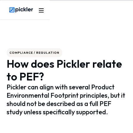
Webflow Homepage
COMPLIANCE / REGULATION
How does Pickler relate
to PEF?
Pickler can align with several Product
Environmental Footprint principles, but it
should not be described as a full PEF
study unless specifically supported.