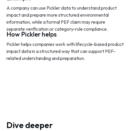
A company can use Pickler data to understand product
impact and prepare more structured environmental
information, while a formal PEF claim may require
separate verification or category-rule compliance.
How Pickler helps
Pickler helps companies work with lifecycle-based product
impact data in a structured way that can support PEF-
related understanding and preparation.
Dive deeper