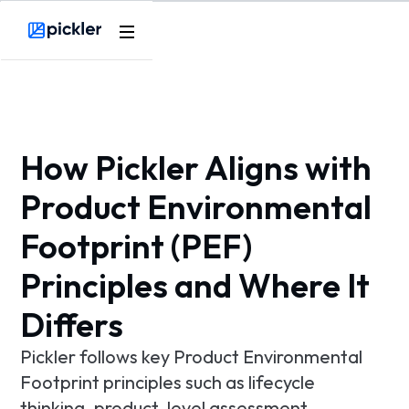
Product
Webflow Homepage
Use cases
Methodology
How Pickler Aligns with
Pricing
Product Environmental
Footprint (PEF)
Resources
Principles and Where It
Differs
Pickler follows key Product Environmental
Footprint principles such as lifecycle
thinking, product-level assessment,