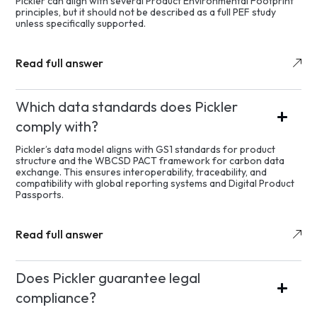
Pickler can align with several Product Environmental Footprint
principles, but it should not be described as a full PEF study
unless specifically supported.
Read full answer
Which data standards does Pickler
comply with?
Pickler’s data model aligns with GS1 standards for product
structure and the WBCSD PACT framework for carbon data
exchange. This ensures interoperability, traceability, and
compatibility with global reporting systems and Digital Product
Passports.
Read full answer
Does Pickler guarantee legal
compliance?