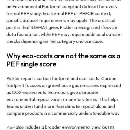
an Environmental Footprint compliant dataset for every
formal PEF study. In a formal PEF or PEFCR context,
specific dataset requirements may apply. The practical
point is that IDEMAT gives Pickler a recognised lifecycle
data foundation, while PEF may require additional dataset
checks depending on the category and use case.
Why eco-costs are not the same as a
PEF single score
Pickler reports carbon footprint and eco-costs. Carbon
footprint focuses on greenhouse gas emissions expressed
as CO2-equivalents. Eco-costs give a broader
environmental impact view in monetary terms. This helps
teams understand more than climate impact alone and
compare products in a commercially understandable way.
PEF also includes a broader environmental view, but its