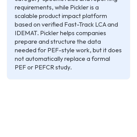
requirements, while Pickler is a
scalable product impact platform
based on verified Fast-Track LCA and
IDEMAT. Pickler helps companies
prepare and structure the data
needed for PEF-style work, but it does
not automatically replace a formal
PEF or PEFCR study.