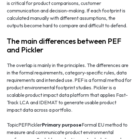
is critical for product comparisons, customer
communication and decision-making. If each footprint is
calculated manually with different assumptions, the
outputs become hard to compare and difficult to defend.
The main differences between PEF
and Pickler
The overlap is mainly in the principles. The differences are
in the formal requirements, category-specific rules, data
requirements and intended use. PEF is a formal method for
product environmental footprint studies. Pickler is a
scalable product impact data platform that applies Fast-
Track LCA and IDEMAT to generate usable product
impact data across a portfolio.
TopicPEFPickler
Primary purpose
Formal EU method to
measure and communicate product environmental