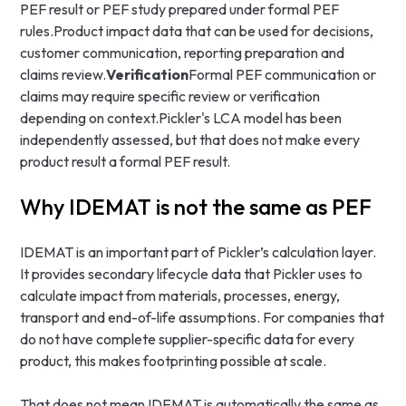
PEF result or PEF study prepared under formal PEF
rules.Product impact data that can be used for decisions,
customer communication, reporting preparation and
claims review.
Verification
Formal PEF communication or
claims may require specific review or verification
depending on context.Pickler's LCA model has been
independently assessed, but that does not make every
product result a formal PEF result.
Why IDEMAT is not the same as PEF
IDEMAT is an important part of Pickler’s calculation layer.
It provides secondary lifecycle data that Pickler uses to
calculate impact from materials, processes, energy,
transport and end-of-life assumptions. For companies that
do not have complete supplier-specific data for every
product, this makes footprinting possible at scale.
That does not mean IDEMAT is automatically the same as