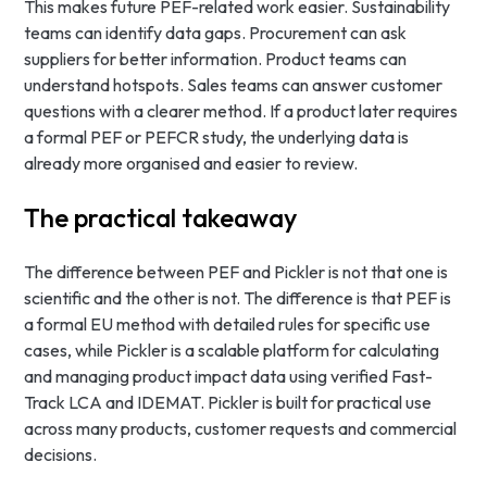
This makes future PEF-related work easier. Sustainability
teams can identify data gaps. Procurement can ask
suppliers for better information. Product teams can
understand hotspots. Sales teams can answer customer
questions with a clearer method. If a product later requires
a formal PEF or PEFCR study, the underlying data is
already more organised and easier to review.
The practical takeaway
The difference between PEF and Pickler is not that one is
scientific and the other is not. The difference is that PEF is
a formal EU method with detailed rules for specific use
cases, while Pickler is a scalable platform for calculating
and managing product impact data using verified Fast-
Track LCA and IDEMAT. Pickler is built for practical use
across many products, customer requests and commercial
decisions.