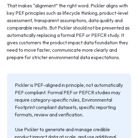
That makes “alignment” the right word. Pickler aligns with
key PEF principles such as lifecycle thinking, product-level
assessment, transparent assumptions, data quality and
comparable results. But Pickler should not be presented as
automatically replacing a formal PEF or PEFCR study. It
gives customers the product impact data foundation they
need to move faster, communicate more clearly and
prepare for stricter environmental data expectations.
Pickler is PEF-aligned in principle, not automatically
PEF compliant. Formal PEF or PEFCR studies may
require category-specific rules, Environmental
Footprint compliant datasets, specific reporting
formats, review and verification.
Use Pickler to generate and manage credible
product impact data at scale, and use additional