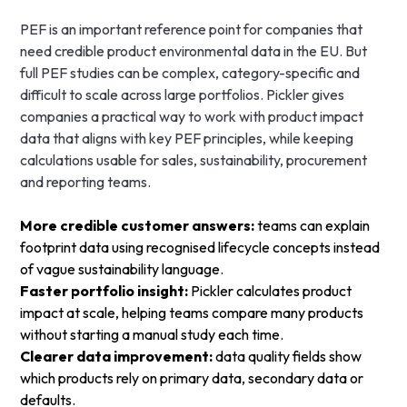
PEF is an important reference point for companies that
need credible product environmental data in the EU. But
full PEF studies can be complex, category-specific and
difficult to scale across large portfolios. Pickler gives
companies a practical way to work with product impact
data that aligns with key PEF principles, while keeping
calculations usable for sales, sustainability, procurement
and reporting teams.
More credible customer answers:
teams can explain
footprint data using recognised lifecycle concepts instead
of vague sustainability language.
Faster portfolio insight:
Pickler calculates product
impact at scale, helping teams compare many products
without starting a manual study each time.
Clearer data improvement:
data quality fields show
which products rely on primary data, secondary data or
defaults.