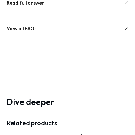
Read full answer
View all FAQs
Dive deeper
Related products