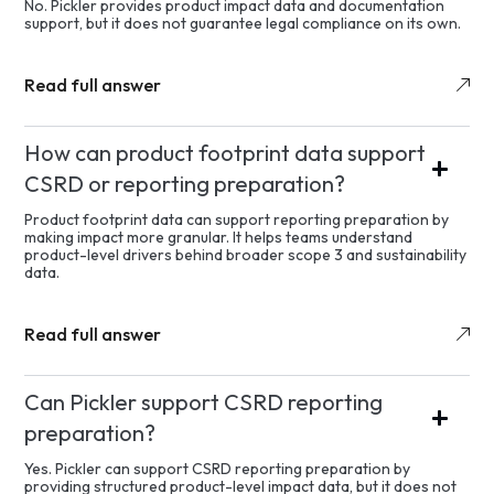
No. Pickler provides product impact data and documentation
support, but it does not guarantee legal compliance on its own.
Read full answer
How can product footprint data support
CSRD or reporting preparation?
Product footprint data can support reporting preparation by
making impact more granular. It helps teams understand
product-level drivers behind broader scope 3 and sustainability
data.
Read full answer
Can Pickler support CSRD reporting
preparation?
Yes. Pickler can support CSRD reporting preparation by
providing structured product-level impact data, but it does not