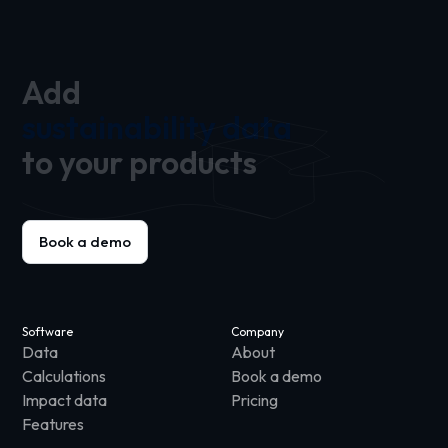
Add
sustainability data
to your products
Book a demo
Software
Company
Data
About
Calculations
Book a demo
Impact data
Pricing
Features