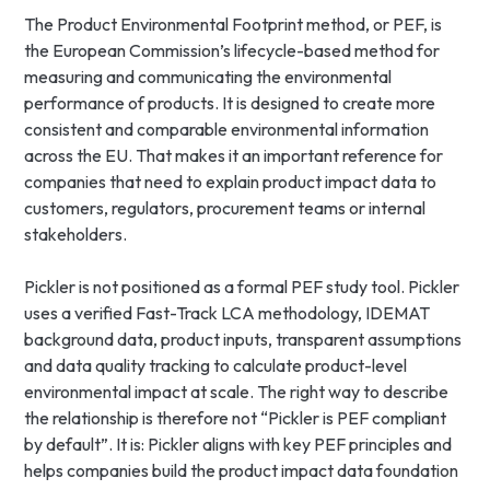
The Product Environmental Footprint method, or PEF, is
the European Commission’s lifecycle-based method for
measuring and communicating the environmental
performance of products. It is designed to create more
consistent and comparable environmental information
across the EU. That makes it an important reference for
companies that need to explain product impact data to
customers, regulators, procurement teams or internal
stakeholders.
Pickler is not positioned as a formal PEF study tool. Pickler
uses a verified Fast-Track LCA methodology, IDEMAT
background data, product inputs, transparent assumptions
and data quality tracking to calculate product-level
environmental impact at scale. The right way to describe
the relationship is therefore not “Pickler is PEF compliant
by default”. It is: Pickler aligns with key PEF principles and
helps companies build the product impact data foundation