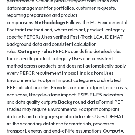
performance.Scalable product impact calculation and
data management for portfolios, customer requests,
reporting preparation and product
comparisons.
Methodology
Follows the EU Environmental
Footprint method and, where relevant, product-category-
specific PEFCRs.Uses verified Fast-Track LCA, IDEMAT
background data and consistent calculation
rules.
Category rules
PEFCRs can define detailed rules
for a specific product category.Uses one consistent
method across products and does not automatically apply
every PEFCR requirement.
Impact indicators
Uses
Environmental Footprint impact categories and related
PEF calculation rules.Provides carbon footprint, eco-costs,
eco score, lifecycle-stage impact, ESRS E1-E5 indicators
and data quality outputs.
Background data
Formal PEF
studies may require Environmental Footprint compliant
datasets and category-specific data rules.Uses IDEMAT
as the secondary database for materials, processes,
transport, energy and end-of-life assumptions.
Output
A