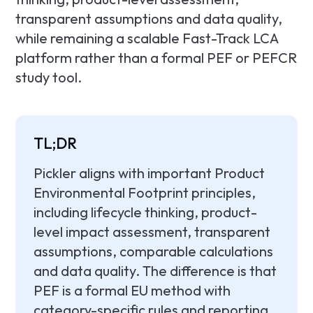
transparent assumptions and data quality,
while remaining a scalable Fast-Track LCA
platform rather than a formal PEF or PEFCR
study tool.
TL;DR
Pickler aligns with important Product
Environmental Footprint principles,
including lifecycle thinking, product-
level impact assessment, transparent
assumptions, comparable calculations
and data quality. The difference is that
PEF is a formal EU method with
category-specific rules and reporting