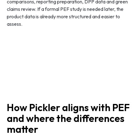
comparisons, reporting preparation, DPP data and green
claims review. If a formal PEF study is needed later, the
product data is already more structured and easier to
assess.
How Pickler aligns with PEF
and where the differences
matter