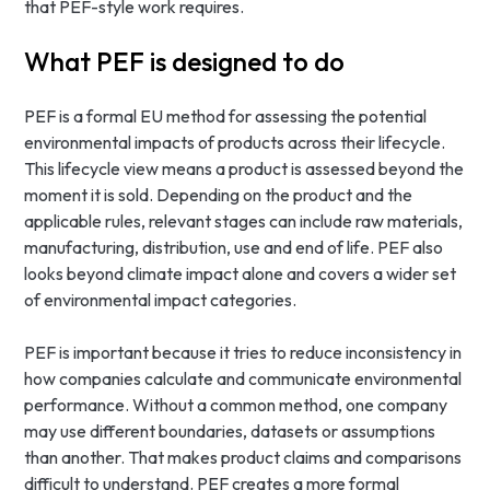
that PEF-style work requires.
What PEF is designed to do
PEF is a formal EU method for assessing the potential
environmental impacts of products across their lifecycle.
This lifecycle view means a product is assessed beyond the
moment it is sold. Depending on the product and the
applicable rules, relevant stages can include raw materials,
manufacturing, distribution, use and end of life. PEF also
looks beyond climate impact alone and covers a wider set
of environmental impact categories.
PEF is important because it tries to reduce inconsistency in
how companies calculate and communicate environmental
performance. Without a common method, one company
may use different boundaries, datasets or assumptions
than another. That makes product claims and comparisons
difficult to understand. PEF creates a more formal