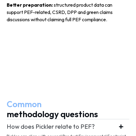
Better preparation:
structured product data can
support PEF-related, CSRD, DPP and green claims
discussions without claiming full PEF compliance.
Common
methodology questions
How does Pickler relate to PEF?