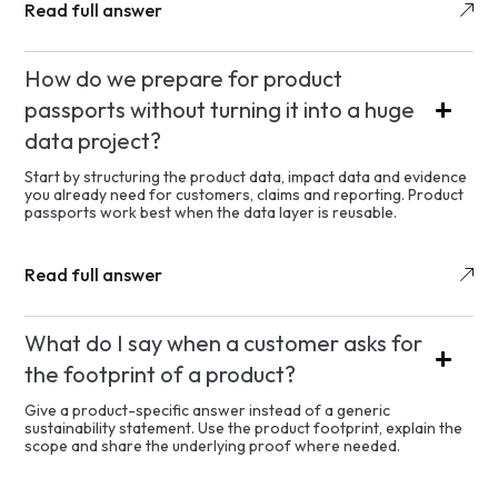
Read full answer
How do we prepare for product
passports without turning it into a huge
data project?
Start by structuring the product data, impact data and evidence
you already need for customers, claims and reporting. Product
passports work best when the data layer is reusable.
Read full answer
What do I say when a customer asks for
the footprint of a product?
Give a product-specific answer instead of a generic
sustainability statement. Use the product footprint, explain the
scope and share the underlying proof where needed.