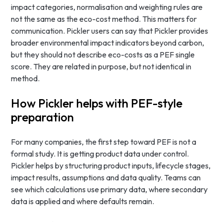
impact categories, normalisation and weighting rules are
not the same as the eco-cost method. This matters for
communication. Pickler users can say that Pickler provides
broader environmental impact indicators beyond carbon,
but they should not describe eco-costs as a PEF single
score. They are related in purpose, but not identical in
method.
How Pickler helps with PEF-style
preparation
For many companies, the first step toward PEF is not a
formal study. It is getting product data under control.
Pickler helps by structuring product inputs, lifecycle stages,
impact results, assumptions and data quality. Teams can
see which calculations use primary data, where secondary
data is applied and where defaults remain.