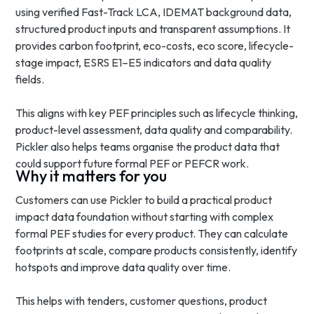
using verified Fast-Track LCA, IDEMAT background data,
structured product inputs and transparent assumptions. It
provides carbon footprint, eco-costs, eco score, lifecycle-
stage impact, ESRS E1–E5 indicators and data quality
fields.
This aligns with key PEF principles such as lifecycle thinking,
product-level assessment, data quality and comparability.
Pickler also helps teams organise the product data that
could support future formal PEF or PEFCR work.
Why it matters for you
Customers can use Pickler to build a practical product
impact data foundation without starting with complex
formal PEF studies for every product. They can calculate
footprints at scale, compare products consistently, identify
hotspots and improve data quality over time.
This helps with tenders, customer questions, product