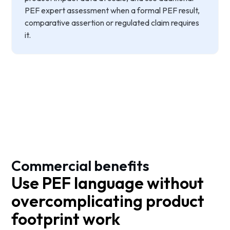
PEF expert assessment when a formal PEF result,
comparative assertion or regulated claim requires
it.
Commercial benefits
Use PEF language without
overcomplicating product
footprint work