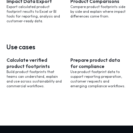
Impact Data Export
Product Comparisons
Export calculated product
Compare product footprints side
footprint results to Excel or BI
by side and explain where impact
tools for reporting, analysis and
differences come from.
customer-ready data.
Use cases
Calculate verified
Prepare product data
product footprints
for compliance
Build product footprints that
Use product footprint data to
teams can understand, explain
support reporting preparation,
and use across sustainability and
customer requests and
commercial workflows.
emerging compliance workflows.