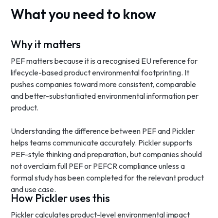
What you need to know
Why it matters
PEF matters because it is a recognised EU reference for
lifecycle-based product environmental footprinting. It
pushes companies toward more consistent, comparable
and better-substantiated environmental information per
product.
Understanding the difference between PEF and Pickler
helps teams communicate accurately. Pickler supports
PEF-style thinking and preparation, but companies should
not overclaim full PEF or PEFCR compliance unless a
formal study has been completed for the relevant product
and use case.
How Pickler uses this
Pickler calculates product-level environmental impact