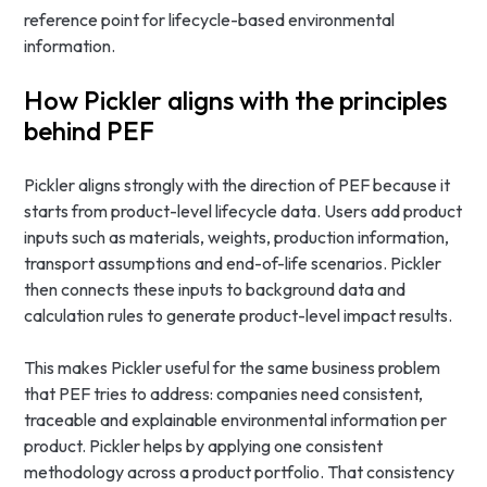
reference point for lifecycle-based environmental
information.
How Pickler aligns with the principles
behind PEF
Pickler aligns strongly with the direction of PEF because it
starts from product-level lifecycle data. Users add product
inputs such as materials, weights, production information,
transport assumptions and end-of-life scenarios. Pickler
then connects these inputs to background data and
calculation rules to generate product-level impact results.
This makes Pickler useful for the same business problem
that PEF tries to address: companies need consistent,
traceable and explainable environmental information per
product. Pickler helps by applying one consistent
methodology across a product portfolio. That consistency