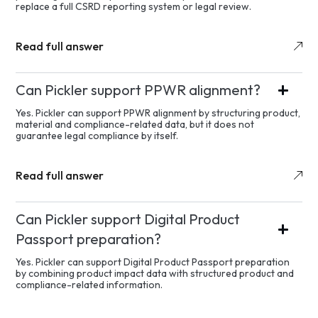
replace a full CSRD reporting system or legal review.
Read full answer
Can Pickler support PPWR alignment?
Yes. Pickler can support PPWR alignment by structuring product,
material and compliance-related data, but it does not
guarantee legal compliance by itself.
Read full answer
Can Pickler support Digital Product
Passport preparation?
Yes. Pickler can support Digital Product Passport preparation
by combining product impact data with structured product and
compliance-related information.