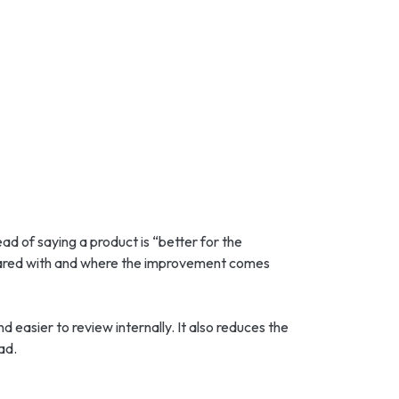
ead of saying a product is “better for the
pared with and where the improvement comes
easier to review internally. It also reduces the
ad.