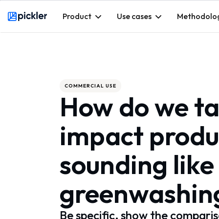
Product
Use cases
Methodolo
Webflow Homepage
COMMERCIAL USE
How do we ta
impact produ
sounding like
greenwashin
Be specific, show the comparis