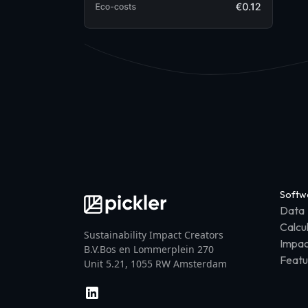
Softw
Data
Calcu
Sustainability Impact Creators
Impac
B.V.Bos en Lommerplein 270
Featu
Unit 5.21, 1055 RW Amsterdam