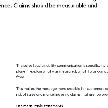
dence. Claims should be measurable and
The safest sustainability communication is specific. Inst
planet”, explain what was measured, what it was com
from.
This makes the message more credible for customers and 
risk of sales and marketing using claims that are too bro
Use measurable statements