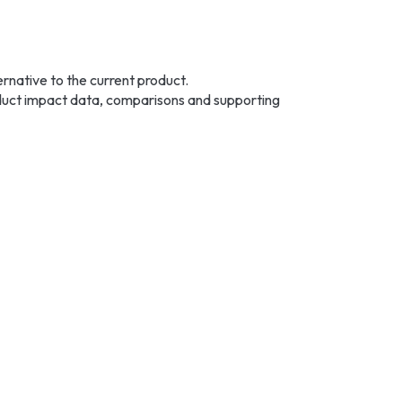
native to the current product.
roduct impact data, comparisons and supporting