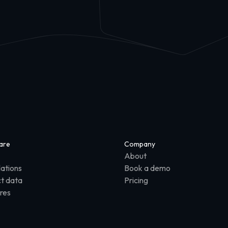
are
Company
About
lations
Book a demo
t data
Pricing
res