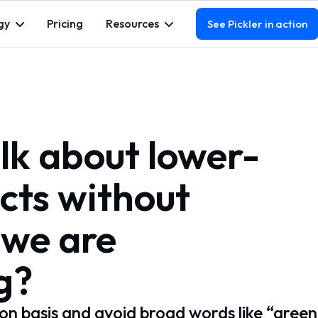
gy
Pricing
Resources
See Pickler in action
lk about lower-
cts without
 we are
g?
on basis and avoid broad words like “green