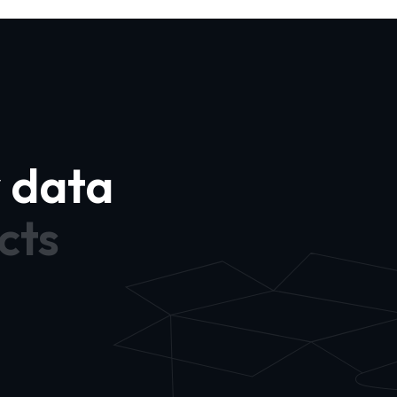
y data
cts