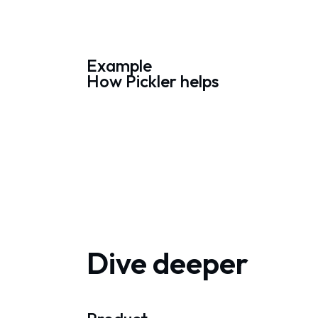
Example
How Pickler helps
Dive deeper