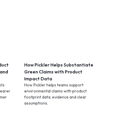
duct
How Pickler Helps Substantiate
 and
Green Claims with Product
Impact Data
sts
How Pickler helps teams support
learer
environmental claims with product
omer
footprint data, evidence and clear
assumptions.