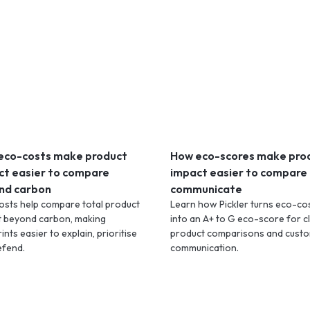
eco-costs make product
How eco-scores make pro
ct easier to compare
impact easier to compare
nd carbon
communicate
osts help compare total product
Learn how Pickler turns eco-co
t beyond carbon, making
into an A+ to G eco-score for c
ints easier to explain, prioritise
product comparisons and cust
efend.
communication.