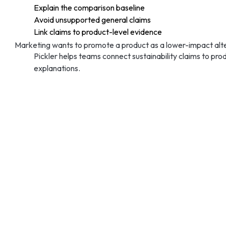
Explain the comparison baseline
Avoid unsupported general claims
Link claims to product-level evidence
Marketing wants to promote a product as a lower-impact alter
Pickler helps teams connect sustainability claims to p
explanations.