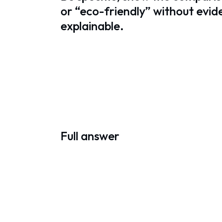
or “eco-friendly” without evi
explainable.
Full answer