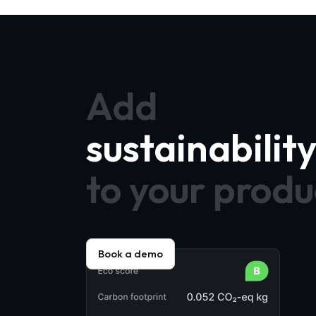
Add
sustainabilit
to your produ
Book a demo