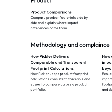
Product
Product Comparisons
Compare product footprints side by
side and explain where impact
differences come from.
Methodology and complaince
How Pickler Delivers
How 
Comparable and Transparent
impa
Footprint Calculations
beyo
How Pickler keeps product footprint
Eco-c
calculations consistent, traceable and
impac
easier to compare across a product
footpr
portfolio.
and d