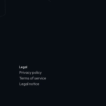
Legal
Privacy policy
Terms of service
Legal notice