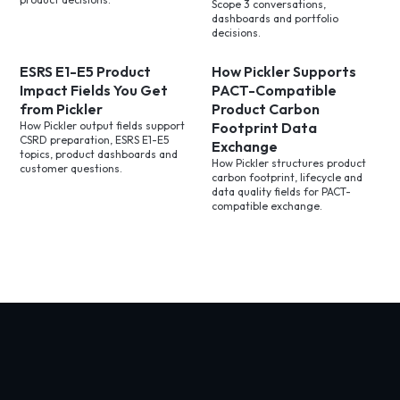
Scope 3 conversations,
dashboards and portfolio
decisions.
ESRS E1-E5 Product
How Pickler Supports
Impact Fields You Get
PACT-Compatible
from Pickler
Product Carbon
How Pickler output fields support
Footprint Data
CSRD preparation, ESRS E1-E5
Exchange
topics, product dashboards and
How Pickler structures product
customer questions.
carbon footprint, lifecycle and
data quality fields for PACT-
compatible exchange.