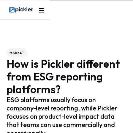
Webflow Homepage
MARKET
How is Pickler different
from ESG reporting
platforms?
ESG platforms usually focus on
company-level reporting, while Pickler
focuses on product-level impact data
that teams can use commercially and