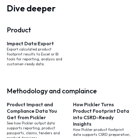
Dive deeper
Product
Impact Data Export
Export calculated product
footprint results to Excel or BI
tools for reporting, analysis and
customer-ready data.
Methodology and complaince
Product Impact and
How Pickler Turns
Compliance Data You
Product Footprint Data
Get from Pickler
into CSRD-Ready
See how Pickler output data
Insights
supports reporting, product
How Pickler product footprint
passports, claims, tenders and
data supports CSRD preparation,
product decisions.