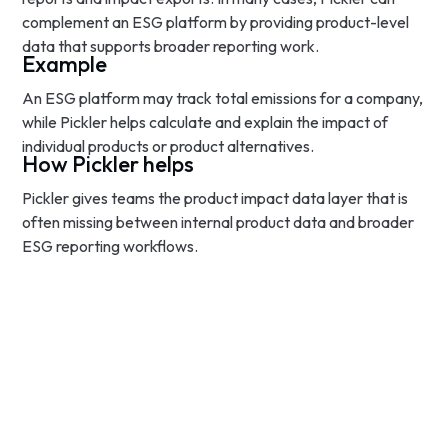
complement an ESG platform by providing product-level
data that supports broader reporting work.
Example
An ESG platform may track total emissions for a company,
while Pickler helps calculate and explain the impact of
individual products or product alternatives.
How Pickler helps
Pickler gives teams the product impact data layer that is
often missing between internal product data and broader
ESG reporting workflows.