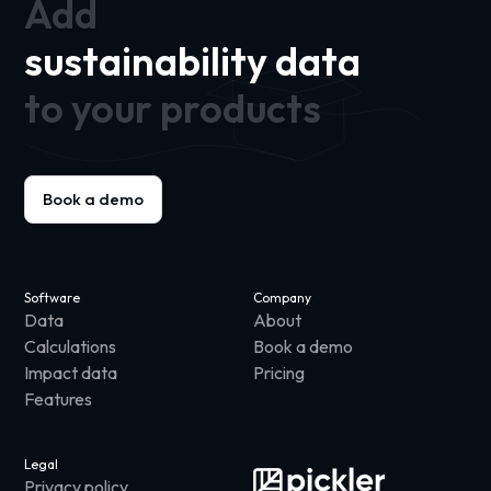
Add
sustainability data
to your products
Book a demo
Software
Company
Data
About
Calculations
Book a demo
Impact data
Pricing
Features
Legal
Privacy policy