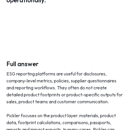
operationally.
Full answer
ESG reporting platforms are useful for disclosures,
company-level metrics, policies, supplier questionnaires
and reporting workflows. They often do not create
detailed product footprints or product-specific outputs for
sales, product teams and customer communication.
Pickler focuses on the product layer: materials, product
data, footprint calculations, comparisons, passports,
reports and impact exports. In many cases, Pickler can