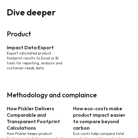
Dive deeper
Product
Impact Data Export
Export calculated product
footprint results to Excel or BI
tools for reporting, analysis and
customer-ready data.
Methodology and complaince
How Pickler Delivers
How eco-costs make
Comparable and
product impact easier
Transparent Footprint
to compare beyond
Calculations
carbon
How Pickler keeps product
Eco-costs help compare total