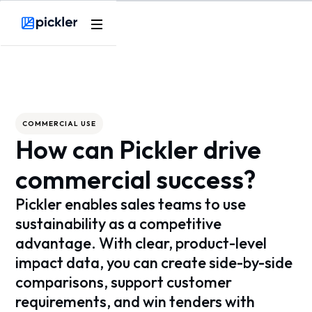
Webflow Homepage
COMMERCIAL USE
How can Pickler drive
commercial success?
Pickler enables sales teams to use
sustainability as a competitive
advantage. With clear, product-level
impact data, you can create side-by-side
comparisons, support customer
requirements, and win tenders with