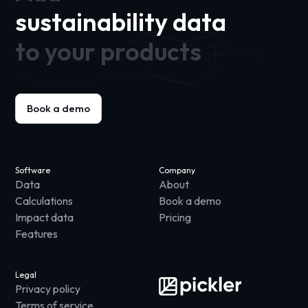
sustainability data
to your products
Book a demo
Software
Company
Data
About
Calculations
Book a demo
Impact data
Pricing
Features
Legal
Privacy policy
Terms of service