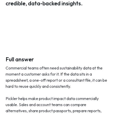
credible, data-backed insights.
Full answer
Commercial teams often need sustainability data at the
moment a customer asks for it. If the data sits in a
spreadsheet, a one-off report or a consultant file, it can be
hard to reuse quickly and consistently.
Pickler helps make product impact data commercially
usable. Sales and account teams can compare
alternatives, share product passports, prepare reports,