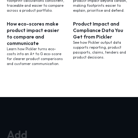
footprint calculations consistent,
product impact beyond carbon,
traceable and easier to compare
making footprints easier to
across a product portfolio.
explain, prioritise and defend.
How eco-scores make
Product Impact and
product impact easier
Compliance Data You
to compare and
Get from Pickler
communicate
See how Pickler output data
supports reporting, product
Learn how Pickler turns eco-
passports, claims, tenders and
costs into an A+ to G eco-score
product decisions.
for clearer product comparisons
and customer communication.
Add