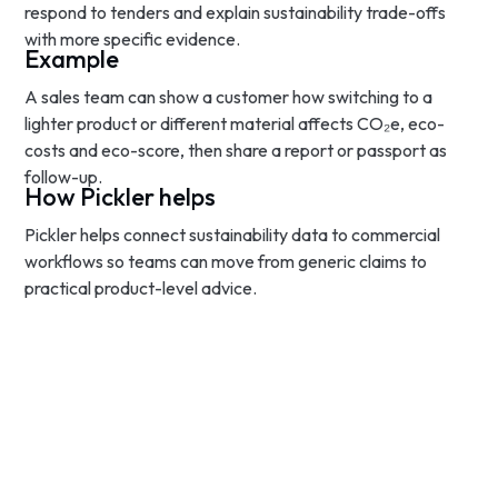
respond to tenders and explain sustainability trade-offs
with more specific evidence.
Example
A sales team can show a customer how switching to a
lighter product or different material affects CO₂e, eco-
costs and eco-score, then share a report or passport as
follow-up.
How Pickler helps
Pickler helps connect sustainability data to commercial
workflows so teams can move from generic claims to
practical product-level advice.