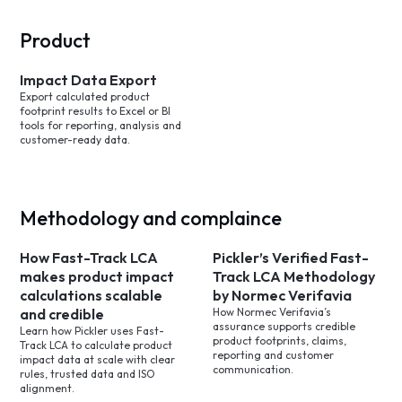
Product
Impact Data Export
Export calculated product
footprint results to Excel or BI
tools for reporting, analysis and
customer-ready data.
Methodology and complaince
How Fast-Track LCA
Pickler’s Verified Fast-
makes product impact
Track LCA Methodology
calculations scalable
by Normec Verifavia
and credible
How Normec Verifavia’s
assurance supports credible
Learn how Pickler uses Fast-
product footprints, claims,
Track LCA to calculate product
reporting and customer
impact data at scale with clear
communication.
rules, trusted data and ISO
alignment.