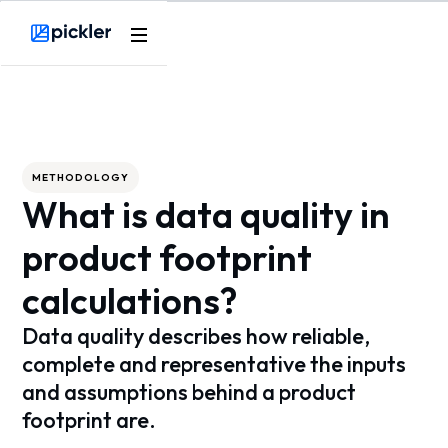
Webflow Homepage
METHODOLOGY
What is data quality in
product footprint
calculations?
Data quality describes how reliable,
complete and representative the inputs
and assumptions behind a product
footprint are.