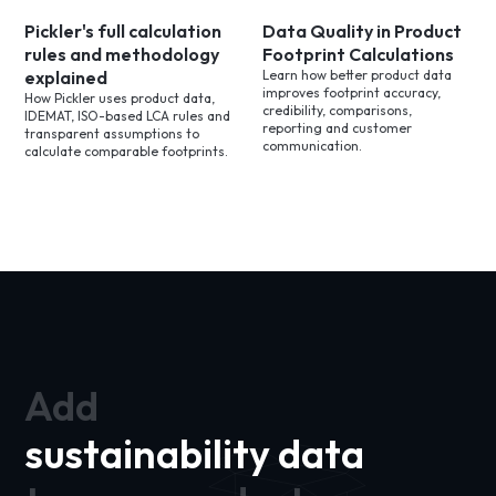
Pickler's full calculation
Data Quality in Product
rules and methodology
Footprint Calculations
explained
Learn how better product data
improves footprint accuracy,
How Pickler uses product data,
credibility, comparisons,
IDEMAT, ISO-based LCA rules and
reporting and customer
transparent assumptions to
communication.
calculate comparable footprints.
Add
sustainability data