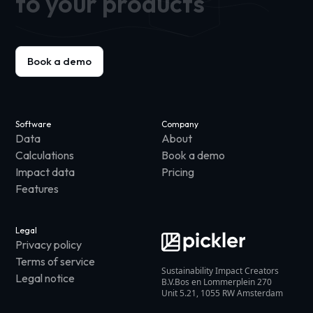
to your products
Book a demo
Software
Company
Data
About
Calculations
Book a demo
Impact data
Pricing
Features
Legal
Privacy policy
Terms of service
Sustainability Impact Creators
Legal notice
B.V.Bos en Lommerplein 270
Unit 5.21, 1055 RW Amsterdam