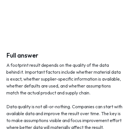
Full answer
A footprint result depends on the quality of the data
behind it. Important factors include whether material data
is exact, whether supplier-specific information is available,
whether defaults are used, and whether assumptions
match the actual product and supply chain.
Data quality is not all-or-nothing. Companies can start with
available data and improve the result over time. The key is
to make assumptions visible and focus improvement effort
where better data will materially affect the result.