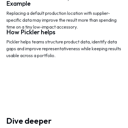
Example
Replacing a default production location with supplier-
specific data may improve the result more than spending
time on a tiny low-impact accessory.
How Pickler helps
Pickler helps teams structure product data, identify data
gaps and improve representativeness while keeping results
usable across a portfolio.
Dive deeper