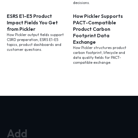
decisions.
ESRS E1-E5 Product
How Pickler Supports
Impact Fields You Get
PACT-Compatible
from Pickler
Product Carbon
How Pickler output fields support
Footprint Data
CSRD preparation, ESRS E1-E5
Exchange
topics, product dashboards and
How Pickler structures product
customer questions.
carbon footprint, lifecycle and
data quality fields for PACT-
compatible exchange.
Add