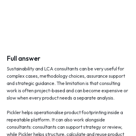
Full answer
Sustainability and LCA consultants can be very useful for
complex cases, methodology choices, assurance support
and strategic guidance. The limitation is that consulting
work is often project-based and can become expensive or
slow when every product needs a separate analysis.
Pickler helps operationalise product footprinting inside a
repeatable platform. It can also work alongside
consultants: consultants can support strategy or review,
while Pickler helps structure, calculate and reuse product