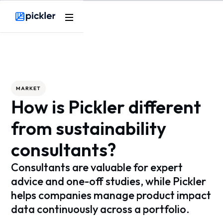
Webflow Homepage
MARKET
How is Pickler different
from sustainability
consultants?
Consultants are valuable for expert
advice and one-off studies, while Pickler
helps companies manage product impact
data continuously across a portfolio.