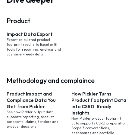
Product
Impact Data Export
Export calculated product
footprint results to Excel or BI
tools for reporting, analysis and
customer-ready data.
Methodology and complaince
Product Impact and
How Pickler Turns
Compliance Data You
Product Footprint Data
Get from Pickler
into CSRD-Ready
See how Pickler output data
Insights
supports reporting, product
How Pickler product footprint
passports, claims, tenders and
data supports CSRD preparation,
product decisions.
Scope 3 conversations,
dashboards and portfolio