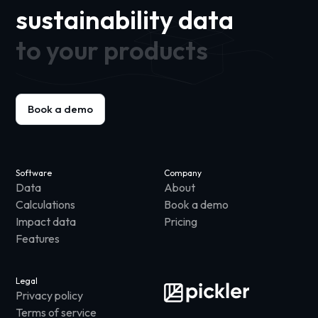
sustainability data
to your products
Book a demo
Software
Company
Data
About
Calculations
Book a demo
Impact data
Pricing
Features
Legal
Privacy policy
Terms of service