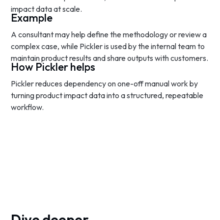
impact data at scale.
Example
A consultant may help define the methodology or review a
complex case, while Pickler is used by the internal team to
maintain product results and share outputs with customers.
How Pickler helps
Pickler reduces dependency on one-off manual work by
turning product impact data into a structured, repeatable
workflow.
Dive deeper