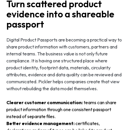
Turn scattered product
evidence into a shareable
passport
Digital Product Passports are becoming a practical way to
share product information with customers, partners and
internal teams. The business value is not only future
compliance. It is having one structured place where
product identity, footprint data, materials, circularity
attributes, evidence and data quality can be reviewed and
communicated. Pickler helps companies create that view
without rebuilding the data model themselves.
Clearer customer communication:
teams can share
product information through one consistent passport
instead of separate files.
Better evidence management:
certificates,