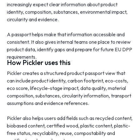
increasingly expect clear information about product
identity, composition, substances, environmental impact,
circularity and evidence.
A passport helps make that information accessible and
consistent. It also gives internal teams one place to review
product data, identify gaps and prepare for future EU DPP
requirements.
How Pickler uses this
Pickler creates a structured product passport view that
can include product identity, carbon footprint, eco-costs,
eco score, lifecycle-stage impact, data quality, material
composition, substances, circularity information, transport
assumptions and evidence references.
Pickler also helps users add fields such as recycled content,
biobased content, certified wood, plastic content, plastic-
free status, recyclability, reuse, compostability and