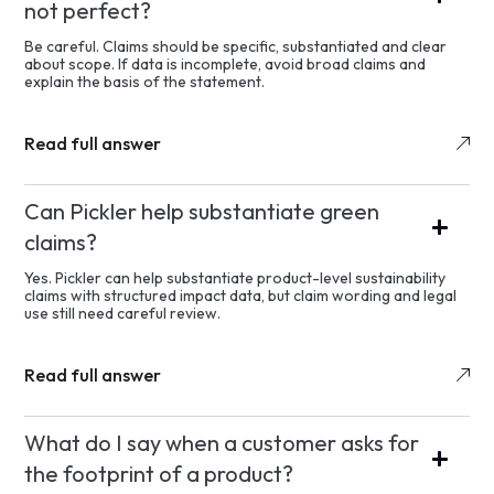
not perfect?
Be careful. Claims should be specific, substantiated and clear
about scope. If data is incomplete, avoid broad claims and
explain the basis of the statement.
Read full answer
Can Pickler help substantiate green
claims?
Yes. Pickler can help substantiate product-level sustainability
claims with structured impact data, but claim wording and legal
use still need careful review.
Read full answer
What do I say when a customer asks for
the footprint of a product?