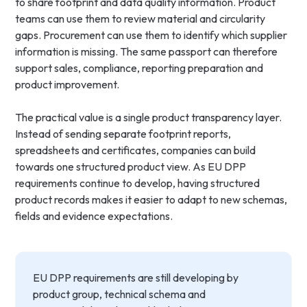
to share footprint and data quality information. Product
teams can use them to review material and circularity
gaps. Procurement can use them to identify which supplier
information is missing. The same passport can therefore
support sales, compliance, reporting preparation and
product improvement.
The practical value is a single product transparency layer.
Instead of sending separate footprint reports,
spreadsheets and certificates, companies can build
towards one structured product view. As EU DPP
requirements continue to develop, having structured
product records makes it easier to adapt to new schemas,
fields and evidence expectations.
EU DPP requirements are still developing by
product group, technical schema and