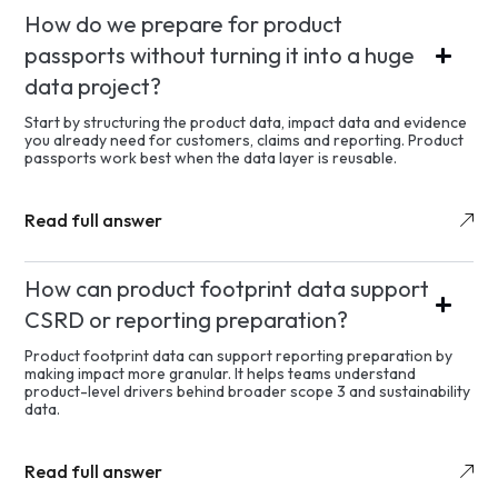
How do we prepare for product
passports without turning it into a huge
data project?
Start by structuring the product data, impact data and evidence
you already need for customers, claims and reporting. Product
passports work best when the data layer is reusable.
Read full answer
How can product footprint data support
CSRD or reporting preparation?
Product footprint data can support reporting preparation by
making impact more granular. It helps teams understand
product-level drivers behind broader scope 3 and sustainability
data.
Read full answer