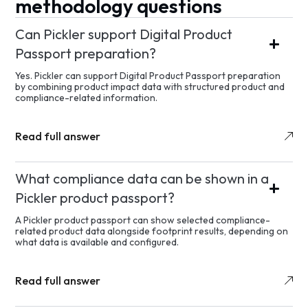
methodology questions
Can Pickler support Digital Product
Passport preparation?
Yes. Pickler can support Digital Product Passport preparation
by combining product impact data with structured product and
compliance-related information.
Read full answer
What compliance data can be shown in a
Pickler product passport?
A Pickler product passport can show selected compliance-
related product data alongside footprint results, depending on
what data is available and configured.
Read full answer