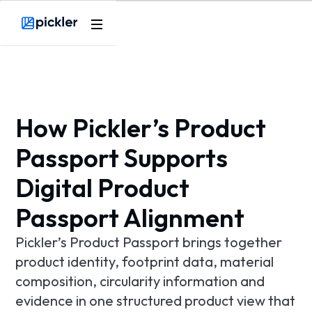
Product
Webflow Homepage
Use cases
Methodology
How Pickler’s Product
Pricing
Passport Supports
Digital Product
Resources
Passport Alignment
Pickler’s Product Passport brings together
product identity, footprint data, material
composition, circularity information and
evidence in one structured product view that