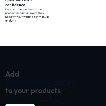
confidence
Give commercial teams the
product impact answers they
need without waiting for manual
analysis.
Add
sustainability data
to your products