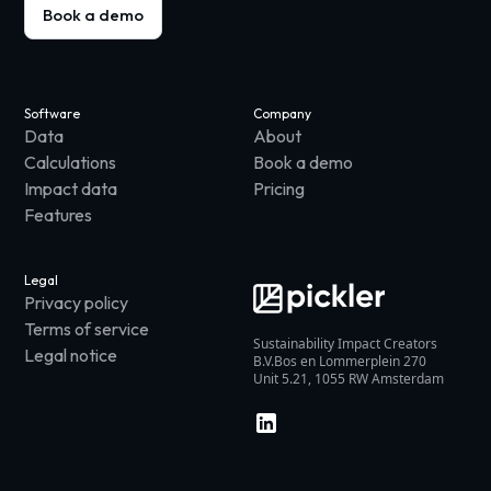
Book a demo
Software
Company
Data
About
Calculations
Book a demo
Impact data
Pricing
Features
Legal
Privacy policy
Terms of service
Sustainability Impact Creators
Legal notice
B.V.Bos en Lommerplein 270
Unit 5.21, 1055 RW Amsterdam