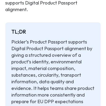
supports Digital Product Passport
alignment.
TL;DR
Pickler’s Product Passport supports
Digital Product Passport alignment by
giving a structured overview of a
product’s identity, environmental
impact, material composition,
substances, circularity, transport
information, data quality and
evidence. It helps teams share product
information more consistently and
prepare for EU DPP expectations