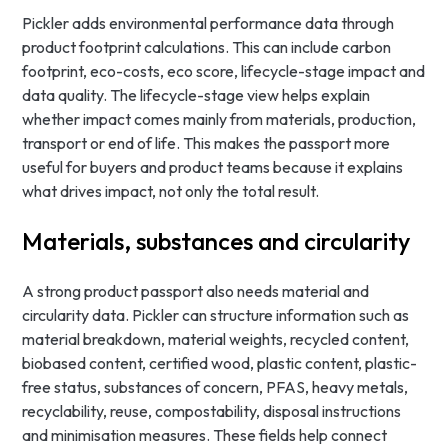
Pickler adds environmental performance data through
product footprint calculations. This can include carbon
footprint, eco-costs, eco score, lifecycle-stage impact and
data quality. The lifecycle-stage view helps explain
whether impact comes mainly from materials, production,
transport or end of life. This makes the passport more
useful for buyers and product teams because it explains
what drives impact, not only the total result.
Materials, substances and circularity
A strong product passport also needs material and
circularity data. Pickler can structure information such as
material breakdown, material weights, recycled content,
biobased content, certified wood, plastic content, plastic-
free status, substances of concern, PFAS, heavy metals,
recyclability, reuse, compostability, disposal instructions
and minimisation measures. These fields help connect