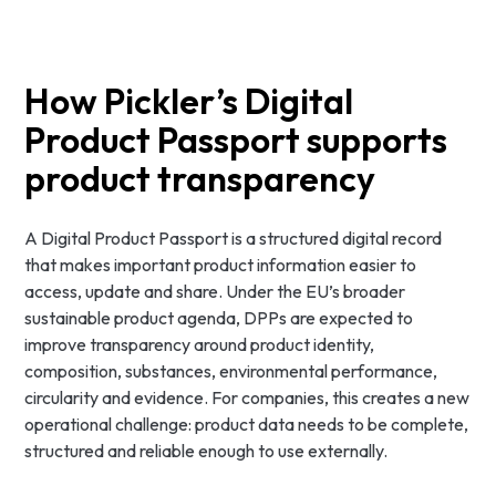
How Pickler’s Digital
Product Passport supports
product transparency
A Digital Product Passport is a structured digital record
that makes important product information easier to
access, update and share. Under the EU’s broader
sustainable product agenda, DPPs are expected to
improve transparency around product identity,
composition, substances, environmental performance,
circularity and evidence. For companies, this creates a new
operational challenge: product data needs to be complete,
structured and reliable enough to use externally.