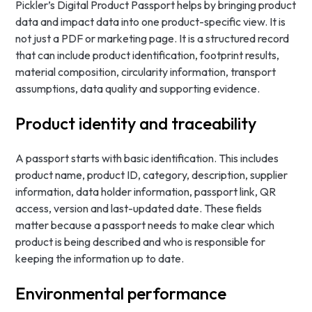
Pickler’s Digital Product Passport helps by bringing product
data and impact data into one product-specific view. It is
not just a PDF or marketing page. It is a structured record
that can include product identification, footprint results,
material composition, circularity information, transport
assumptions, data quality and supporting evidence.
Product identity and traceability
A passport starts with basic identification. This includes
product name, product ID, category, description, supplier
information, data holder information, passport link, QR
access, version and last-updated date. These fields
matter because a passport needs to make clear which
product is being described and who is responsible for
keeping the information up to date.
Environmental performance