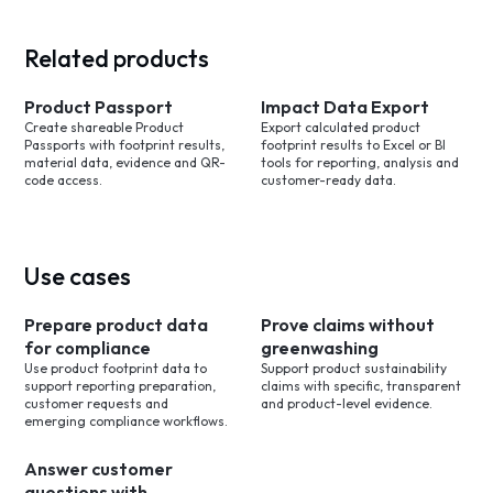
Related products
Product Passport
Impact Data Export
Create shareable Product
Export calculated product
Passports with footprint results,
footprint results to Excel or BI
material data, evidence and QR-
tools for reporting, analysis and
code access.
customer-ready data.
Use cases
Prepare product data
Prove claims without
for compliance
greenwashing
Use product footprint data to
Support product sustainability
support reporting preparation,
claims with specific, transparent
customer requests and
and product-level evidence.
emerging compliance workflows.
Answer customer
questions with