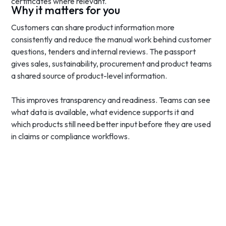
certificates where relevant.
Why it matters for you
Customers can share product information more
consistently and reduce the manual work behind customer
questions, tenders and internal reviews. The passport
gives sales, sustainability, procurement and product teams
a shared source of product-level information.
This improves transparency and readiness. Teams can see
what data is available, what evidence supports it and
which products still need better input before they are used
in claims or compliance workflows.