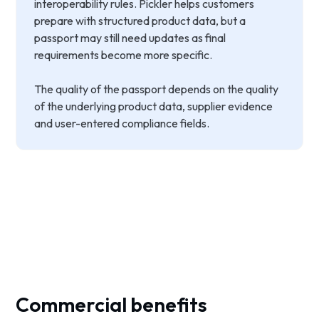
interoperability rules. Pickler helps customers
prepare with structured product data, but a
passport may still need updates as final
requirements become more specific.
The quality of the passport depends on the quality
of the underlying product data, supplier evidence
and user-entered compliance fields.
Commercial benefits