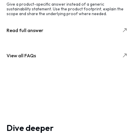
Give a product-specific answer instead of a generic
sustainability statement. Use the product footprint, explain the
scope and share the underlying proof where needed.
Read full answer
View all FAQs
Dive deeper