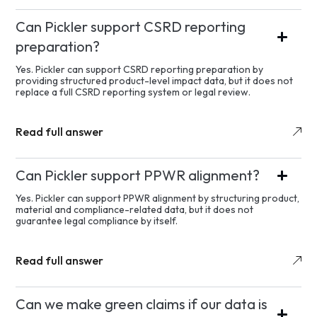
Can Pickler support CSRD reporting
preparation?
Yes. Pickler can support CSRD reporting preparation by
providing structured product-level impact data, but it does not
replace a full CSRD reporting system or legal review.
Read full answer
Can Pickler support PPWR alignment?
Yes. Pickler can support PPWR alignment by structuring product,
material and compliance-related data, but it does not
guarantee legal compliance by itself.
Read full answer
Can we make green claims if our data is