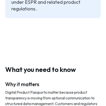
under ESPR and related product
regulations.
What you need to know
Why it matters
Digital Product Passports matter because product
transparency is moving from optional communication to
structured data management. Customers and regulators