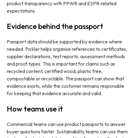
product transparency with PPWR and ESPR-related
expectations.
Evidence behind the passport
Passport data should be supported by evidence where
needed. Pickler helps organise references to certificates,
supplier declarations, test reports, assessment methods
and proof types. This is important for claims such as
recycled content, certified wood, plastic free,
compostable or recyclable. The passport can show that
evidence exists, while the customer remains responsible
for keeping that evidence accurate and valid.
How teams use it
Commercial teams can use product passports to answer
buyer questions faster. Sustainability teams can use them