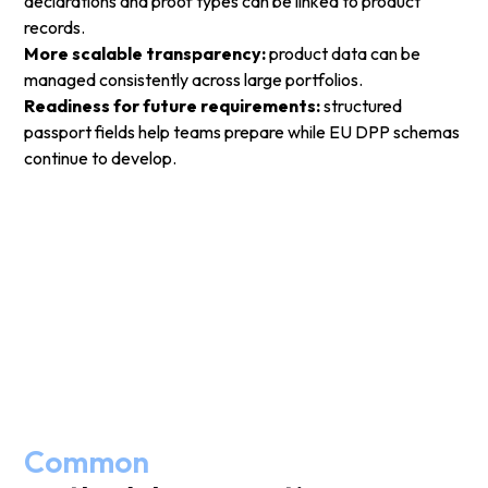
declarations and proof types can be linked to product
records.
More scalable transparency:
product data can be
managed consistently across large portfolios.
Readiness for future requirements:
structured
passport fields help teams prepare while EU DPP schemas
continue to develop.
Common