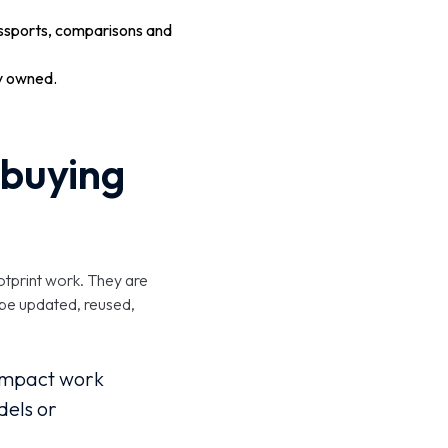
ssports, comparisons and
ly owned.
t buying
otprint work. They are
 be updated, reused,
t impact work
dels or