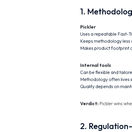
1. Methodolo
Pickler
Uses a repeatable Fast-Tr
Keeps methodology less d
Makes product footprint d
Internal tools
Can be flexible and tailor
Methodology often lives 
Quality depends on maint
Verdict:
Pickler wins wh
2. Regulation