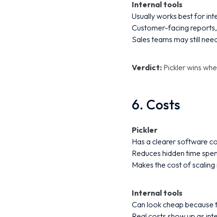
Internal tools
Usually works best for in
Customer-facing reports, 
Sales teams may still need
Verdict:
Pickler wins wh
6. Costs
Pickler
Has a clearer software co
Reduces hidden time spen
Makes the cost of scaling
Internal tools
Can look cheap because th
Real costs show up as int