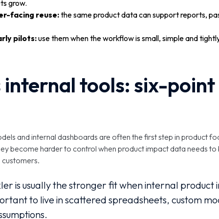
ts grow.
er-facing reuse:
the same product data can support reports, pa
arly pilots:
use them when the workflow is small, simple and tight
 internal tools: six-poin
ls and internal dashboards are often the first step in product fo
t they become harder to control when product impact data needs to
h customers.
ler is usually the stronger fit when internal produc
rtant to live in scattered spreadsheets, custom mo
sumptions.