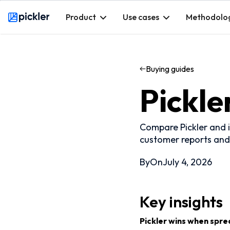
Product
Use cases
Methodolo
Webflow Homepage
Buying guides
Pickle
Compare Pickler and i
customer reports and
By
On
July 4, 2026
Key insights
Pickler wins when spre