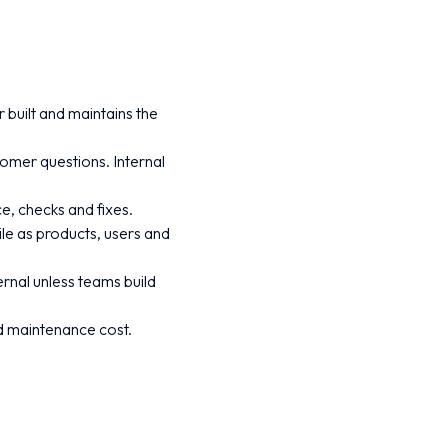
built and maintains the
tomer questions. Internal
e, checks and fixes.
ile as products, users and
ernal unless teams build
nd maintenance cost.