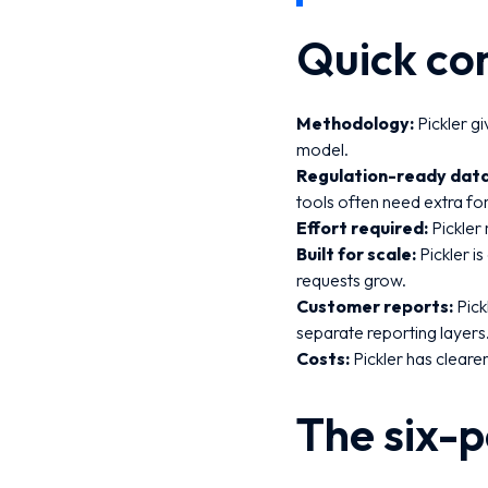
Quick co
Methodology:
Pickler g
model.
Regulation-ready data
tools often need extra f
Effort required:
Pickler
Built for scale:
Pickler i
requests grow.
Customer reports:
Pick
separate reporting layers
Costs:
Pickler has clearer
The six-