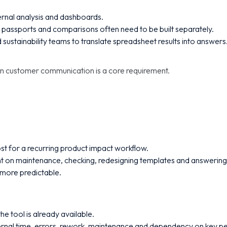
ternal analysis and dashboards.
passports and comparisons often need to be built separately.
 sustainability teams to translate spreadsheet results into answers
en customer communication is a core requirement.
st for a recurring product impact workflow.
t on maintenance, checking, redesigning templates and answering
 more predictable.
e tool is already available.
ernal time, errors, rework, maintenance and dependency on key p