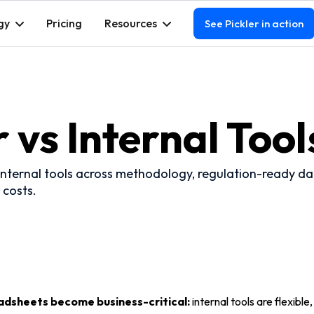
gy
Pricing
Resources
See Pickler in action
r vs Internal Tool
nternal tools across methodology, regulation-ready data
 costs.
adsheets become business-critical:
internal tools are flexible