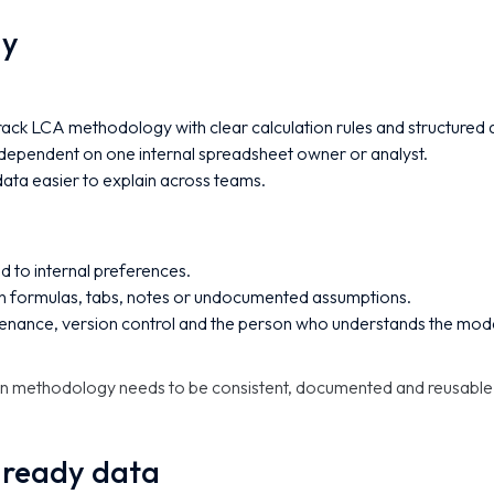
gy
ack LCA methodology with clear calculation rules and structured
ependent on one internal spreadsheet owner or analyst.
ata easier to explain across teams.
ed to internal preferences.
in formulas, tabs, notes or undocumented assumptions.
enance, version control and the person who understands the mode
en methodology needs to be consistent, documented and reusable
-ready data