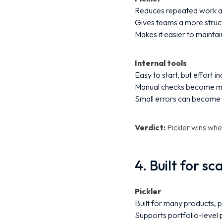
Reduces repeated work a
Gives teams a more struct
Makes it easier to maintai
Internal tools
Easy to start, but effort 
Manual checks become mo
Small errors can become 
Verdict:
Pickler wins wh
4. Built for sc
Pickler
Built for many products, 
Supports portfolio-level p