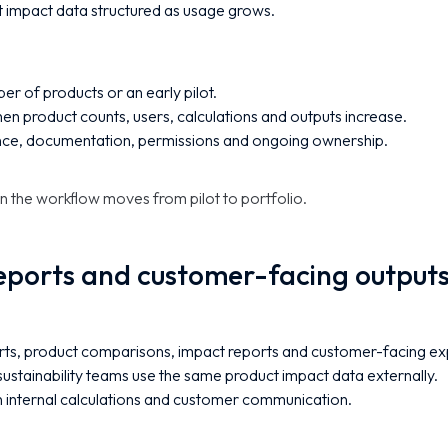
 impact data structured as usage grows.
er of products or an early pilot.
n product counts, users, calculations and outputs increase.
nce, documentation, permissions and ongoing ownership.
n the workflow moves from pilot to portfolio.
eports and customer-facing output
ts, product comparisons, impact reports and customer-facing ex
sustainability teams use the same product impact data externally.
internal calculations and customer communication.