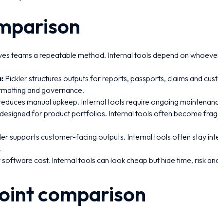
mparison
ives teams a repeatable method. Internal tools depend on whoever 
:
Pickler structures outputs for reports, passports, claims and cus
ormatting and governance.
 reduces manual upkeep. Internal tools require ongoing maintenanc
s designed for product portfolios. Internal tools often become frag
ler supports customer-facing outputs. Internal tools often stay int
.
 software cost. Internal tools can look cheap but hide time, risk a
point comparison