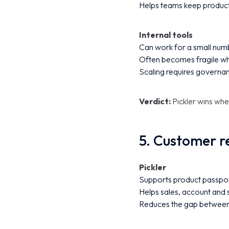
Helps teams keep product
Internal tools
Can work for a small numb
Often becomes fragile whe
Scaling requires governa
Verdict:
Pickler wins whe
5. Customer r
Pickler
Supports product passpor
Helps sales, account and 
Reduces the gap between 