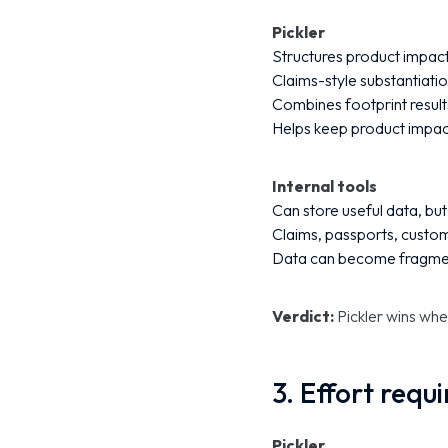
Pickler
Structures product impact
Claims-style substantiatio
Combines footprint result
Helps keep product impac
Internal tools
Can store useful data, bu
Claims, passports, custo
Data can become fragment
Verdict:
Pickler wins whe
3. Effort requ
Pickler