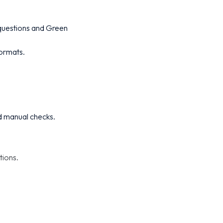
 questions and Green
formats.
d manual checks.
tions.