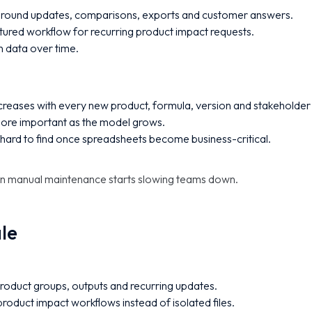
round updates, comparisons, exports and customer answers.
ured workflow for recurring product impact requests.
n data over time.
increases with every new product, formula, version and stakeholder
re important as the model grows.
hard to find once spreadsheets become business-critical.
en manual maintenance starts slowing teams down.
ale
product groups, outputs and recurring updates.
roduct impact workflows instead of isolated files.