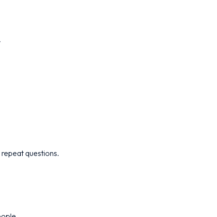
.
 repeat questions.
eople.