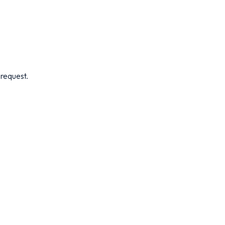
 request.