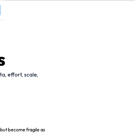
s
, effort, scale,
, but become fragile as