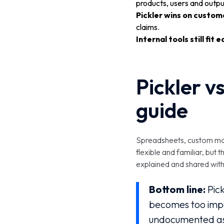
products, users and outpu
Pickler wins on custom
claims.
Internal tools still fit e
Pickler vs
guide
Spreadsheets, custom mode
flexible and familiar, bu
explained and shared wit
Bottom line:
Pick
becomes too impo
undocumented as