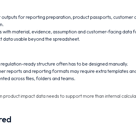
 outputs for reporting preparation, product passports, customer
n.
s with material, evidence, assumption and customer-facing data 
t data usable beyond the spreadsheet.
t regulation-ready structure often has to be designed manually.
mer reports and reporting formats may require extra templates an
ed across files, folders and teams.
n product impact data needs to support more than internal calcula
ired