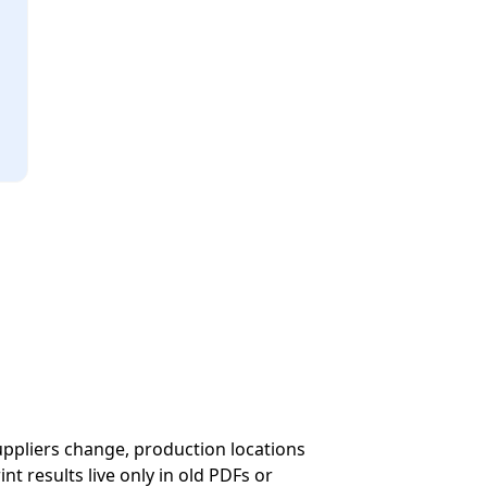
suppliers change, production locations
t results live only in old PDFs or