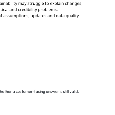
inability may struggle to explain changes,
ical and credibility problems.
 of assumptions, updates and data quality.
ther a customer-facing answer is still valid.