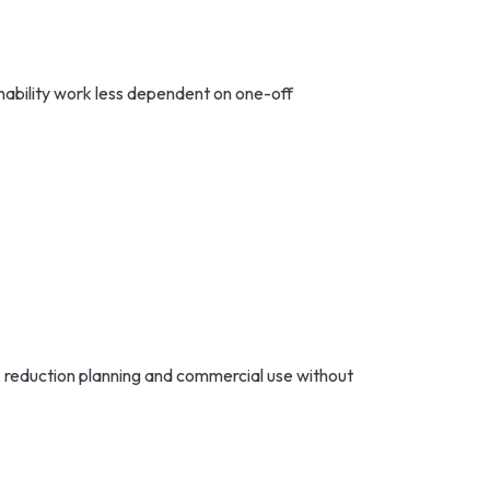
nability work less dependent on one-off
, reduction planning and commercial use without