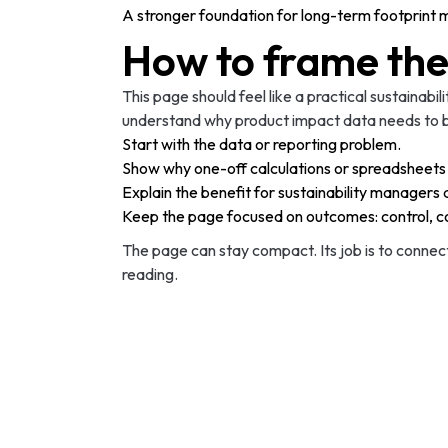
A stronger foundation for long-term footprin
How to frame th
This page should feel like a practical sustainabi
understand why product impact data needs to b
Start with the data or reporting problem.
Show why one-off calculations or spreadsheets ar
Explain the benefit for sustainability managers 
Keep the page focused on outcomes: control, con
The page can stay compact. Its job is to conne
reading.