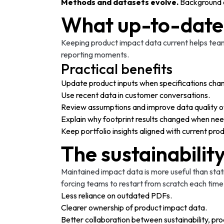
Methods and datasets evolve.
Background d
What up-to-date
Keeping product impact data current helps teams
reporting moments.
Practical benefits
Update product inputs when specifications cha
Use recent data in customer conversations.
Review assumptions and improve data quality o
Explain why footprint results changed when ne
Keep portfolio insights aligned with current pr
The sustainabilit
Maintained impact data is more useful than stat
forcing teams to restart from scratch each tim
Less reliance on outdated PDFs.
Clearer ownership of product impact data.
Better collaboration between sustainability, pro