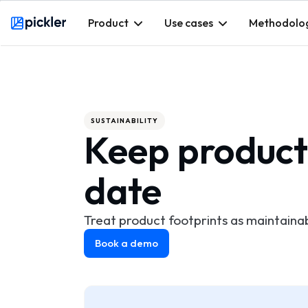
Product
Use cases
Methodolo
Webflow Homepage
SUSTAINABILITY
Keep product
date
Treat product footprints as maintaina
Book a demo