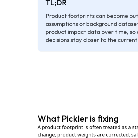
TL;DR
Product footprints can become outd
assumptions or background datasets
product impact data over time, so 
decisions stay closer to the current
What Pickler is fixing
A product footprint is often treated as a s
change, product weights are corrected, sale