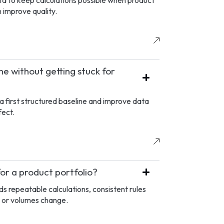
a to keep calculations possible when product
 improve quality.
e without getting stuck for
a first structured baseline and improve data
fect.
for a product portfolio?
s repeatable calculations, consistent rules
 or volumes change.