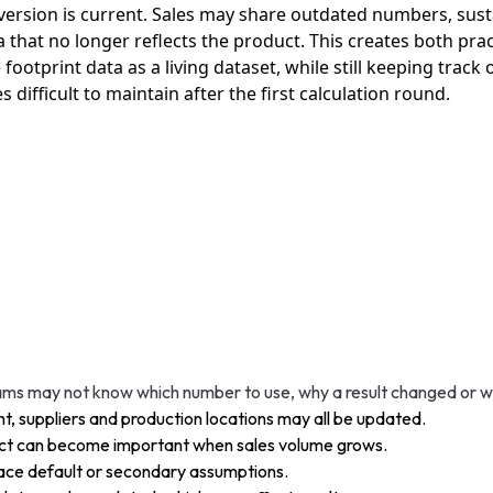
rsion is current. Sales may share outdated numbers, susta
that no longer reflects the product. This creates both pract
ootprint data as a living dataset, while still keeping track
ifficult to maintain after the first calculation round.
ms may not know which number to use, why a result changed or whe
t, suppliers and production locations may all be updated.
act can become important when sales volume grows.
ace default or secondary assumptions.