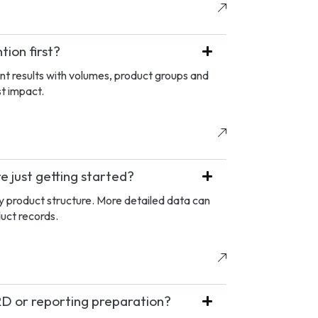
ion first?
nt results with volumes, product groups and
st impact.
 just getting started?
ey product structure. More detailed data can
duct records.
D or reporting preparation?