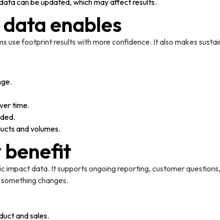
ata can be updated, which may affect results.
 data enables
 use footprint results with more confidence. It also makes sustai
nge.
ver time.
eded.
oducts and volumes.
y benefit
ic impact data. It supports ongoing reporting, customer questions
e something changes.
duct and sales.