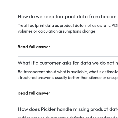
How do we keep footprint data from becom
Treat footprint data as product data, not as a static PD
volumes or calculation assumptions change.
Read full answer
What if a customer asks for data we do not 
Be transparent about what is available, what is estimat
structured answer is usually better than silence or unsu
Read full answer
How does Pickler handle missing product da