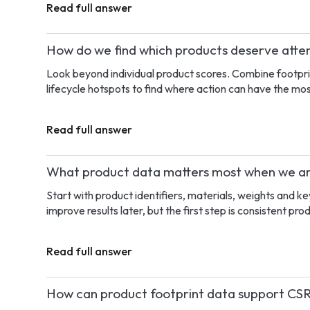
Read full answer
How do we find which products deserve attent
Look beyond individual product scores. Combine footpri
lifecycle hotspots to find where action can have the mo
Read full answer
What product data matters most when we are
Start with product identifiers, materials, weights and k
improve results later, but the first step is consistent pro
Read full answer
How can product footprint data support CSR