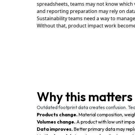
spreadsheets, teams may not know which ve
and reporting preparation may rely on data 
Sustainability teams need a way to manage f
Without that, product impact work becomes d
Why this matters
Outdated footprint data creates confusion. Tea
Products change.
Material composition, weigh
Volumes change.
A product with low unit imp
Data improves.
Better primary data may repl