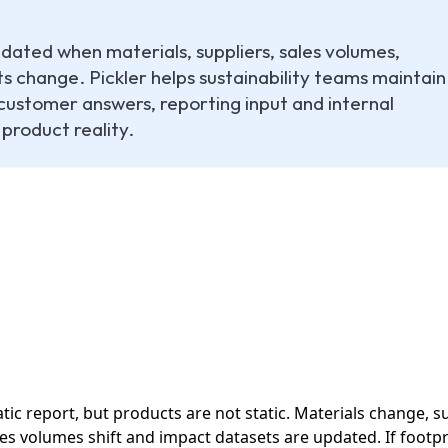
ated when materials, suppliers, sales volumes,
 change. Pickler helps sustainability teams maintain
customer answers, reporting input and internal
 product reality.
tatic report, but products are not static. Materials change, 
s volumes shift and impact datasets are updated. If footprin