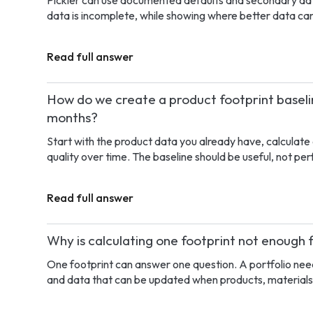
Pickler can use documented defaults and secondary dat
data is incomplete, while showing where better data can
Read full answer
How do we create a product footprint baselin
months?
Start with the product data you already have, calculate 
quality over time. The baseline should be useful, not per
Read full answer
Why is calculating one footprint not enough 
One footprint can answer one question. A portfolio need
and data that can be updated when products, materials