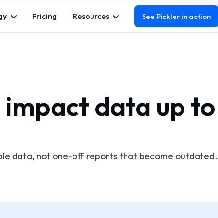
gy
Pricing
Resources
See Pickler in action
 impact data up to
ble data, not one-off reports that become outdated.