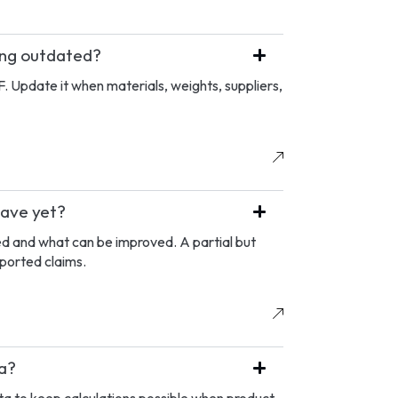
ing outdated?
F. Update it when materials, weights, suppliers,
have yet?
ed and what can be improved. A partial but
pported claims.
ta?