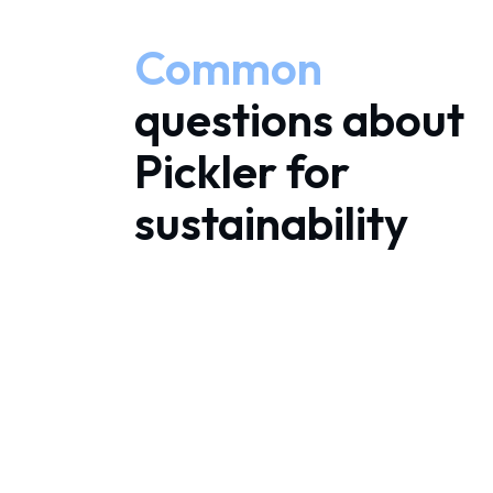
Common
questions about
Pickler for
sustainability