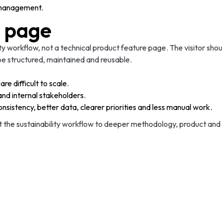
t management.
e page
lity workflow, not a technical product feature page. The visitor sh
e structured, maintained and reusable.
e difficult to scale.
and internal stakeholders.
sistency, better data, clearer priorities and less manual work.
ct the sustainability workflow to deeper methodology, product and