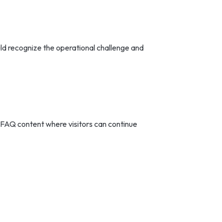
ould recognize the operational challenge and
 FAQ content where visitors can continue