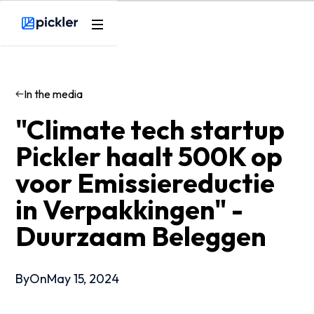
Webflow Homepage
In the media
"Climate tech startup
Pickler haalt 500K op
voor Emissiereductie
in Verpakkingen" -
Duurzaam Beleggen
By
On
May 15, 2024