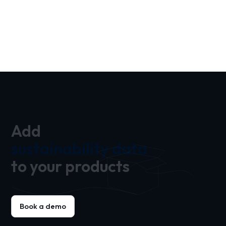
Add
sustainability data
to your products
Book a demo