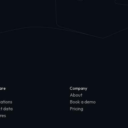
are
Company
About
lations
Book a demo
t data
Pricing
res