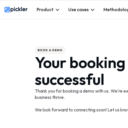
Product
Use cases
Methodolo
Webflow Homepage
BOOK A DEMO
Your booking
successful
Thank you for booking a demo with us. We're ex
business thrive.
We look forward to connecting soon! Let us kno