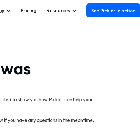
gy
Pricing
Resources
See Pickler in action
 was
cited to show you how Pickler can help your
w if you have any questions in the meantime.