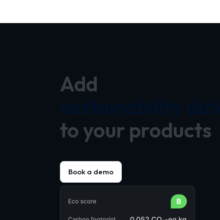
Add
sustainability dat
to your products
Book a demo