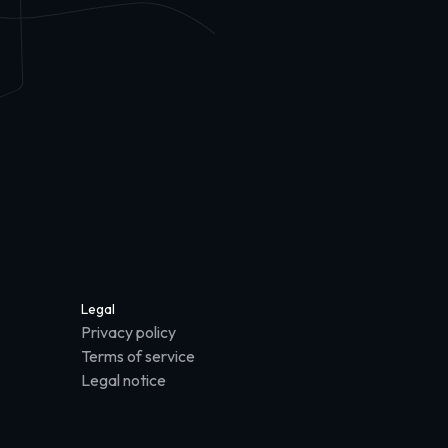
Legal
Privacy policy
Terms of service
Legal notice