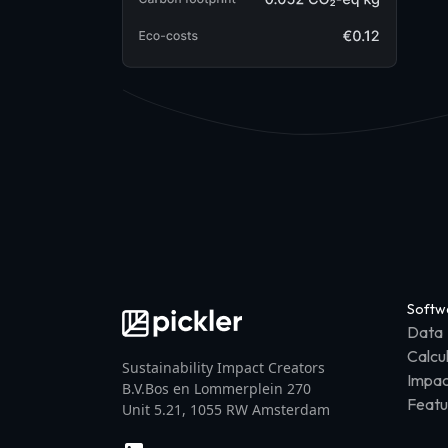
Softw
Data
Calcu
Sustainability Impact Creators
Impac
B.V.Bos en Lommerplein 270
Featu
Unit 5.21, 1055 RW Amsterdam