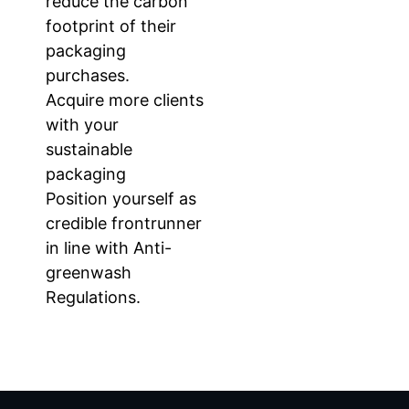
reduce the carbon
footprint of their
packaging
purchases.
Acquire more clients
with your
sustainable
packaging
Position yourself as
credible frontrunner
in line with Anti-
greenwash
Regulations.