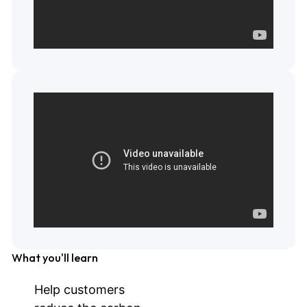
What you'll learn
Help customers