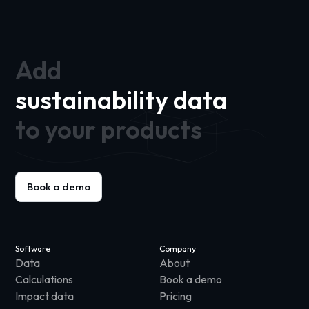
Add
sustainability data
to your products
Book a demo
Software
Company
Data
About
Calculations
Book a demo
Impact data
Pricing