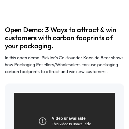
Product
Use cases
Open Demo: 3 Ways to attract & win
customers with carbon fooprints of
Methodology
your packaging.
In this open demo, Pickler's Co-founder Koen de Beer shows
Pricing
how Packaging Resellers/Wholesalers can use packaging
carbon footprints to attract and win new customers.
Resources