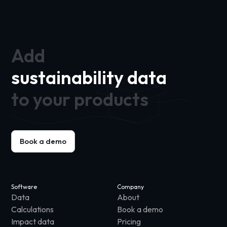
Add
sustainability data
to your products
Book a demo
Software
Company
Data
About
Calculations
Book a demo
Impact data
Pricing