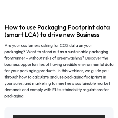
Product
Use cases
How to use Packaging Footprint data
(smart LCA) to drive new Business
Methodology
Are your customers asking for CO2 data on your
packaging? Want to stand out as a sustainable packaging
Pricing
frontrunner - without risks of greenwashing? Discover the
business opportunities of having credible environmental data
Resources
for your packaging products. In this webinar, we guide you
through how to calculate and use packaging footprints in
your sales, and marketing to meet new sustainable market
demands and comply with EU sustainability regulations for
packaging.