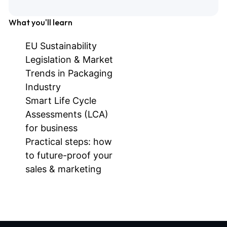
What you'll learn
EU Sustainability
Legislation & Market
Trends in Packaging
Industry
Smart Life Cycle
Assessments (LCA)
for business
Practical steps: how
to future-proof your
sales & marketing